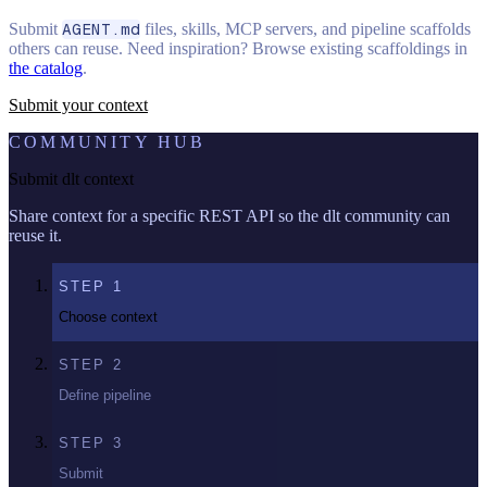
Submit
AGENT.md
files, skills, MCP servers, and pipeline scaffolds
others can reuse. Need inspiration? Browse existing scaffoldings in
the catalog
.
Submit your context
COMMUNITY HUB
Submit dlt context
Share context for a specific REST API so the dlt community can
reuse it.
STEP
1
Choose context
STEP
2
Define pipeline
STEP
3
Submit