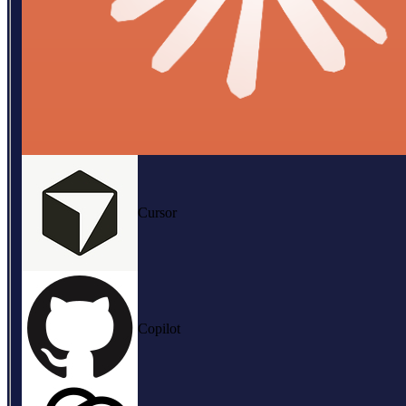
Cursor
Copilot