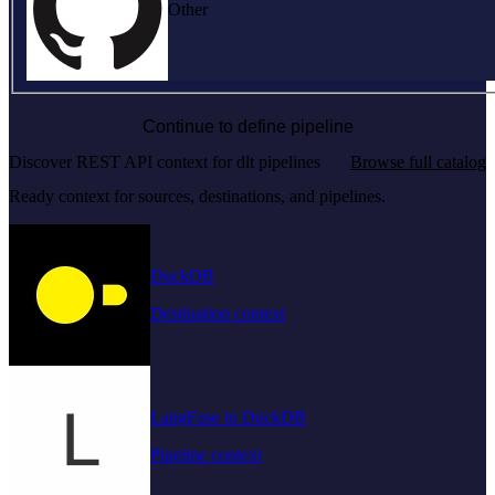
Other
Continue to define pipeline
Discover REST API context for dlt pipelines
Browse full catalog
Ready context for sources, destinations, and pipelines.
DuckDB
Destination context
LangFuse to DuckDB
Pipeline context