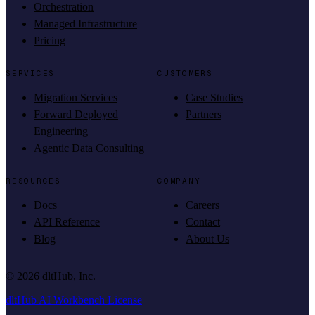
Orchestration
Managed Infrastructure
Pricing
SERVICES
CUSTOMERS
Migration Services
Case Studies
Forward Deployed
Partners
Engineering
Agentic Data Consulting
RESOURCES
COMPANY
Docs
Careers
API Reference
Contact
Blog
About Us
©
2026
dltHub, Inc.
dltHub AI Workbench License