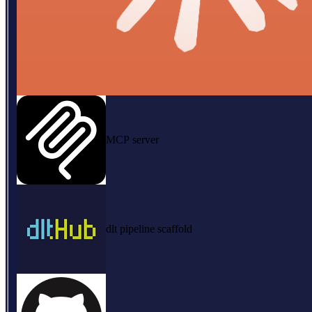
MCP server
dlt pipeline scaffold