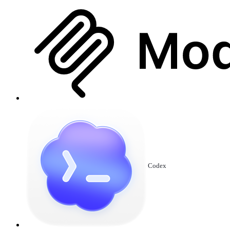
Codex