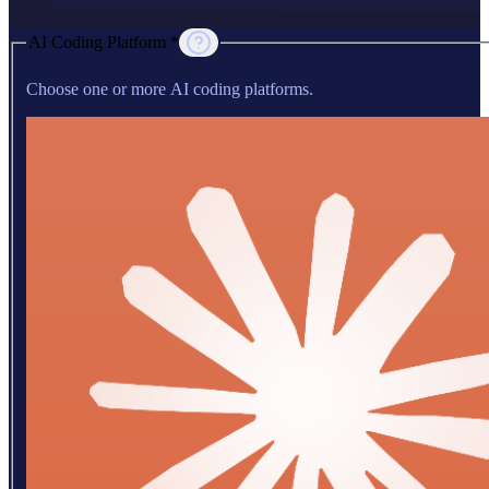
AI Coding Platform *
Choose one or more AI coding platforms.