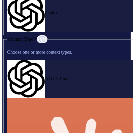
Codex
Context Type *
Choose one or more context types.
AGENT.md