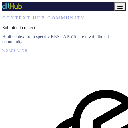
CONTEXT HUB COMMUNITY
Submit dlt context
Built context for a specific REST API? Share it with the dlt
community.
WORKS WITH