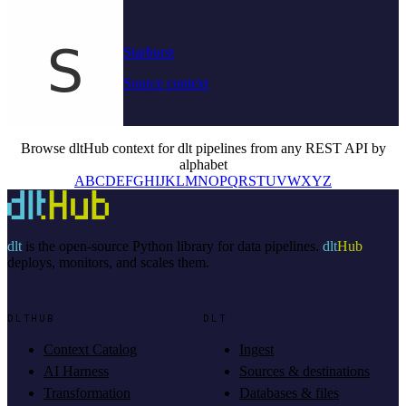
Starburst
Source context
Browse dltHub context for dlt pipelines from any REST API by
alphabet
A
B
C
D
E
F
G
H
I
J
K
L
M
N
O
P
Q
R
S
T
U
V
W
X
Y
Z
dlt
is the open-source Python library for data pipelines.
dlt
Hub
deploys, monitors, and scales them.
DLTHUB
DLT
Context Catalog
Ingest
AI Harness
Sources & destinations
Transformation
Databases & files