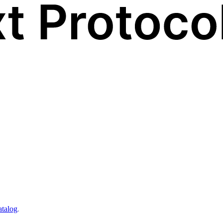
atalog
.