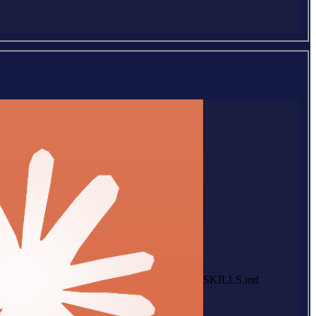
SKILLS.md