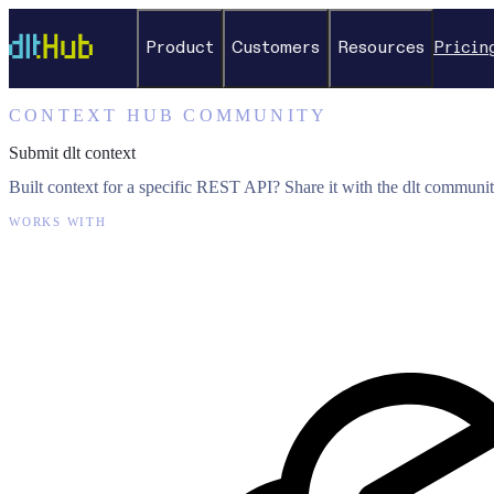
Product
Customers
Resources
Pricin
CONTEXT HUB COMMUNITY
Submit dlt context
Built context for a specific REST API? Share it with the dlt communit
WORKS WITH