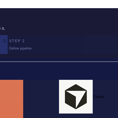
it.
STEP
2
Define pipeline
Cursor