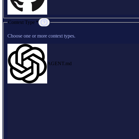
Context Type *
Choose one or more context types.
AGENT.md