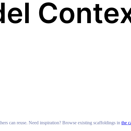
others can reuse. Need inspiration? Browse existing scaffoldings in
the c