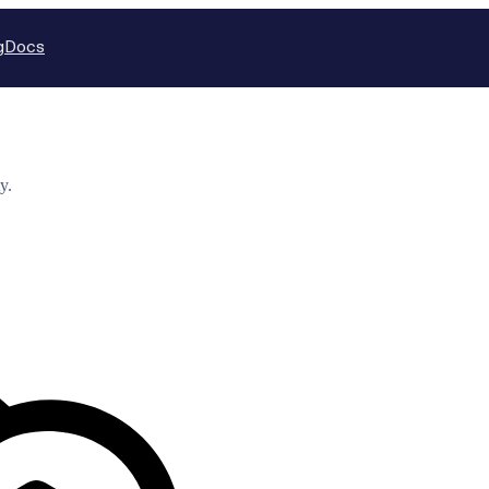
g
Docs
y.