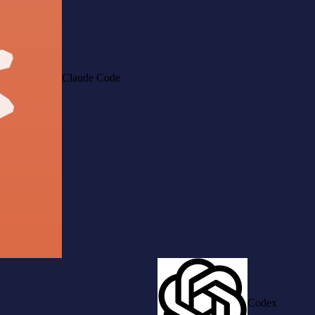
Claude Code
Codex