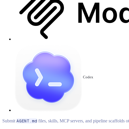
Codex
Submit
AGENT.md
files, skills, MCP servers, and pipeline scaffolds 