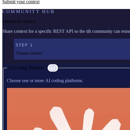
Submit your context
COMMUNITY HUB
Submit dlt context
Share context for a specific REST API so the dlt community can reuse 
STEP
1
Choose context
AI Coding Platform *
Choose one or more AI coding platforms.