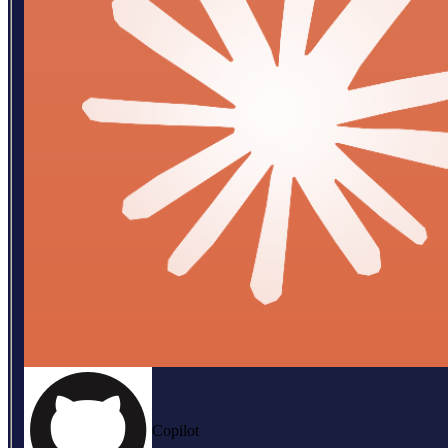
Copilot