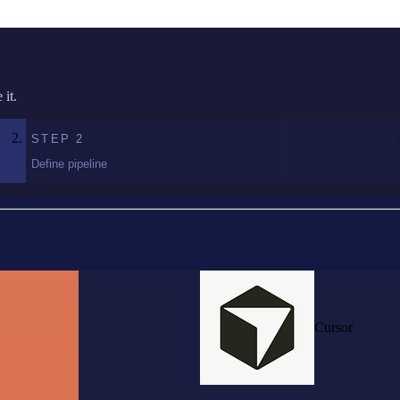
it.
STEP
2
Define pipeline
Cursor