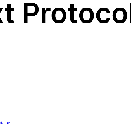
atalog
.