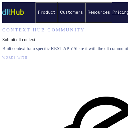
Product
Customers
Resources
Pricin
CONTEXT HUB COMMUNITY
Submit dlt context
Built context for a specific REST API? Share it with the dlt communit
WORKS WITH