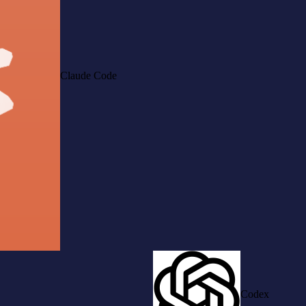
Claude Code
Codex