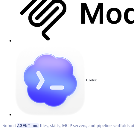
Codex
Submit
AGENT.md
files, skills, MCP servers, and pipeline scaffolds 