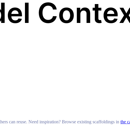
others can reuse. Need inspiration? Browse existing scaffoldings in
the c