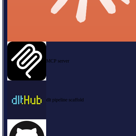
MCP server
dlt pipeline scaffold