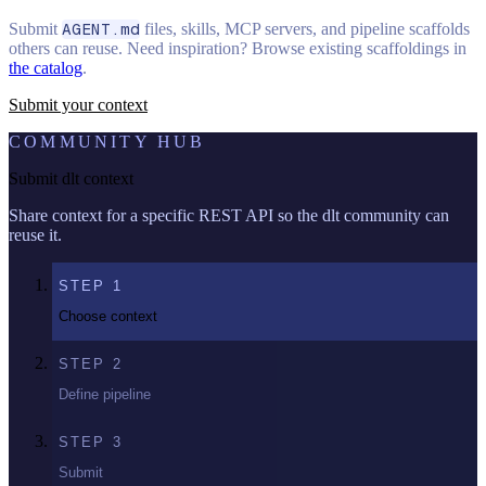
Submit
AGENT.md
files, skills, MCP servers, and pipeline scaffolds
others can reuse. Need inspiration? Browse existing scaffoldings in
the catalog
.
Submit your context
COMMUNITY HUB
Submit dlt context
Share context for a specific REST API so the dlt community can
reuse it.
STEP
1
Choose context
STEP
2
Define pipeline
STEP
3
Submit