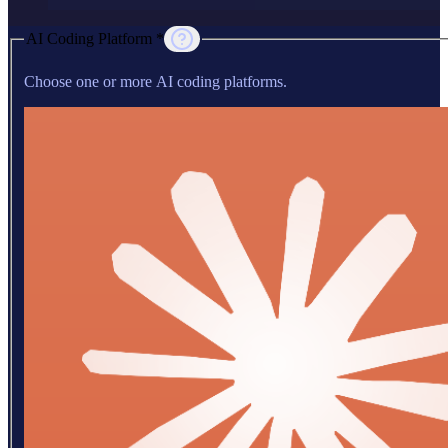
AI Coding Platform *
Choose one or more AI coding platforms.