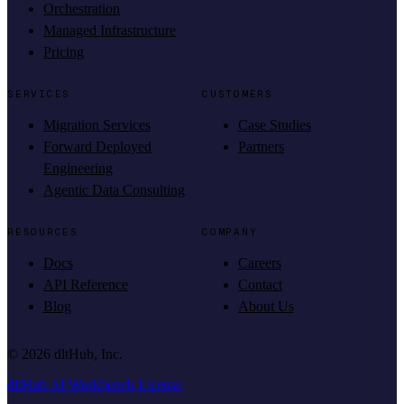
Orchestration
Managed Infrastructure
Pricing
SERVICES
CUSTOMERS
Migration Services
Case Studies
Forward Deployed
Partners
Engineering
Agentic Data Consulting
RESOURCES
COMPANY
Docs
Careers
API Reference
Contact
Blog
About Us
©
2026
dltHub, Inc.
dltHub AI Workbench License