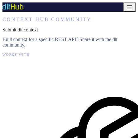
CONTEXT HUB COMMUNITY
Submit dlt context
Built context for a specific REST API? Share it with the dlt
community.
WORKS WITH