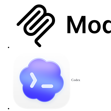
Codex