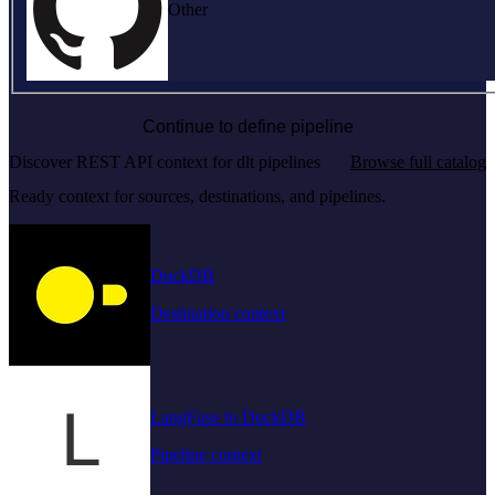
Other
Continue to define pipeline
Discover REST API context for dlt pipelines
Browse full catalog
Ready context for sources, destinations, and pipelines.
DuckDB
Destination context
LangFuse to DuckDB
Pipeline context