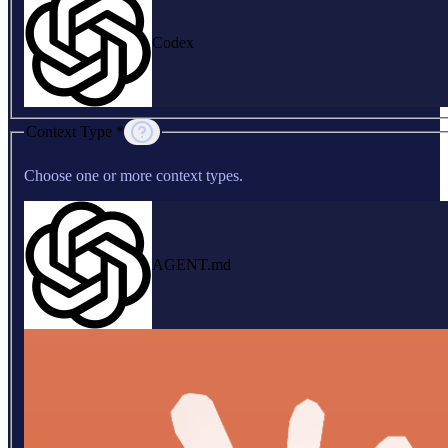
Codex
Context Type *
Choose one or more context types.
AGENT.md