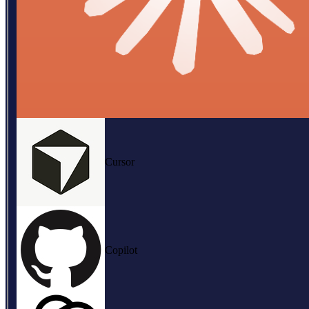
Cursor
Copilot