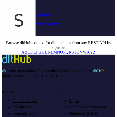
Starburst
Source context
Browse dltHub context for dlt pipelines from any REST API by
alphabet
A
B
C
D
E
F
G
H
I
J
K
L
M
N
O
P
Q
R
S
T
U
V
W
X
Y
Z
dlt
is the open-source Python library for data pipelines.
dlt
Hub
deploys, monitors, and scales them.
DLTHUB
DLT
Context Catalog
Ingest
AI Harness
Sources & destinations
Transformation
Databases & files