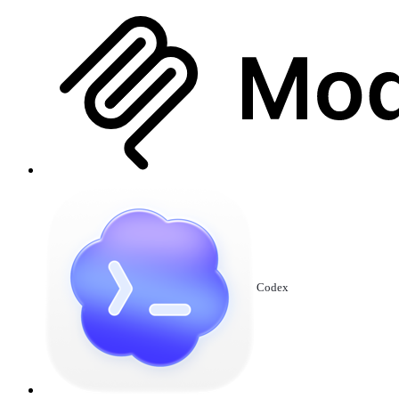
Codex