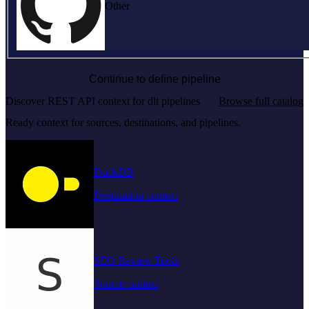
Other
Continue to define pipeline
Discover REST API context for dlt pipelines
Browse full catalog
Ready context for sources, destinations, and pipelines.
DuckDB
Destination context
SEO Review Tools
Source context