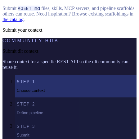
Submit
AGENT.md
files, skills, MCP servers, and pipeline scaffolds
others can reuse. Need inspiration? Browse existing scaffoldings in
the catalog
.
Submit your context
COMMUNITY HUB
Submit dlt context
Share context for a specific REST API so the dlt community can
reuse it.
STEP
1
Choose context
STEP
2
Define pipeline
STEP
3
Submit