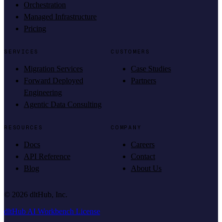
Orchestration
Managed Infrastructure
Pricing
SERVICES
CUSTOMERS
Migration Services
Case Studies
Forward Deployed
Partners
Engineering
Agentic Data Consulting
RESOURCES
COMPANY
Docs
Careers
API Reference
Contact
Blog
About Us
©
2026
dltHub, Inc.
dltHub AI Workbench License