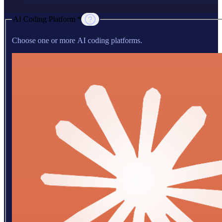
AI Coding Platform *
Choose one or more AI coding platforms.