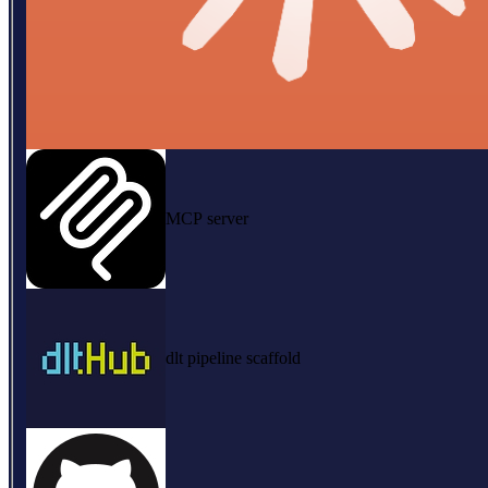
MCP server
dlt pipeline scaffold