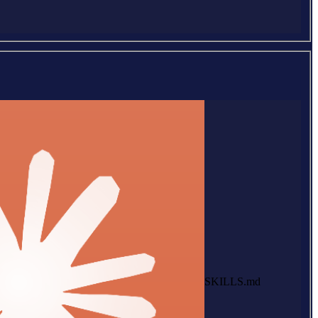
SKILLS.md