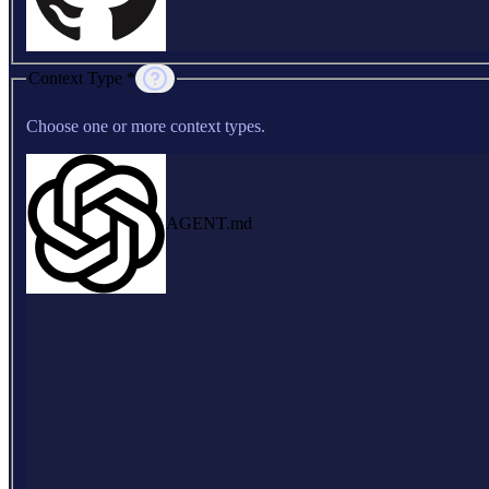
Context Type *
Choose one or more context types.
AGENT.md