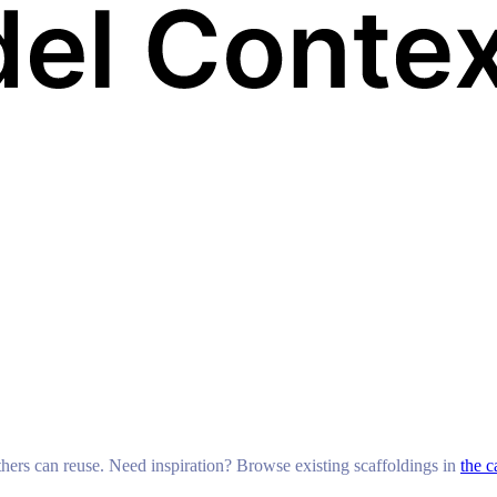
others can reuse. Need inspiration? Browse existing scaffoldings in
the c