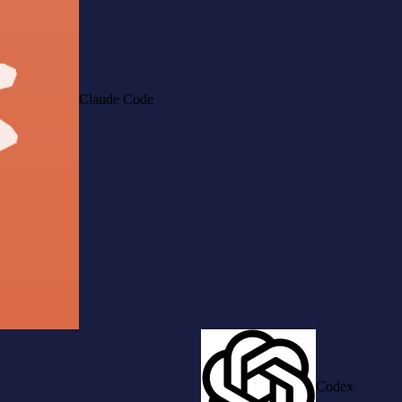
Claude Code
Codex