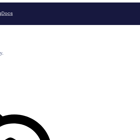
g
Docs
y.