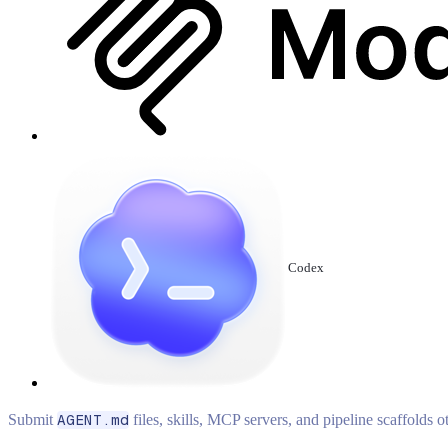
Codex
Submit
AGENT.md
files, skills, MCP servers, and pipeline scaffolds 