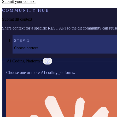
Submit your context
COMMUNITY HUB
Submit dlt context
Share context for a specific REST API so the dlt community can reuse 
STEP
1
Choose context
AI Coding Platform *
Choose one or more AI coding platforms.