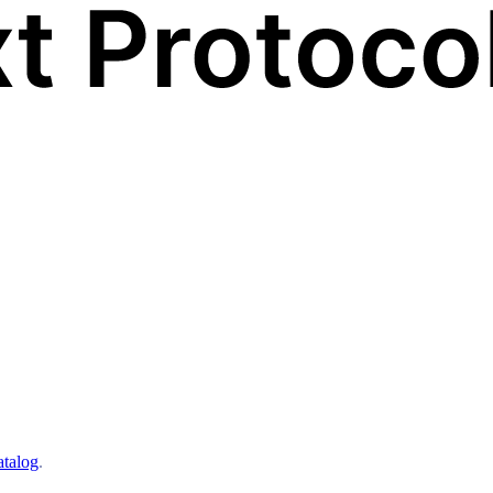
atalog
.