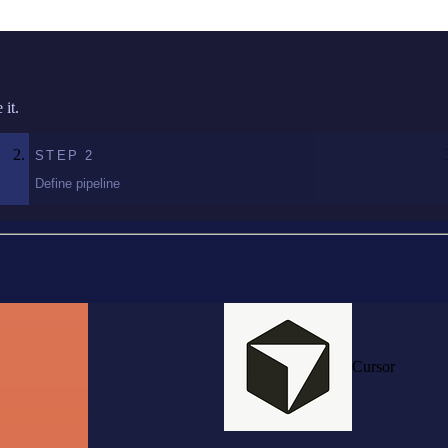
it.
STEP
2
Define pipeline
Cursor