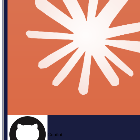
Copilot