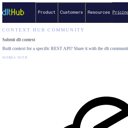
Product
Customers
Resources
Pricin
CONTEXT HUB COMMUNITY
Submit dlt context
Built context for a specific REST API? Share it with the dlt communit
WORKS WITH