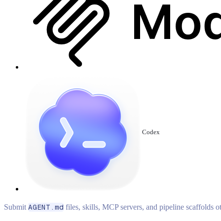
Codex
Submit
AGENT.md
files, skills, MCP servers, and pipeline scaffolds 