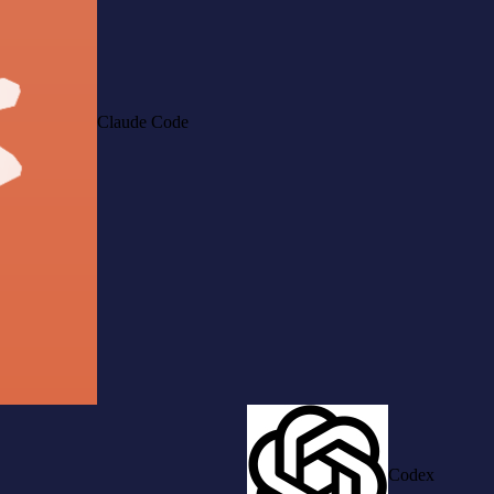
Claude Code
Codex