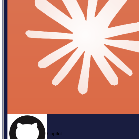
Copilot