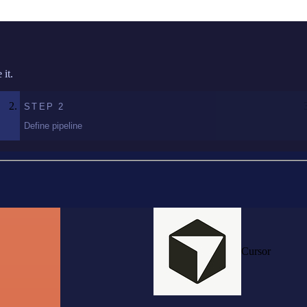
it.
STEP
2
Define pipeline
Cursor