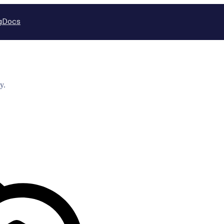
g
Docs
y.