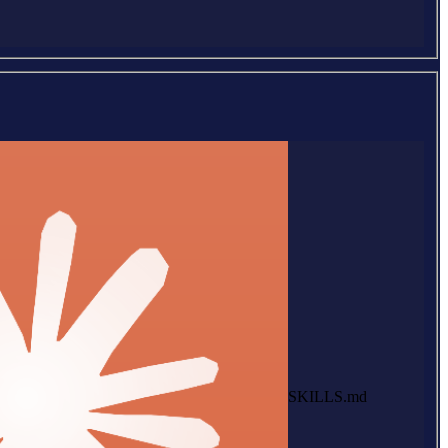
SKILLS.md