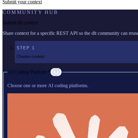
Submit your context
COMMUNITY HUB
Submit dlt context
Share context for a specific REST API so the dlt community can reuse 
STEP
1
Choose context
AI Coding Platform *
Choose one or more AI coding platforms.