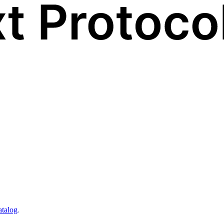
atalog
.