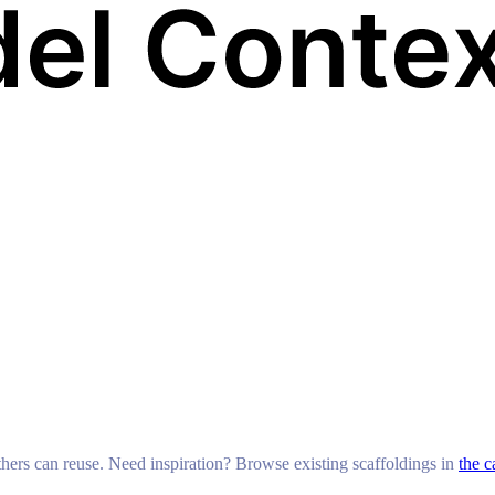
others can reuse. Need inspiration? Browse existing scaffoldings in
the c