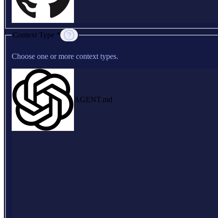
Context Type *
Choose one or more context types.
AGENT.md