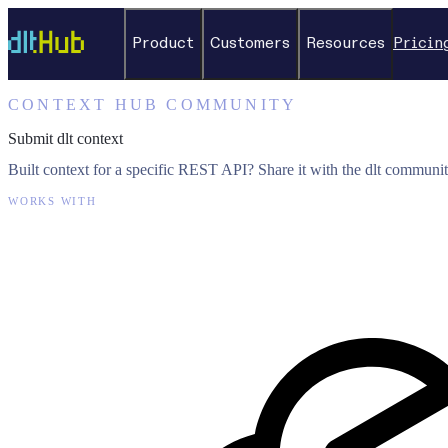
Product
Customers
Resources
Pricin
CONTEXT HUB COMMUNITY
Submit dlt context
Built context for a specific REST API? Share it with the dlt communit
WORKS WITH