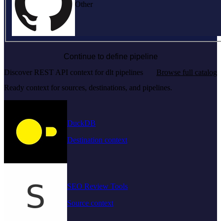
Other
Continue to define pipeline
Discover REST API context for dlt pipelines
Browse full catalog
Ready context for sources, destinations, and pipelines.
DuckDB
Destination context
SEO Review Tools
Source context