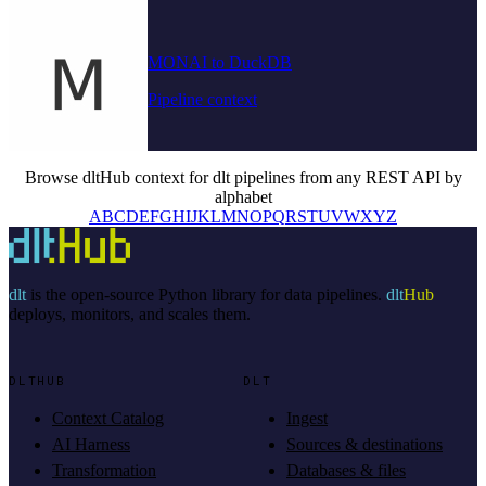
MONAI to DuckDB
Pipeline context
Browse dltHub context for dlt pipelines from any REST API by
alphabet
A
B
C
D
E
F
G
H
I
J
K
L
M
N
O
P
Q
R
S
T
U
V
W
X
Y
Z
dlt
is the open-source Python library for data pipelines.
dlt
Hub
deploys, monitors, and scales them.
DLTHUB
DLT
Context Catalog
Ingest
AI Harness
Sources & destinations
Transformation
Databases & files