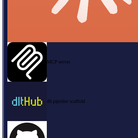
MCP server
dlt pipeline scaffold