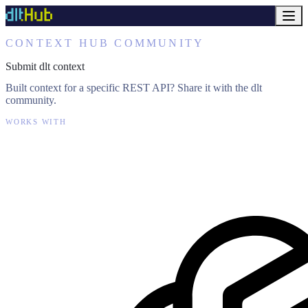
CONTEXT HUB COMMUNITY
Submit dlt context
Built context for a specific REST API? Share it with the dlt
community.
WORKS WITH