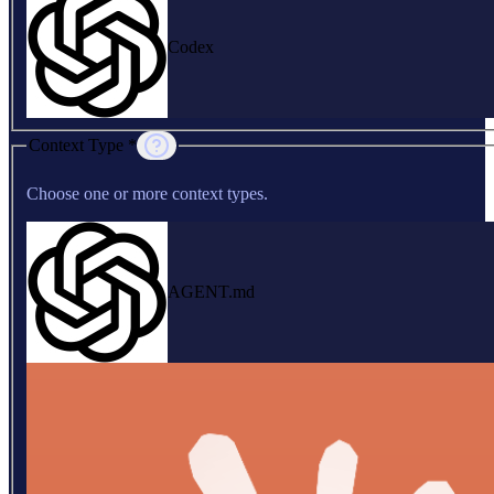
Codex
Context Type *
Choose one or more context types.
AGENT.md