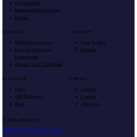
Orchestration
Managed Infrastructure
Pricing
SERVICES
CUSTOMERS
Migration Services
Case Studies
Forward Deployed
Partners
Engineering
Agentic Data Consulting
RESOURCES
COMPANY
Docs
Careers
API Reference
Contact
Blog
About Us
©
2026
dltHub, Inc.
dltHub AI Workbench License