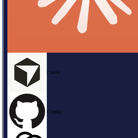
Cursor
Copilot