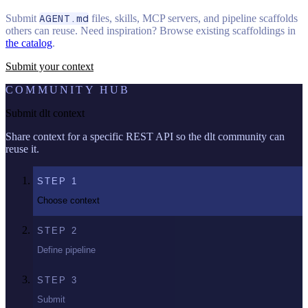
Submit
AGENT.md
files, skills, MCP servers, and pipeline scaffolds
others can reuse. Need inspiration? Browse existing scaffoldings in
the catalog
.
Submit your context
COMMUNITY HUB
Submit dlt context
Share context for a specific REST API so the dlt community can
reuse it.
STEP
1
Choose context
STEP
2
Define pipeline
STEP
3
Submit