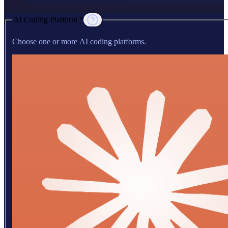
AI Coding Platform *
Choose one or more AI coding platforms.