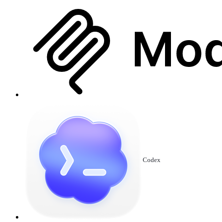
Codex