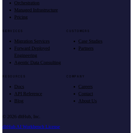
Orchestration
Managed Infrastructure
Pricing
SERVICES
CUSTOMERS
Migration Services
Case Studies
Forward Deployed
Partners
Engineering
Agentic Data Consulting
RESOURCES
COMPANY
Docs
Careers
API Reference
Contact
Blog
About Us
©
2026
dltHub, Inc.
dltHub AI Workbench License