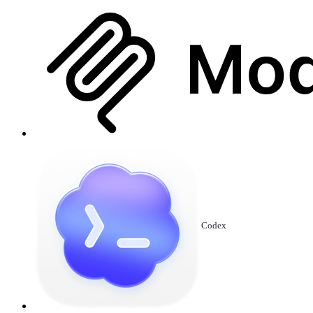
Codex