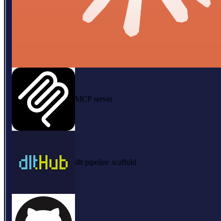
MCP server
dlt pipeline scaffold