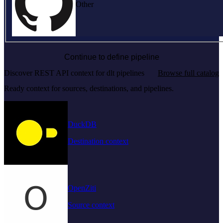
Other
Continue to define pipeline
Discover REST API context for dlt pipelines
Browse full catalog
Ready context for sources, destinations, and pipelines.
DuckDB
Destination context
OpenZiti
Source context