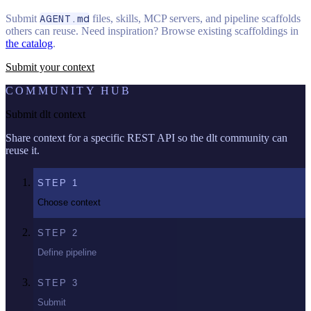
Submit
AGENT.md
files, skills, MCP servers, and pipeline scaffolds
others can reuse. Need inspiration? Browse existing scaffoldings in
the catalog
.
Submit your context
COMMUNITY HUB
Submit dlt context
Share context for a specific REST API so the dlt community can
reuse it.
STEP
1
Choose context
STEP
2
Define pipeline
STEP
3
Submit