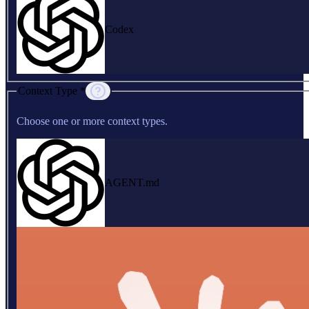
Codex
Context Type *
Choose one or more context types.
AGENT.md