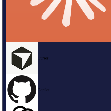
Cursor
Copilot