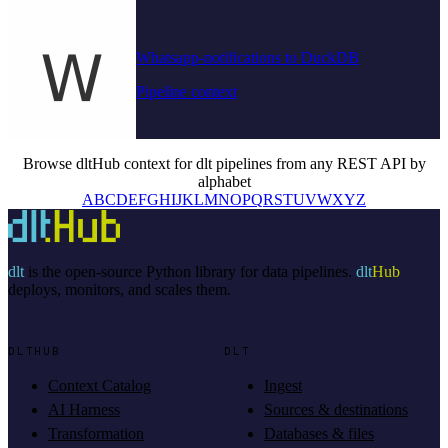
Whatsapp-notifications to DuckDB
Pipeline context
Browse dltHub context for dlt pipelines from any REST API by
alphabet
A
B
C
D
E
F
G
H
I
J
K
L
M
N
O
P
Q
R
S
T
U
V
W
X
Y
Z
dlt
is the open-source Python library for data pipelines.
dlt
Hub
deploys, monitors, and scales them.
DLTHUB
DLT
Context Catalog
Ingest
AI Harness
Sources & destinations
Transformation
Databases & files