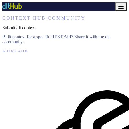
CONTEXT HUB COMMUNITY
Submit dlt context
Built context for a specific REST API? Share it with the dlt
community.
WORKS WITH