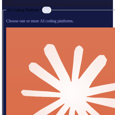
AI Coding Platform *
Choose one or more AI coding platforms.