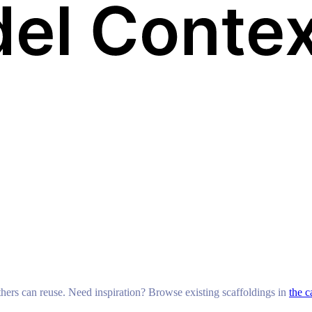
others can reuse. Need inspiration? Browse existing scaffoldings in
the c