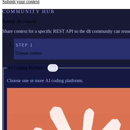
Submit your context
COMMUNITY HUB
Submit dlt context
Share context for a specific REST API so the dlt community can reuse 
STEP
1
Choose context
AI Coding Platform *
Choose one or more AI coding platforms.