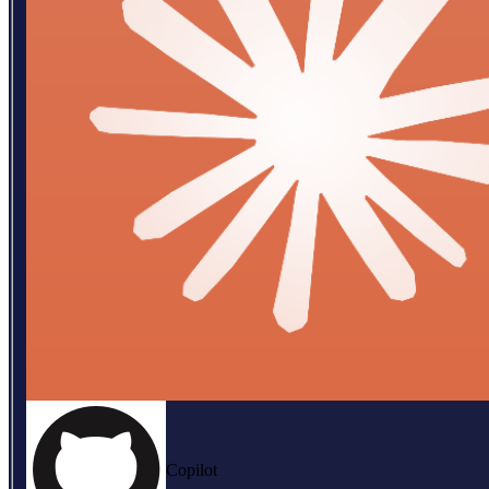
Copilot