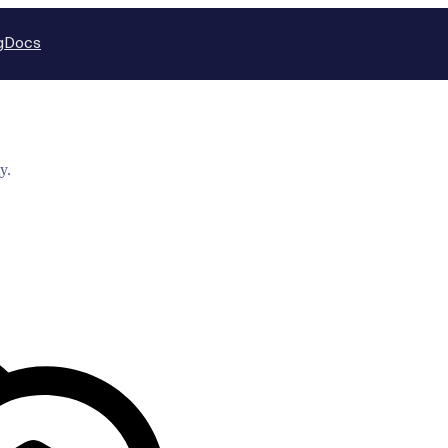
g
Docs
y.