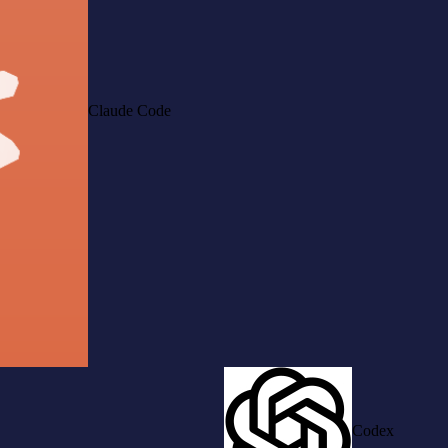
Claude Code
Codex