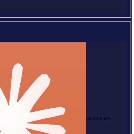
SKILLS.md