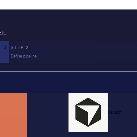
it.
STEP
2
Define pipeline
Cursor