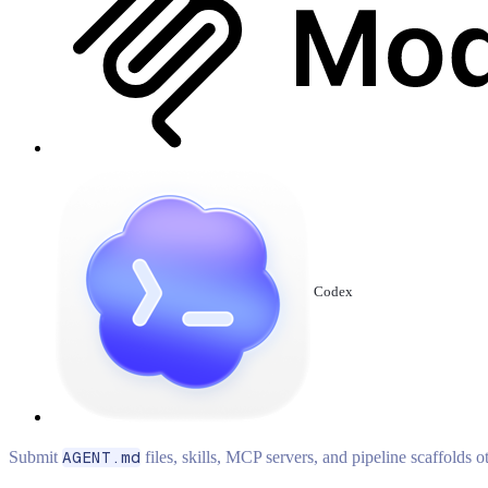
Codex
Submit
AGENT.md
files, skills, MCP servers, and pipeline scaffolds 