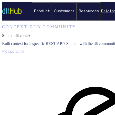
Product
Customers
Resources
Pricin
CONTEXT HUB COMMUNITY
Submit dlt context
Built context for a specific REST API? Share it with the dlt communit
WORKS WITH