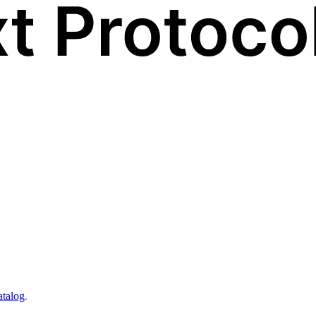
atalog
.