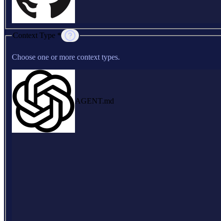
Context Type *
Choose one or more context types.
AGENT.md