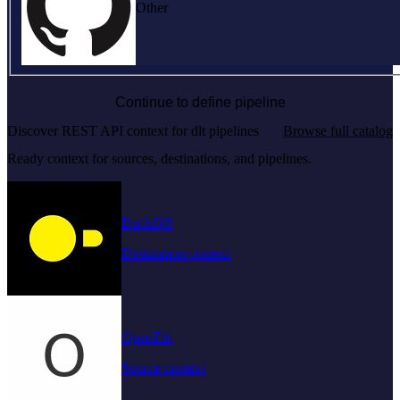
Other
Continue to define pipeline
Discover REST API context for dlt pipelines
Browse full catalog
Ready context for sources, destinations, and pipelines.
DuckDB
Destination context
OpenZiti
Source context