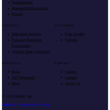
Orchestration
Managed Infrastructure
Pricing
SERVICES
CUSTOMERS
Migration Services
Case Studies
Forward Deployed
Partners
Engineering
Agentic Data Consulting
RESOURCES
COMPANY
Docs
Careers
API Reference
Contact
Blog
About Us
©
2026
dltHub, Inc.
dltHub AI Workbench License