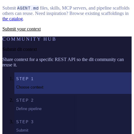
Submit
AGENT.md
files, skills, MCP servers, and pipeline scaffolds
others can reuse. Need inspiration? Browse existing scaffoldings in
the catalog
.
Submit your context
COMMUNITY HUB
Submit dlt context
Share context for a specific REST API so the dlt community can
reuse it.
STEP
1
Choose context
STEP
2
Define pipeline
STEP
3
Submit