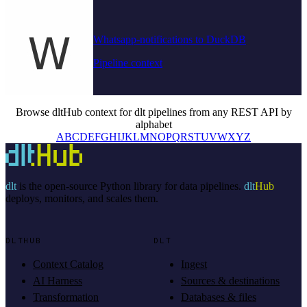
Whatsapp-notifications to DuckDB
Pipeline context
Browse dltHub context for dlt pipelines from any REST API by
alphabet
A
B
C
D
E
F
G
H
I
J
K
L
M
N
O
P
Q
R
S
T
U
V
W
X
Y
Z
dlt
is the open-source Python library for data pipelines.
dlt
Hub
deploys, monitors, and scales them.
DLTHUB
DLT
Context Catalog
Ingest
AI Harness
Sources & destinations
Transformation
Databases & files