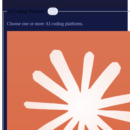
AI Coding Platform *
Choose one or more AI coding platforms.