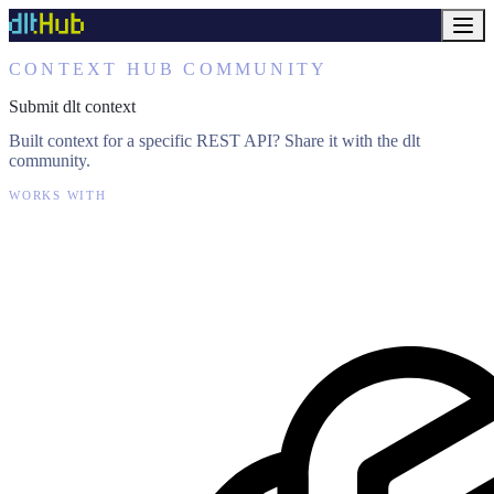
CONTEXT HUB COMMUNITY
Submit dlt context
Built context for a specific REST API? Share it with the dlt
community.
WORKS WITH