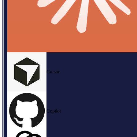
Cursor
Copilot