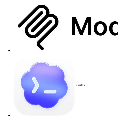
Codex