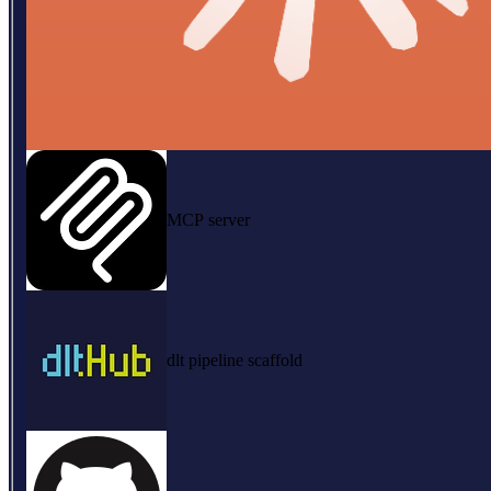
MCP server
dlt pipeline scaffold