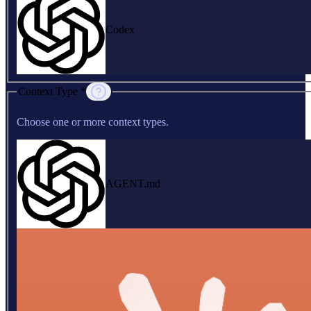
Codex
Context Type *
Choose one or more context types.
AGENT.md