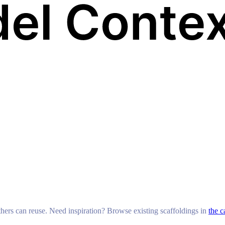
others can reuse. Need inspiration? Browse existing scaffoldings in
the c