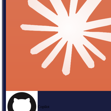
Copilot