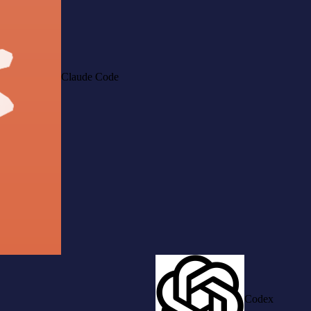
Claude Code
Codex