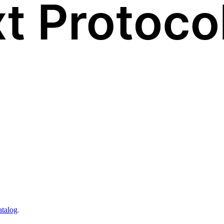
atalog
.