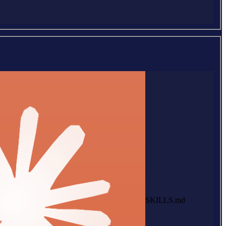
SKILLS.md