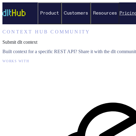
Product
Customers
Resources
Pricin
CONTEXT HUB COMMUNITY
Submit dlt context
Built context for a specific REST API? Share it with the dlt communit
WORKS WITH