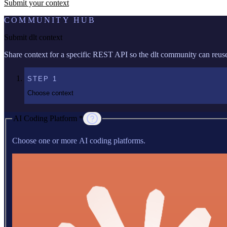
Submit your context
COMMUNITY HUB
Submit dlt context
Share context for a specific REST API so the dlt community can reuse 
STEP
1
Choose context
AI Coding Platform *
Choose one or more AI coding platforms.