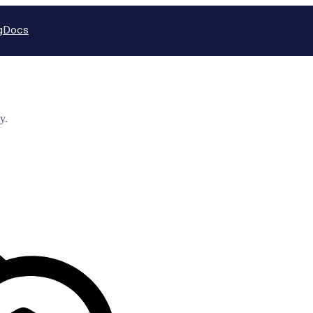
g
Docs
y.