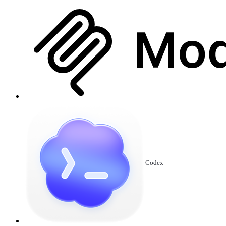
Codex