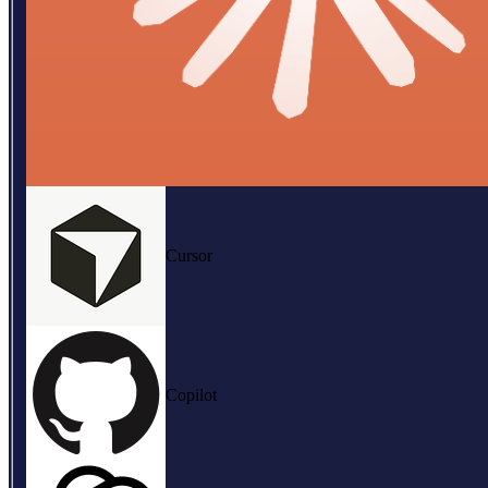
Cursor
Copilot