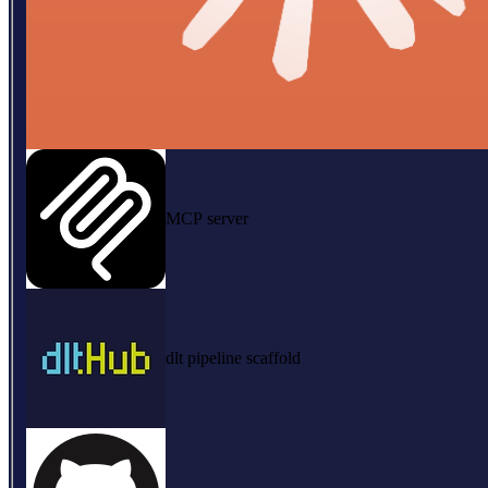
MCP server
dlt pipeline scaffold