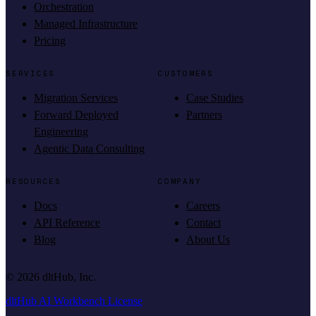
Orchestration
Managed Infrastructure
Pricing
SERVICES
CUSTOMERS
Migration Services
Case Studies
Forward Deployed
Partners
Engineering
Agentic Data Consulting
RESOURCES
COMPANY
Docs
Careers
API Reference
Contact
Blog
About Us
©
2026
dltHub, Inc.
dltHub AI Workbench License