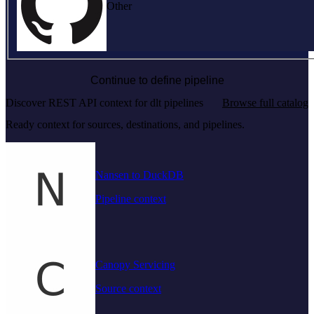
Other
Continue to define pipeline
Discover REST API context for dlt pipelines
Browse full catalog
Ready context for sources, destinations, and pipelines.
Nansen to DuckDB
Pipeline context
Canopy Servicing
Source context