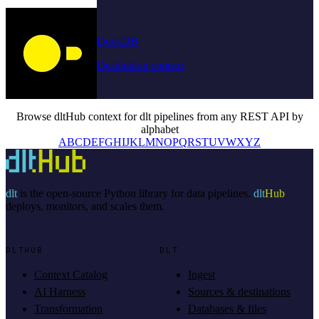
DuckDB
Destination context
Browse dltHub context for dlt pipelines from any REST API by
alphabet
A
B
C
D
E
F
G
H
I
J
K
L
M
N
O
P
Q
R
S
T
U
V
W
X
Y
Z
dlt
is the open-source Python library for data pipelines.
dlt
Hub
deploys, monitors, and scales them.
DLTHUB
DLT
Context Catalog
Ingest
AI Harness
Sources & destinations
Transformation
Databases & files