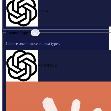
Codex
Context Type *
Choose one or more context types.
AGENT.md