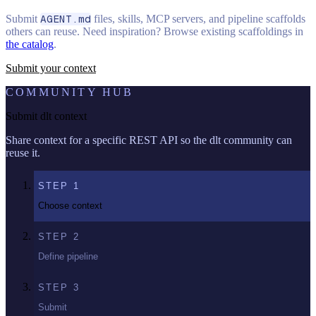
Submit
AGENT.md
files, skills, MCP servers, and pipeline scaffolds
others can reuse. Need inspiration? Browse existing scaffoldings in
the catalog
.
Submit your context
COMMUNITY HUB
Submit dlt context
Share context for a specific REST API so the dlt community can
reuse it.
STEP
1
Choose context
STEP
2
Define pipeline
STEP
3
Submit