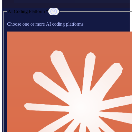
AI Coding Platform *
Choose one or more AI coding platforms.