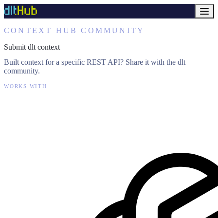
CONTEXT HUB COMMUNITY
Submit dlt context
Built context for a specific REST API? Share it with the dlt
community.
WORKS WITH