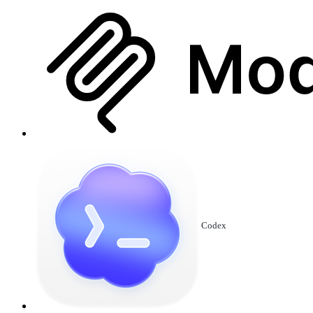
Codex