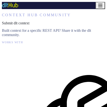
CONTEXT HUB COMMUNITY
Submit dlt context
Built context for a specific REST API? Share it with the dlt
community.
WORKS WITH