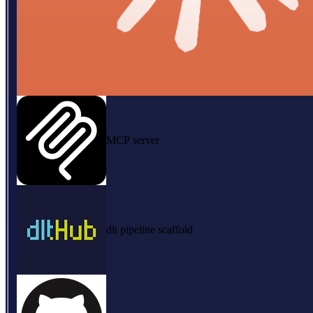
MCP server
dlt pipeline scaffold