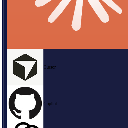
Cursor
Copilot