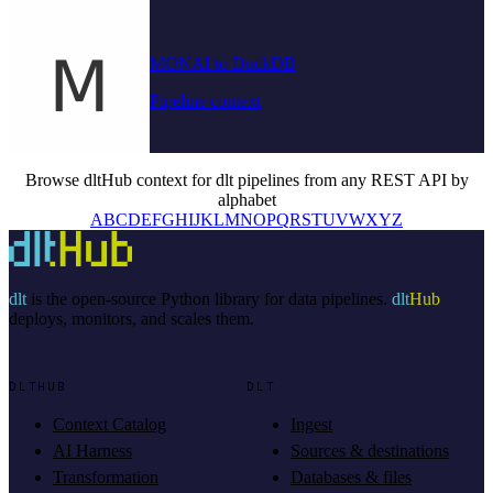
MONAI to DuckDB
Pipeline context
Browse dltHub context for dlt pipelines from any REST API by
alphabet
A
B
C
D
E
F
G
H
I
J
K
L
M
N
O
P
Q
R
S
T
U
V
W
X
Y
Z
dlt
is the open-source Python library for data pipelines.
dlt
Hub
deploys, monitors, and scales them.
DLTHUB
DLT
Context Catalog
Ingest
AI Harness
Sources & destinations
Transformation
Databases & files