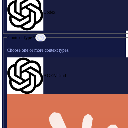
Codex
Context Type *
Choose one or more context types.
AGENT.md