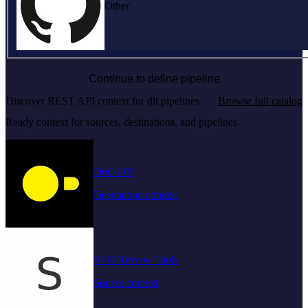
Other
Continue to define pipeline
Discover REST API context for dlt pipelines
Browse full catalog
Ready context for sources, destinations, and pipelines.
DuckDB
Destination context
SEO Review Tools
Source context