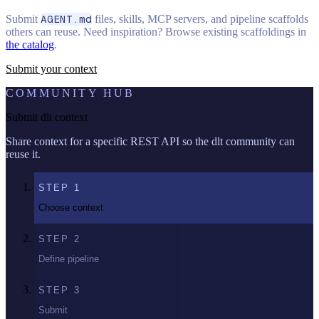
Submit
AGENT.md
files, skills, MCP servers, and pipeline scaffolds
others can reuse. Need inspiration? Browse existing scaffoldings in
the catalog
.
Submit your context
COMMUNITY HUB
Submit dlt context
Share context for a specific REST API so the dlt community can
reuse it.
STEP
1
Choose context
STEP
2
Define pipeline
STEP
3
Submit