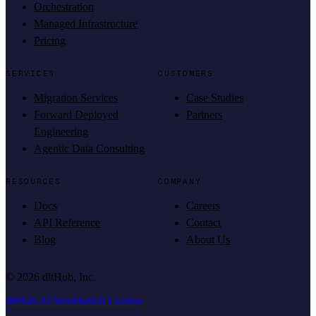
Orchestration
Managed Infrastructure
Pricing
SERVICES
CUSTOMERS
Migration Services
Case Studies
Forward Deployed
Partners
Engineering
Agentic Data Consulting
RESOURCES
COMPANY
Docs
Careers
API Reference
Contact
Blog
About Us
©
2026
dltHub, Inc.
dltHub AI Workbench License