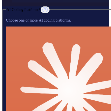
AI Coding Platform *
Choose one or more AI coding platforms.