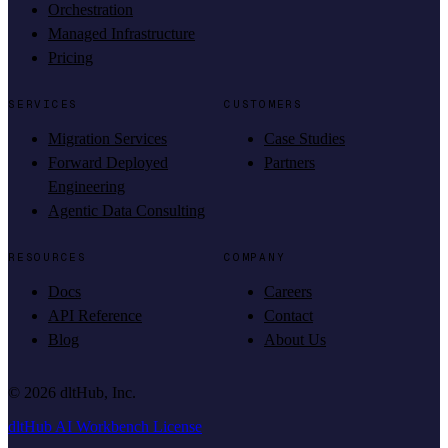
Orchestration
Managed Infrastructure
Pricing
SERVICES
CUSTOMERS
Migration Services
Case Studies
Forward Deployed
Partners
Engineering
Agentic Data Consulting
RESOURCES
COMPANY
Docs
Careers
API Reference
Contact
Blog
About Us
©
2026
dltHub, Inc.
dltHub AI Workbench License