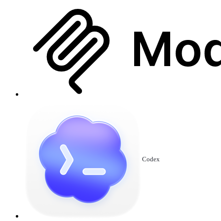
Codex