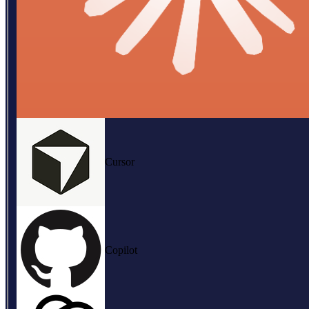
Cursor
Copilot