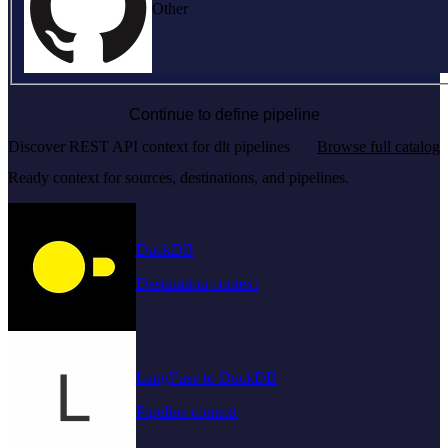
Other
Continue to define pipeline
Discover REST API context for dlt pipelines
Browse full catalog
Ready context for sources, destinations, and pipelines.
DuckDB
Destination context
LangFuse to DuckDB
Pipeline context