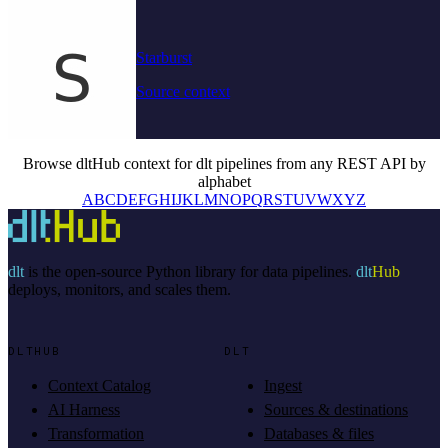
Starburst
Source context
Browse dltHub context for dlt pipelines from any REST API by
alphabet
A
B
C
D
E
F
G
H
I
J
K
L
M
N
O
P
Q
R
S
T
U
V
W
X
Y
Z
dlt
is the open-source Python library for data pipelines.
dlt
Hub
deploys, monitors, and scales them.
DLTHUB
DLT
Context Catalog
Ingest
AI Harness
Sources & destinations
Transformation
Databases & files