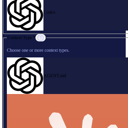
Codex
Context Type *
Choose one or more context types.
AGENT.md