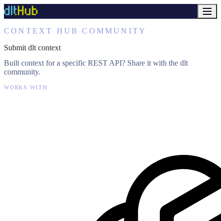
CONTEXT HUB COMMUNITY
Submit dlt context
Built context for a specific REST API? Share it with the dlt
community.
WORKS WITH