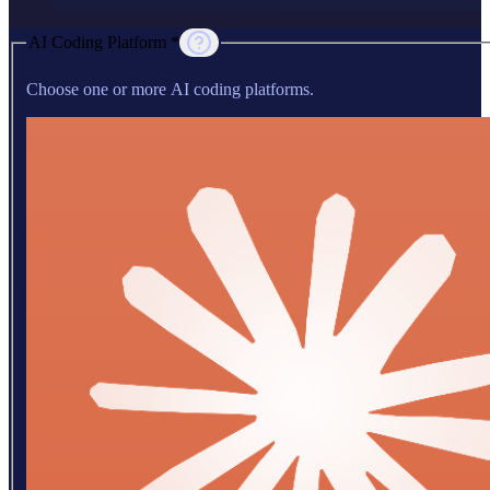
AI Coding Platform *
Choose one or more AI coding platforms.