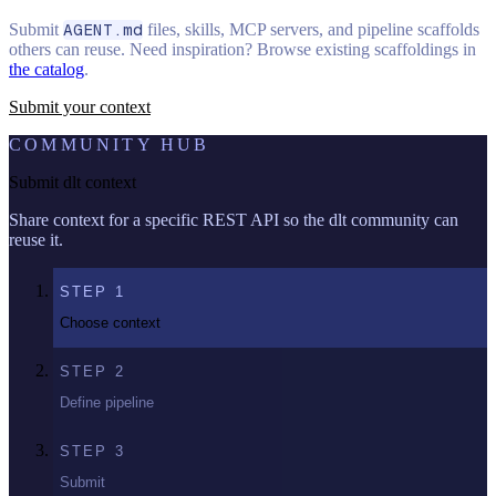
Submit
AGENT.md
files, skills, MCP servers, and pipeline scaffolds
others can reuse. Need inspiration? Browse existing scaffoldings in
the catalog
.
Submit your context
COMMUNITY HUB
Submit dlt context
Share context for a specific REST API so the dlt community can
reuse it.
STEP
1
Choose context
STEP
2
Define pipeline
STEP
3
Submit