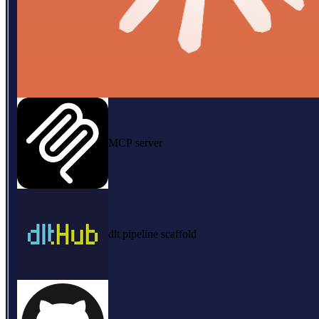
MCP server
dlt pipeline scaffold