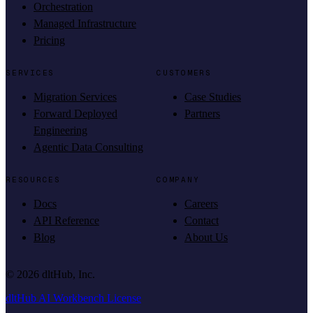
Orchestration
Managed Infrastructure
Pricing
SERVICES
CUSTOMERS
Migration Services
Case Studies
Forward Deployed
Partners
Engineering
Agentic Data Consulting
RESOURCES
COMPANY
Docs
Careers
API Reference
Contact
Blog
About Us
©
2026
dltHub, Inc.
dltHub AI Workbench License