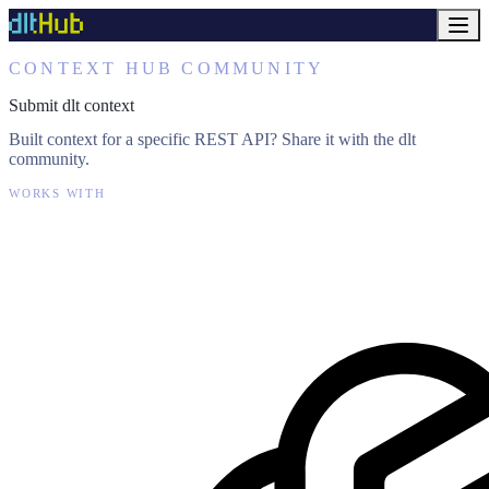
CONTEXT HUB COMMUNITY
Submit dlt context
Built context for a specific REST API? Share it with the dlt
community.
WORKS WITH