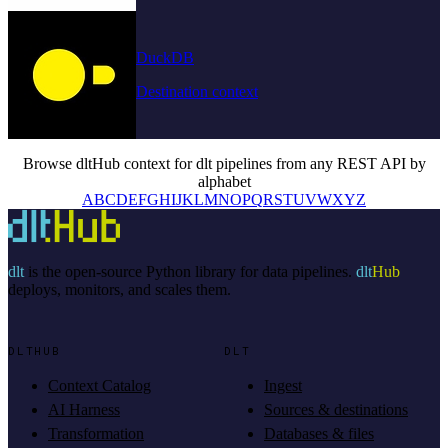
DuckDB
Destination context
Browse dltHub context for dlt pipelines from any REST API by
alphabet
A
B
C
D
E
F
G
H
I
J
K
L
M
N
O
P
Q
R
S
T
U
V
W
X
Y
Z
dlt
is the open-source Python library for data pipelines.
dlt
Hub
deploys, monitors, and scales them.
DLTHUB
DLT
Context Catalog
Ingest
AI Harness
Sources & destinations
Transformation
Databases & files