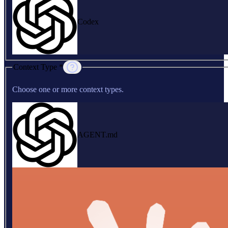
Codex
Context Type *
Choose one or more context types.
AGENT.md