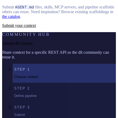
Submit
AGENT.md
files, skills, MCP servers, and pipeline scaffolds
others can reuse. Need inspiration? Browse existing scaffoldings in
the catalog
.
Submit your context
COMMUNITY HUB
Submit dlt context
Share context for a specific REST API so the dlt community can
reuse it.
STEP
1
Choose context
STEP
2
Define pipeline
STEP
3
Submit