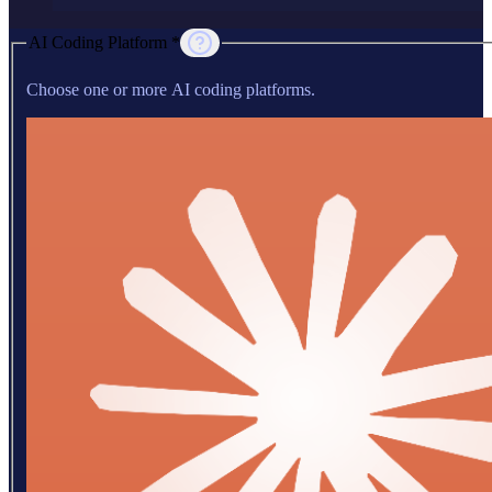
AI Coding Platform *
Choose one or more AI coding platforms.