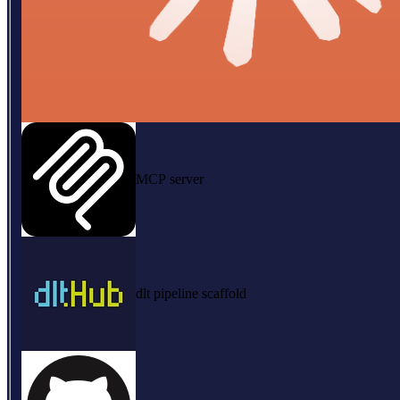
MCP server
dlt pipeline scaffold