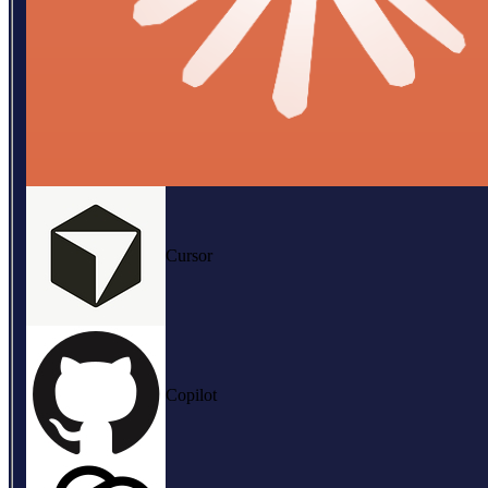
Cursor
Copilot