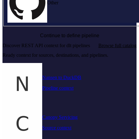
Other
Continue to define pipeline
Discover REST API context for dlt pipelines
Browse full catalog
Ready context for sources, destinations, and pipelines.
Nansen to DuckDB
Pipeline context
Canopy Servicing
Source context