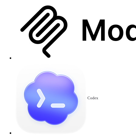
Codex