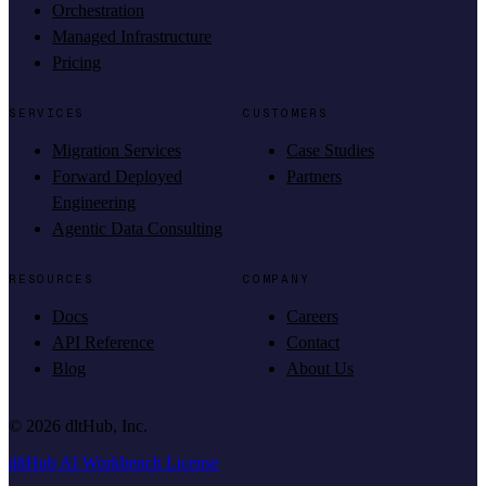
Orchestration
Managed Infrastructure
Pricing
SERVICES
CUSTOMERS
Migration Services
Case Studies
Forward Deployed
Partners
Engineering
Agentic Data Consulting
RESOURCES
COMPANY
Docs
Careers
API Reference
Contact
Blog
About Us
©
2026
dltHub, Inc.
dltHub AI Workbench License