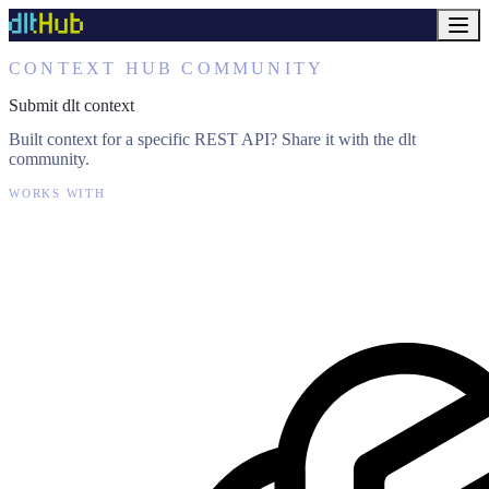
CONTEXT HUB COMMUNITY
Submit dlt context
Built context for a specific REST API? Share it with the dlt
community.
WORKS WITH