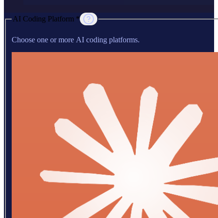
AI Coding Platform *
Choose one or more AI coding platforms.