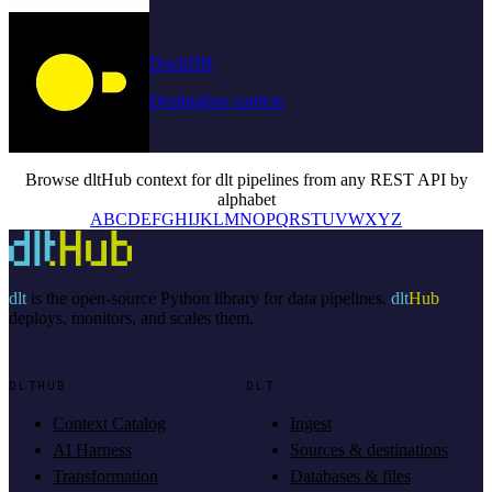
DuckDB
Destination context
Browse dltHub context for dlt pipelines from any REST API by
alphabet
A
B
C
D
E
F
G
H
I
J
K
L
M
N
O
P
Q
R
S
T
U
V
W
X
Y
Z
dlt
is the open-source Python library for data pipelines.
dlt
Hub
deploys, monitors, and scales them.
DLTHUB
DLT
Context Catalog
Ingest
AI Harness
Sources & destinations
Transformation
Databases & files