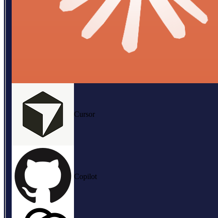
Cursor
Copilot