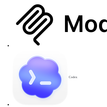
Codex