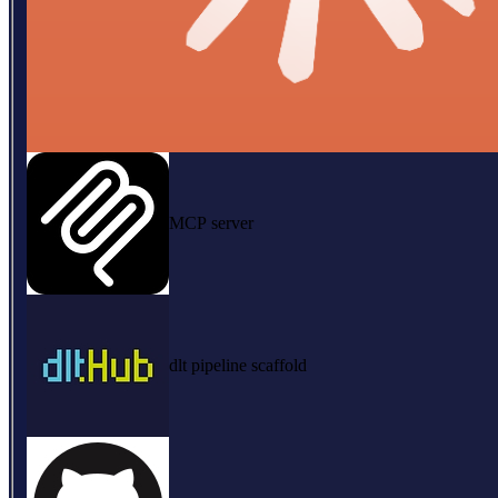
MCP server
dlt pipeline scaffold