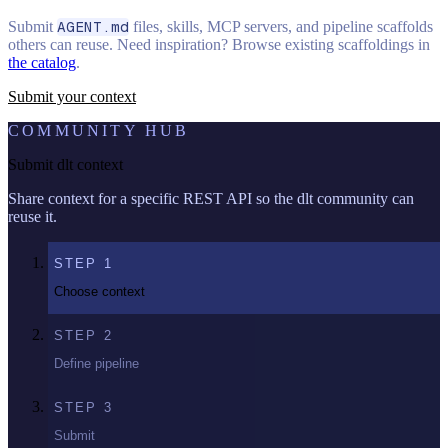
Submit
AGENT.md
files, skills, MCP servers, and pipeline scaffolds
others can reuse. Need inspiration? Browse existing scaffoldings in
the catalog
.
Submit your context
COMMUNITY HUB
Submit dlt context
Share context for a specific REST API so the dlt community can
reuse it.
STEP
1
Choose context
STEP
2
Define pipeline
STEP
3
Submit