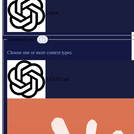
Codex
Context Type *
Choose one or more context types.
AGENT.md