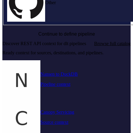
Other
Continue to define pipeline
Discover REST API context for dlt pipelines
Browse full catalog
Ready context for sources, destinations, and pipelines.
Nansen to DuckDB
Pipeline context
Canopy Servicing
Source context