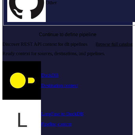
Other
Continue to define pipeline
Discover REST API context for dlt pipelines
Browse full catalog
Ready context for sources, destinations, and pipelines.
DuckDB
Destination context
LangFuse to DuckDB
Pipeline context