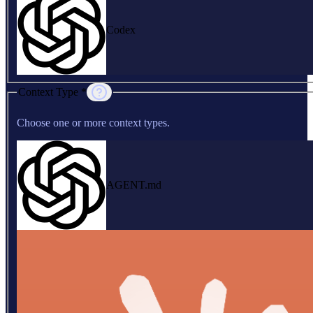
Codex
Context Type *
Choose one or more context types.
AGENT.md