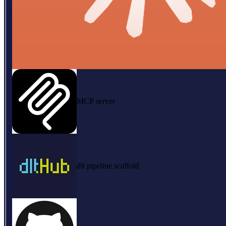
MCP server
dlt pipeline scaffold