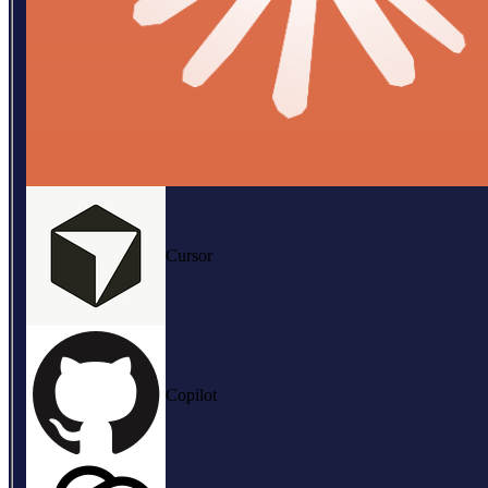
Cursor
Copilot