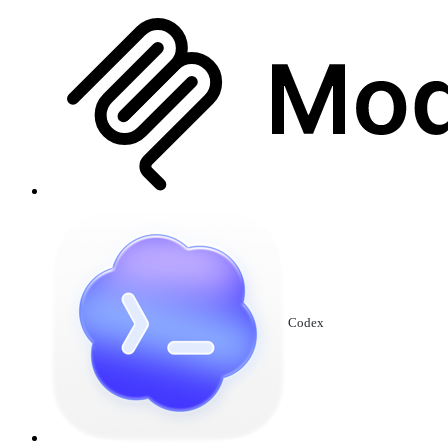
Codex