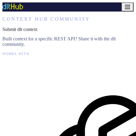
CONTEXT HUB COMMUNITY
Submit dlt context
Built context for a specific REST API? Share it with the dlt
community.
WORKS WITH