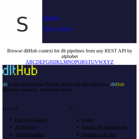
Starburst
Source context
Browse dltHub context for dlt pipelines from any REST API by
alphabet
A
B
C
D
E
F
G
H
I
J
K
L
M
N
O
P
Q
R
S
T
U
V
W
X
Y
Z
dlt
is the open-source Python library for data pipelines.
dlt
Hub
deploys, monitors, and scales them.
DLTHUB
DLT
Context Catalog
Ingest
AI Harness
Sources & destinations
Transformation
Databases & files