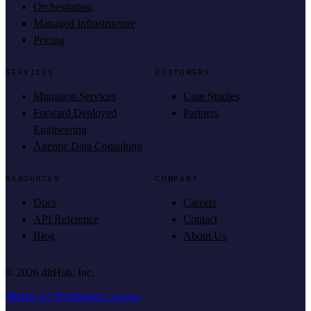
Orchestration
Managed Infrastructure
Pricing
SERVICES
CUSTOMERS
Migration Services
Case Studies
Forward Deployed
Partners
Engineering
Agentic Data Consulting
RESOURCES
COMPANY
Docs
Careers
API Reference
Contact
Blog
About Us
©
2026
dltHub, Inc.
dltHub AI Workbench License