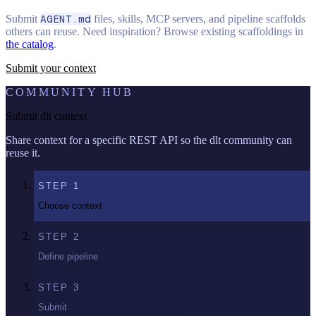
Submit
AGENT.md
files, skills, MCP servers, and pipeline scaffolds
others can reuse. Need inspiration? Browse existing scaffoldings in
the catalog
.
Submit your context
COMMUNITY HUB
Submit dlt context
Share context for a specific REST API so the dlt community can
reuse it.
STEP
1
Choose context
STEP
2
Define pipeline
STEP
3
Submit