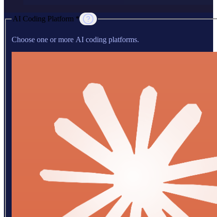
AI Coding Platform *
Choose one or more AI coding platforms.