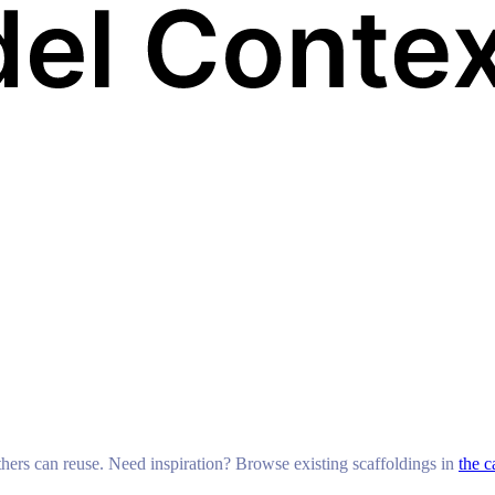
others can reuse. Need inspiration? Browse existing scaffoldings in
the c