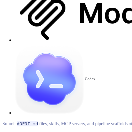
Codex
Submit
AGENT.md
files, skills, MCP servers, and pipeline scaffolds 