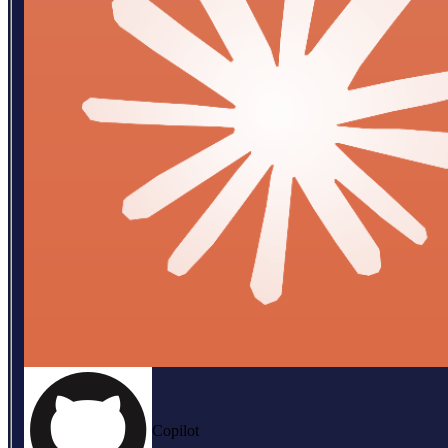
Copilot