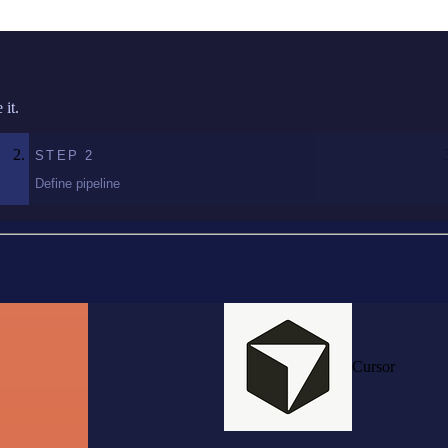
it.
STEP
2
Define pipeline
Cursor