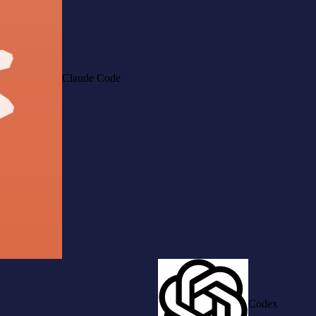
Claude Code
Codex