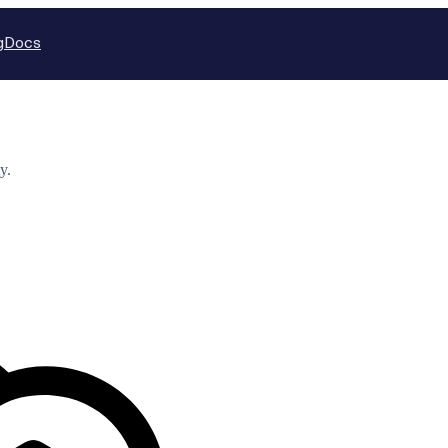
g
Docs
y.