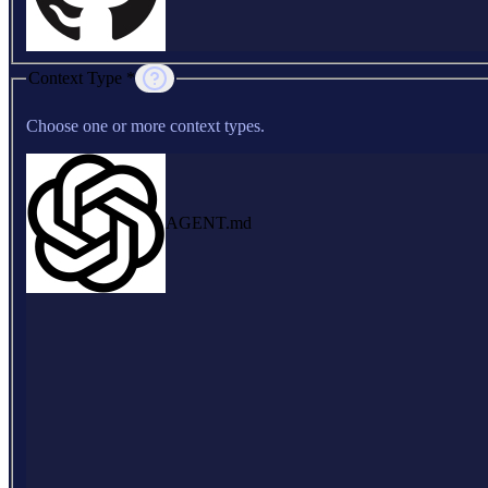
Context Type *
Choose one or more context types.
AGENT.md