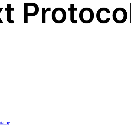
atalog
.