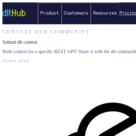
Product
Customers
Resources
Pricin
CONTEXT HUB COMMUNITY
Submit dlt context
Built context for a specific REST API? Share it with the dlt communit
WORKS WITH