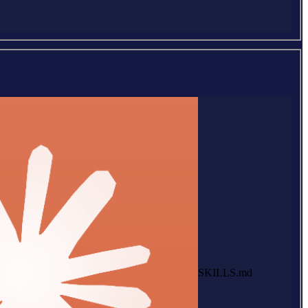
SKILLS.md