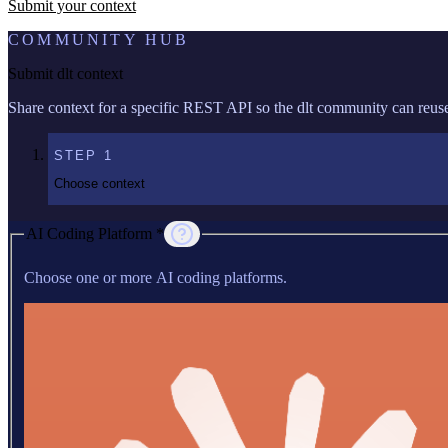
Submit your context
COMMUNITY HUB
Submit dlt context
Share context for a specific REST API so the dlt community can reuse 
STEP
1
Choose context
AI Coding Platform *
Choose one or more AI coding platforms.