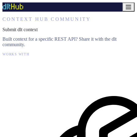
CONTEXT HUB COMMUNITY
Submit dlt context
Built context for a specific REST API? Share it with the dlt
community.
WORKS WITH