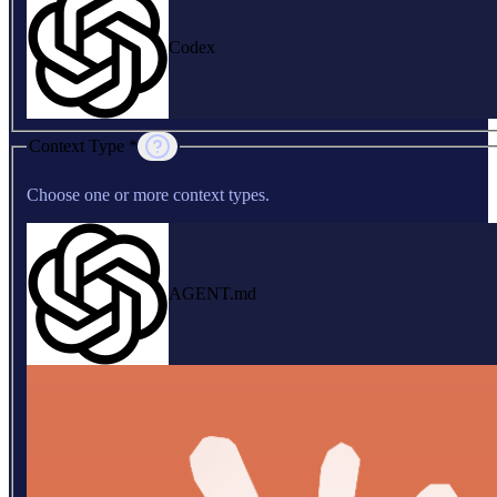
Codex
Context Type *
Choose one or more context types.
AGENT.md