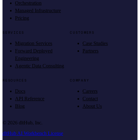
Orchestration
Managed Infrastructure
Pricing
SERVICES
CUSTOMERS
Migration Services
Case Studies
Forward Deployed
Partners
Engineering
Agentic Data Consulting
RESOURCES
COMPANY
Docs
Careers
API Reference
Contact
Blog
About Us
©
2026
dltHub, Inc.
dltHub AI Workbench License