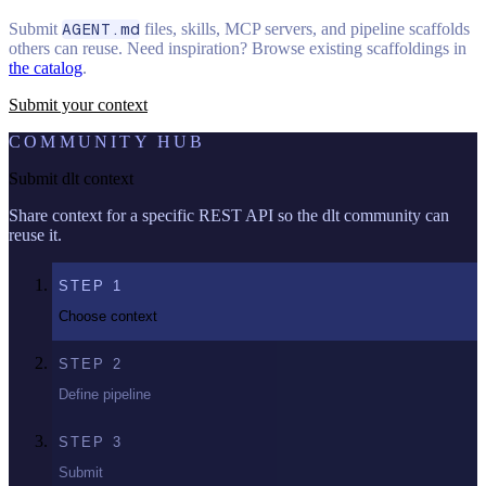
Submit
AGENT.md
files, skills, MCP servers, and pipeline scaffolds
others can reuse. Need inspiration? Browse existing scaffoldings in
the catalog
.
Submit your context
COMMUNITY HUB
Submit dlt context
Share context for a specific REST API so the dlt community can
reuse it.
STEP
1
Choose context
STEP
2
Define pipeline
STEP
3
Submit