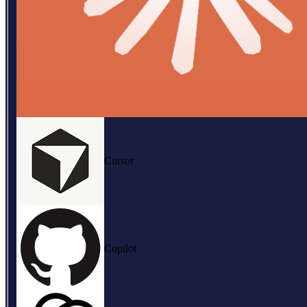
Cursor
Copilot