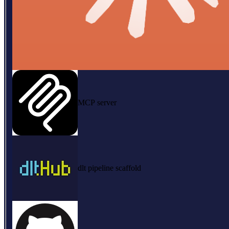
MCP server
dlt pipeline scaffold