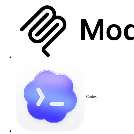
Codex