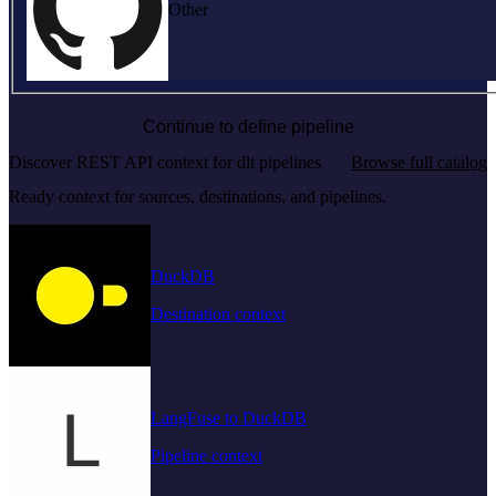
Other
Continue to define pipeline
Discover REST API context for dlt pipelines
Browse full catalog
Ready context for sources, destinations, and pipelines.
DuckDB
Destination context
LangFuse to DuckDB
Pipeline context