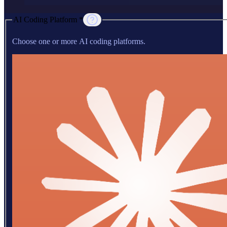
AI Coding Platform *
Choose one or more AI coding platforms.