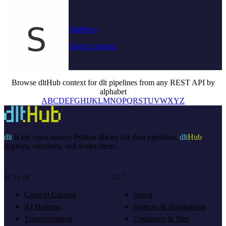
Starburst
Source context
Browse dltHub context for dlt pipelines from any REST API by
alphabet
A
B
C
D
E
F
G
H
I
J
K
L
M
N
O
P
Q
R
S
T
U
V
W
X
Y
Z
dlt
is the open-source Python library for data pipelines.
dlt
Hub
deploys, monitors, and scales them.
DLTHUB
DLT
Context Catalog
Ingest
AI Harness
Sources & destinations
Transformation
Databases & files