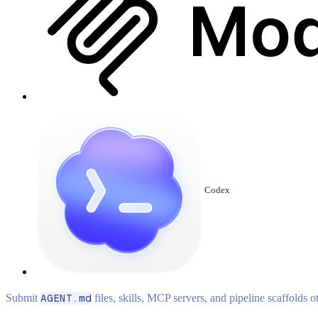
Codex
Submit
AGENT.md
files, skills, MCP servers, and pipeline scaffolds 