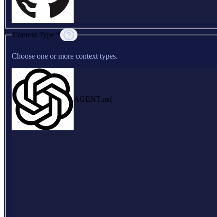
Context Type *
Choose one or more context types.
AGENT.md