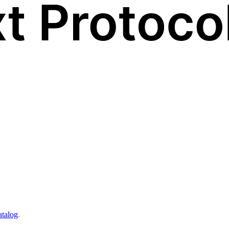
atalog
.