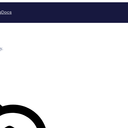
g
Docs
y.