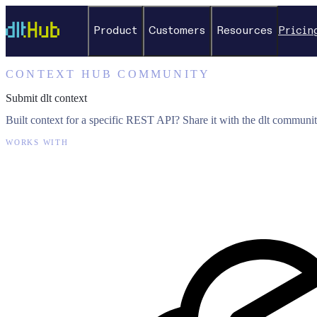
Product
Customers
Resources
Pricin
CONTEXT HUB COMMUNITY
Submit dlt context
Built context for a specific REST API? Share it with the dlt communit
WORKS WITH