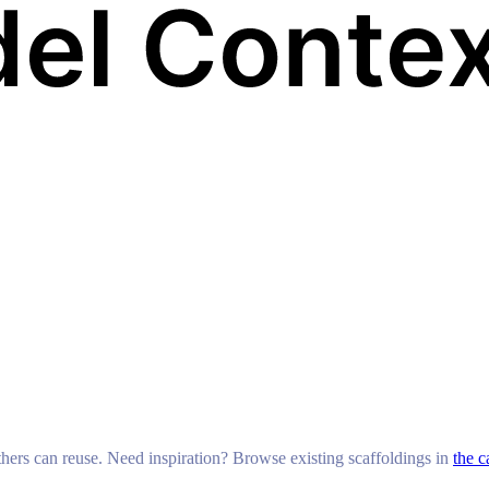
others can reuse. Need inspiration? Browse existing scaffoldings in
the c