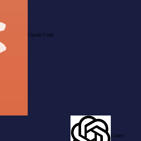
Claude Code
Codex