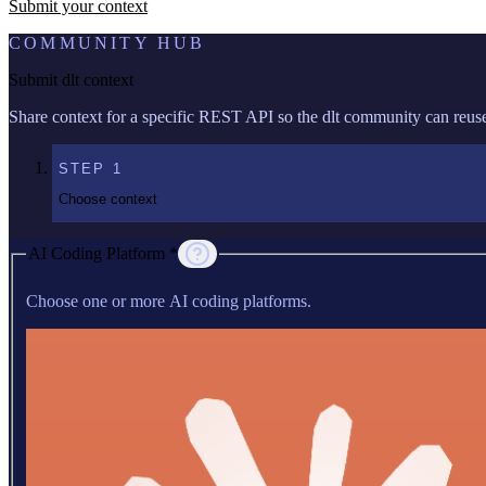
Submit your context
COMMUNITY HUB
Submit dlt context
Share context for a specific REST API so the dlt community can reuse 
STEP
1
Choose context
AI Coding Platform *
Choose one or more AI coding platforms.