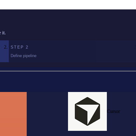
it.
STEP
2
Define pipeline
Cursor