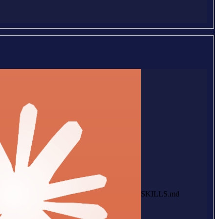
SKILLS.md