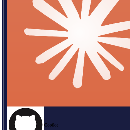
Copilot