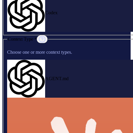
Codex
Context Type *
Choose one or more context types.
AGENT.md