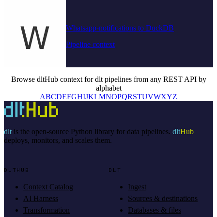
Whatsapp-notifications to DuckDB
Pipeline context
Browse dltHub context for dlt pipelines from any REST API by
alphabet
A
B
C
D
E
F
G
H
I
J
K
L
M
N
O
P
Q
R
S
T
U
V
W
X
Y
Z
dlt
is the open-source Python library for data pipelines.
dlt
Hub
deploys, monitors, and scales them.
DLTHUB
DLT
Context Catalog
Ingest
AI Harness
Sources & destinations
Transformation
Databases & files