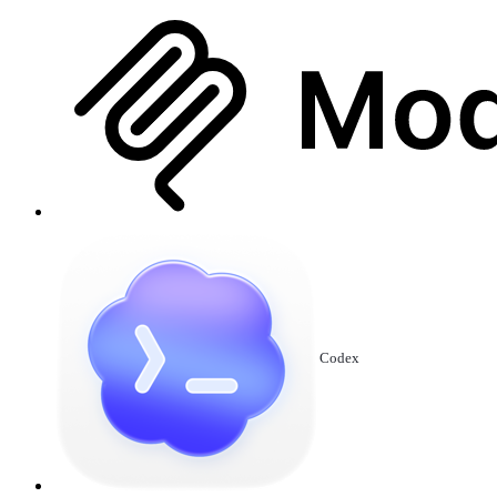
Codex