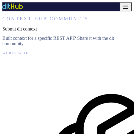
CONTEXT HUB COMMUNITY
Submit dlt context
Built context for a specific REST API? Share it with the dlt
community.
WORKS WITH