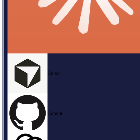
Cursor
Copilot