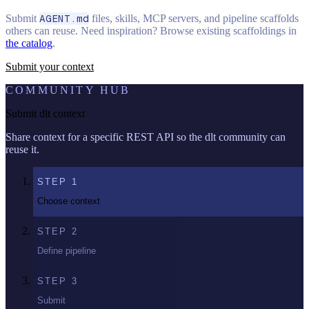
Submit
AGENT.md
files, skills, MCP servers, and pipeline scaffolds
others can reuse. Need inspiration? Browse existing scaffoldings in
the catalog
.
Submit your context
COMMUNITY HUB
Submit dlt context
Share context for a specific REST API so the dlt community can
reuse it.
STEP
1
Choose context
STEP
2
Define pipeline
STEP
3
Submit