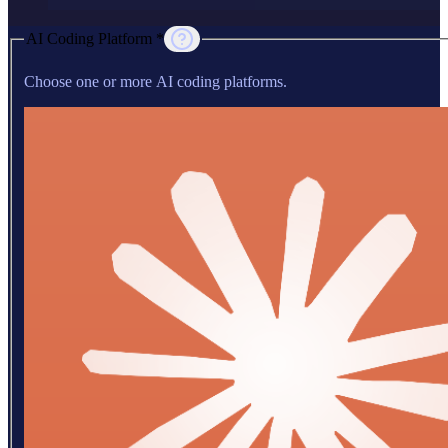
AI Coding Platform *
Choose one or more AI coding platforms.