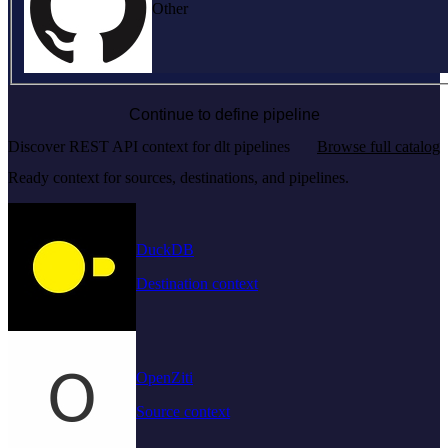
Other
Continue to define pipeline
Discover REST API context for dlt pipelines
Browse full catalog
Ready context for sources, destinations, and pipelines.
DuckDB
Destination context
OpenZiti
Source context