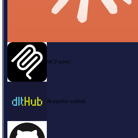
MCP server
dlt pipeline scaffold