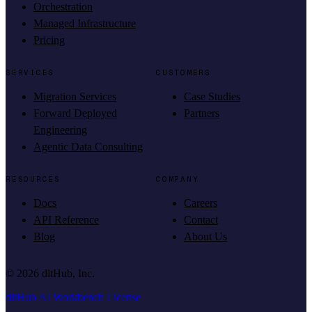
Orchestration
Managed Infrastructure
Pricing
SERVICES
CUSTOMERS
Migration Services
Case Studies
Forward Deployed
Partners
Engineering
Agentic Data Consulting
RESOURCES
COMPANY
Docs
Careers
API Reference
Contact
Blog
About Us
©
2026
dltHub, Inc.
dltHub AI Workbench License