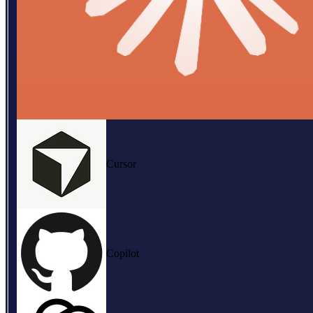
Cursor
Copilot