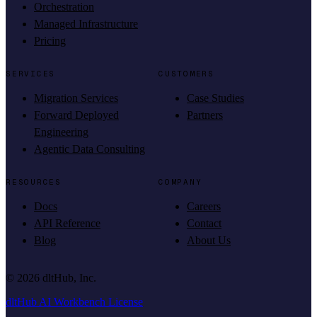
Orchestration
Managed Infrastructure
Pricing
SERVICES
CUSTOMERS
Migration Services
Case Studies
Forward Deployed
Partners
Engineering
Agentic Data Consulting
RESOURCES
COMPANY
Docs
Careers
API Reference
Contact
Blog
About Us
©
2026
dltHub, Inc.
dltHub AI Workbench License