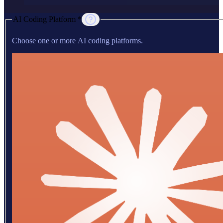
AI Coding Platform *
Choose one or more AI coding platforms.