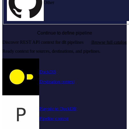
Other
Continue to define pipeline
Discover REST API context for dlt pipelines
Browse full catalog
Ready context for sources, destinations, and pipelines.
DuckDB
Destination context
Playnite to DuckDB
Pipeline context