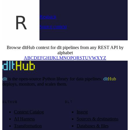
Restpack
Source context
Browse dltHub context for dlt pipelines from any REST API by
alphabet
A
B
C
D
E
F
G
H
I
J
K
L
M
N
O
P
Q
R
S
T
U
V
W
X
Y
Z
dlt
is the open-source Python library for data pipelines.
dlt
Hub
deploys, monitors, and scales them.
DLTHUB
DLT
Context Catalog
Ingest
AI Harness
Sources & destinations
Transformation
Databases & files