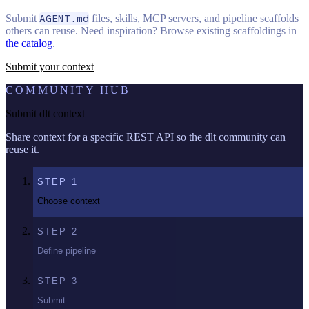
Submit
AGENT.md
files, skills, MCP servers, and pipeline scaffolds
others can reuse. Need inspiration? Browse existing scaffoldings in
the catalog
.
Submit your context
COMMUNITY HUB
Submit dlt context
Share context for a specific REST API so the dlt community can
reuse it.
STEP
1
Choose context
STEP
2
Define pipeline
STEP
3
Submit