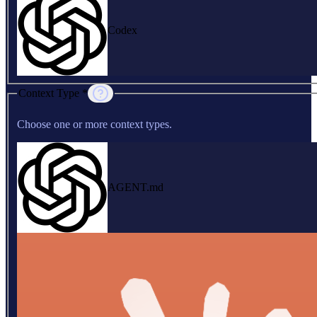
Codex
Context Type *
Choose one or more context types.
AGENT.md