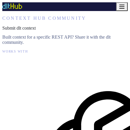
CONTEXT HUB COMMUNITY
Submit dlt context
Built context for a specific REST API? Share it with the dlt
community.
WORKS WITH