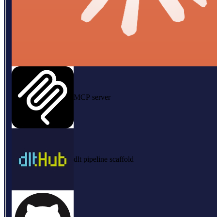
MCP server
dlt pipeline scaffold