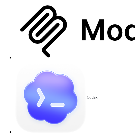
Codex