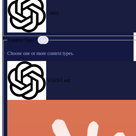
Codex
Context Type *
Choose one or more context types.
AGENT.md