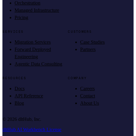
Orchestration
Managed Infrastructure
Pricing
SERVICES
CUSTOMERS
Migration Services
Case Studies
Forward Deployed
Partners
Engineering
Agentic Data Consulting
RESOURCES
COMPANY
Docs
Careers
API Reference
Contact
Blog
About Us
©
2026
dltHub, Inc.
dltHub AI Workbench License