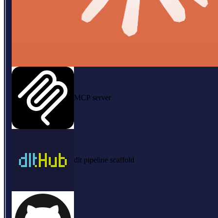
MCP server
dlt pipeline scaffold