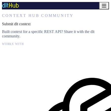
CONTEXT HUB COMMUNITY
Submit dlt context
Built context for a specific REST API? Share it with the dlt
community.
WORKS WITH