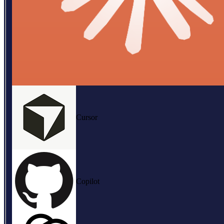
Cursor
Copilot