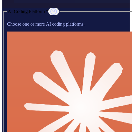
AI Coding Platform *
Choose one or more AI coding platforms.