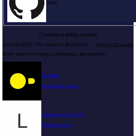
Other
Continue to define pipeline
Discover REST API context for dlt pipelines
Browse full catalog
Ready context for sources, destinations, and pipelines.
DuckDB
Destination context
LangFuse to DuckDB
Pipeline context