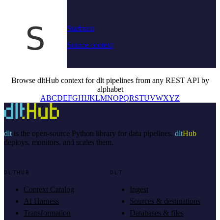
Starburst
Source context
Browse dltHub context for dlt pipelines from any REST API by
alphabet
A
B
C
D
E
F
G
H
I
J
K
L
M
N
O
P
Q
R
S
T
U
V
W
X
Y
Z
dlt
is the open-source Python library for data pipelines.
dlt
Hub
deploys, monitors, and scales them.
DLTHUB
DLT
Context Catalog
Ingest
AI Harness
Sources & destinations
Transformation
Databases & files