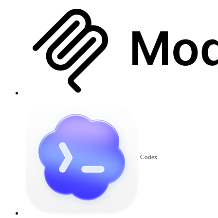
Codex