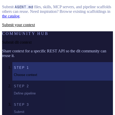
Submit
AGENT.md
files, skills, MCP servers, and pipeline scaffolds
others can reuse. Need inspiration? Browse existing scaffoldings in
the catalog
.
Submit your context
COMMUNITY HUB
Submit dlt context
Share context for a specific REST API so the dlt community can
reuse it.
STEP
1
Choose context
STEP
2
Define pipeline
STEP
3
Submit