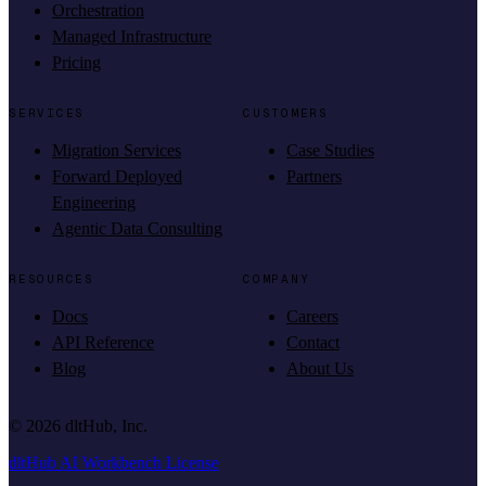
Orchestration
Managed Infrastructure
Pricing
SERVICES
CUSTOMERS
Migration Services
Case Studies
Forward Deployed
Partners
Engineering
Agentic Data Consulting
RESOURCES
COMPANY
Docs
Careers
API Reference
Contact
Blog
About Us
©
2026
dltHub, Inc.
dltHub AI Workbench License