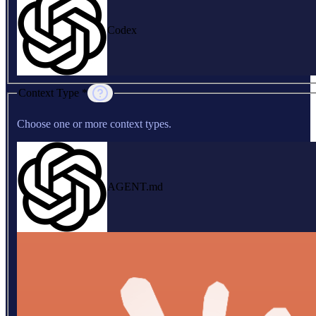
Codex
Context Type *
Choose one or more context types.
AGENT.md