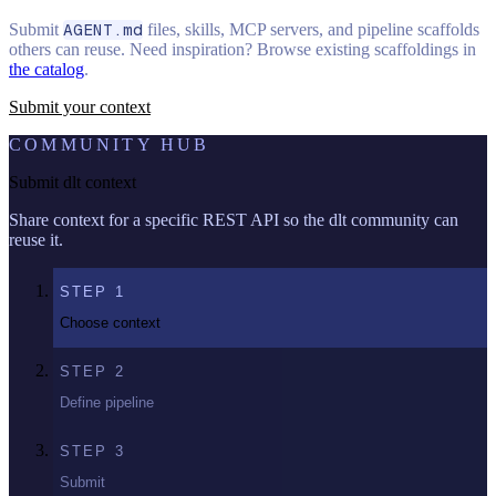
Submit
AGENT.md
files, skills, MCP servers, and pipeline scaffolds
others can reuse. Need inspiration? Browse existing scaffoldings in
the catalog
.
Submit your context
COMMUNITY HUB
Submit dlt context
Share context for a specific REST API so the dlt community can
reuse it.
STEP
1
Choose context
STEP
2
Define pipeline
STEP
3
Submit