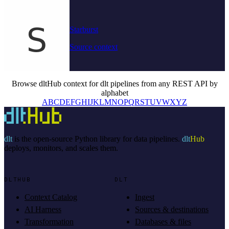
Starburst
Source context
Browse dltHub context for dlt pipelines from any REST API by
alphabet
A
B
C
D
E
F
G
H
I
J
K
L
M
N
O
P
Q
R
S
T
U
V
W
X
Y
Z
dlt
is the open-source Python library for data pipelines.
dlt
Hub
deploys, monitors, and scales them.
DLTHUB
DLT
Context Catalog
Ingest
AI Harness
Sources & destinations
Transformation
Databases & files