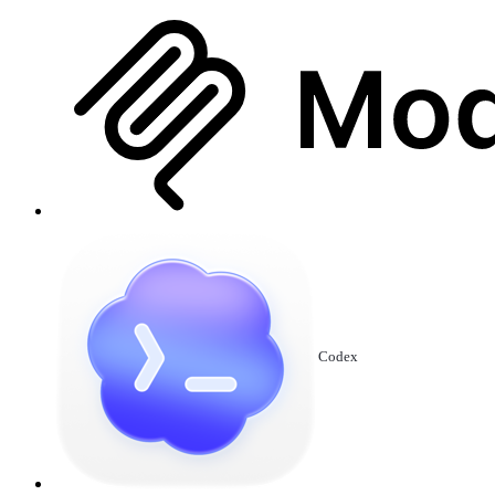
Codex