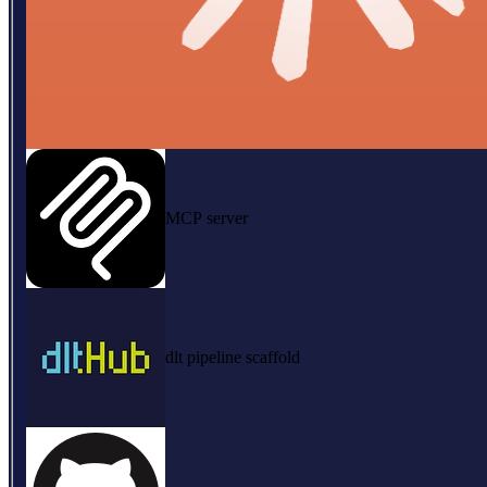
MCP server
dlt pipeline scaffold