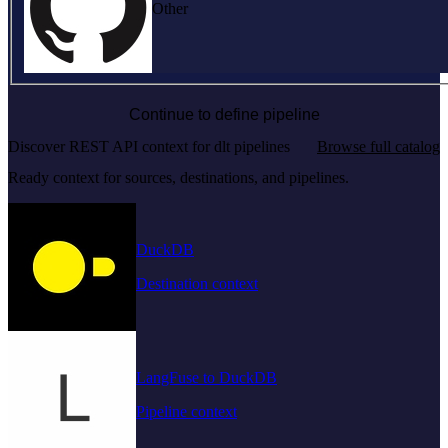
Other
Continue to define pipeline
Discover REST API context for dlt pipelines
Browse full catalog
Ready context for sources, destinations, and pipelines.
DuckDB
Destination context
LangFuse to DuckDB
Pipeline context