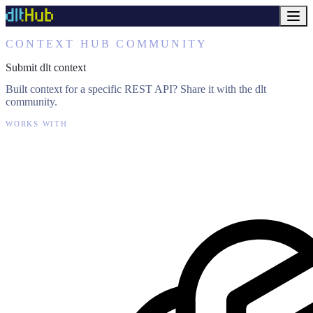
CONTEXT HUB COMMUNITY
Submit dlt context
Built context for a specific REST API? Share it with the dlt
community.
WORKS WITH