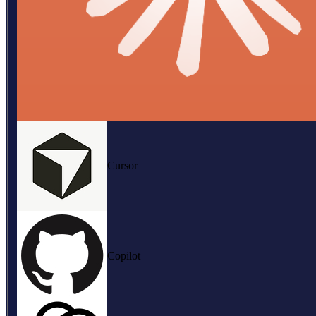
Cursor
Copilot