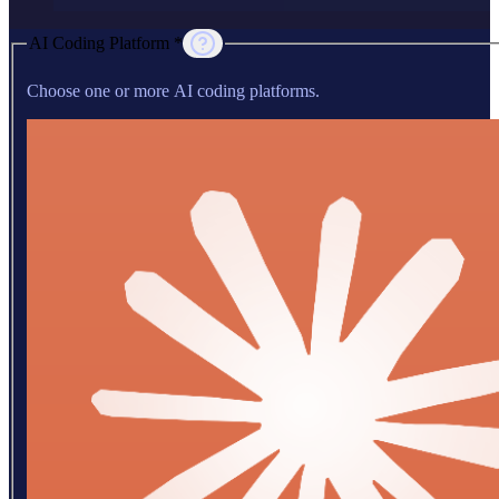
AI Coding Platform *
Choose one or more AI coding platforms.