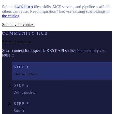
Submit
AGENT.md
files, skills, MCP servers, and pipeline scaffolds
others can reuse. Need inspiration? Browse existing scaffoldings in
the catalog
.
Submit your context
COMMUNITY HUB
Submit dlt context
Share context for a specific REST API so the dlt community can
reuse it.
STEP
1
Choose context
STEP
2
Define pipeline
STEP
3
Submit