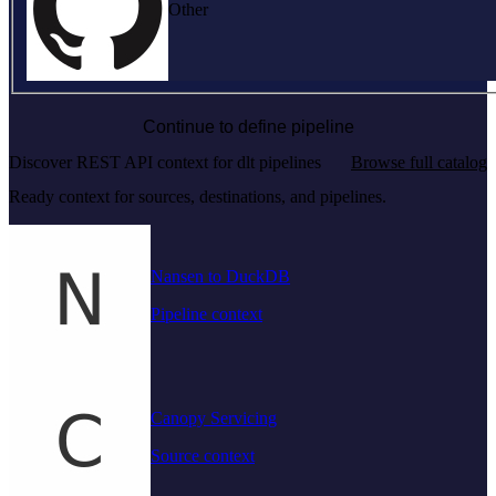
Other
Continue to define pipeline
Discover REST API context for dlt pipelines
Browse full catalog
Ready context for sources, destinations, and pipelines.
Nansen to DuckDB
Pipeline context
Canopy Servicing
Source context