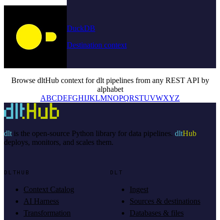
DuckDB
Destination context
Browse dltHub context for dlt pipelines from any REST API by
alphabet
A
B
C
D
E
F
G
H
I
J
K
L
M
N
O
P
Q
R
S
T
U
V
W
X
Y
Z
dlt
is the open-source Python library for data pipelines.
dlt
Hub
deploys, monitors, and scales them.
DLTHUB
DLT
Context Catalog
Ingest
AI Harness
Sources & destinations
Transformation
Databases & files