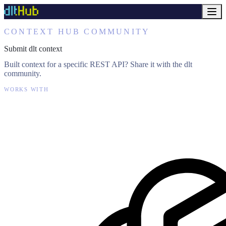
CONTEXT HUB COMMUNITY
Submit dlt context
Built context for a specific REST API? Share it with the dlt
community.
WORKS WITH