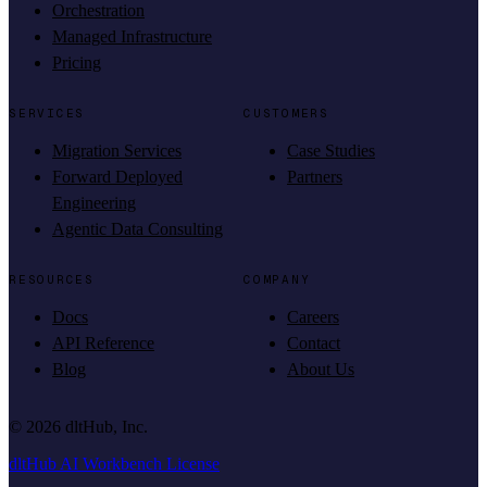
Orchestration
Managed Infrastructure
Pricing
SERVICES
CUSTOMERS
Migration Services
Case Studies
Forward Deployed
Partners
Engineering
Agentic Data Consulting
RESOURCES
COMPANY
Docs
Careers
API Reference
Contact
Blog
About Us
©
2026
dltHub, Inc.
dltHub AI Workbench License