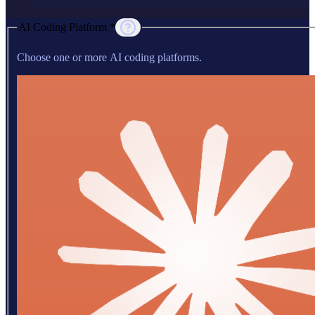
AI Coding Platform *
Choose one or more AI coding platforms.