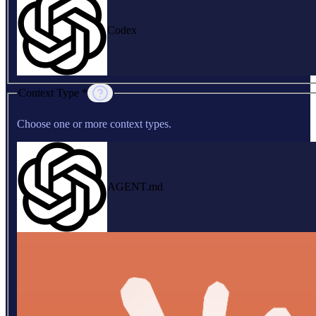
Codex
Context Type *
Choose one or more context types.
AGENT.md