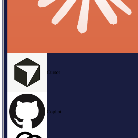
Cursor
Copilot