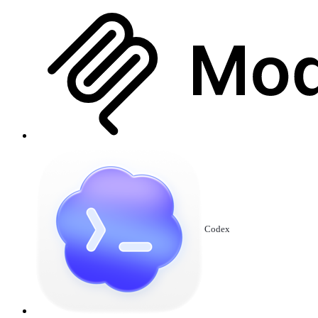
Codex