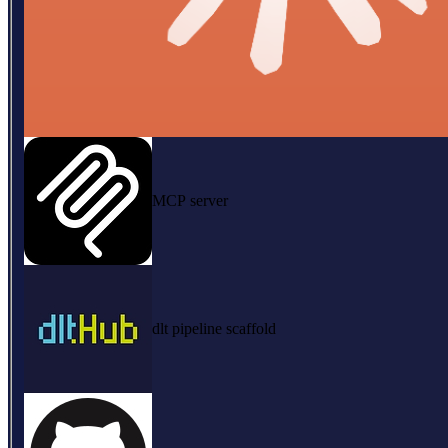
MCP server
dlt pipeline scaffold