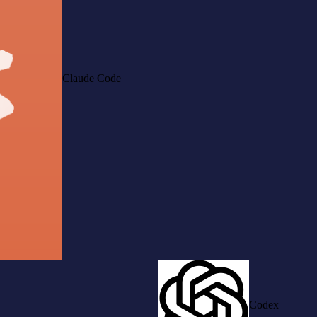
Claude Code
Codex