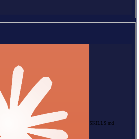
SKILLS.md