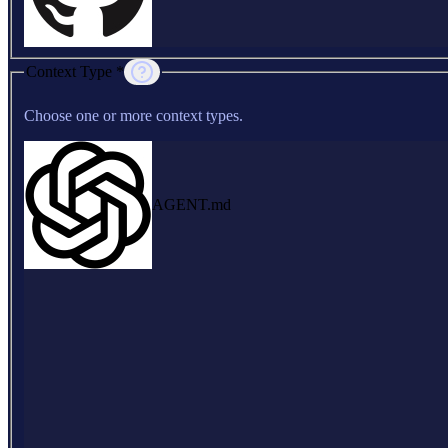
Context Type *
Choose one or more context types.
AGENT.md