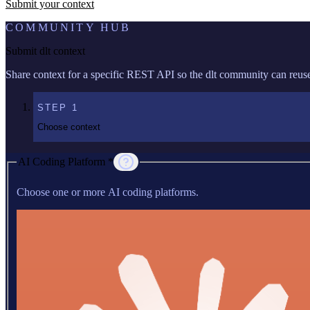
Submit your context
COMMUNITY HUB
Submit dlt context
Share context for a specific REST API so the dlt community can reuse 
STEP
1
Choose context
AI Coding Platform *
Choose one or more AI coding platforms.