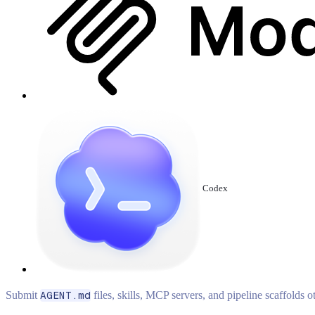
Codex
Submit
AGENT.md
files, skills, MCP servers, and pipeline scaffolds 