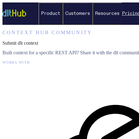
Product
Customers
Resources
Pricin
CONTEXT HUB COMMUNITY
Submit dlt context
Built context for a specific REST API? Share it with the dlt communit
WORKS WITH