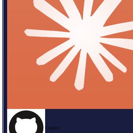
Copilot