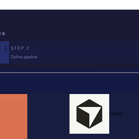
it.
STEP
2
Define pipeline
Cursor