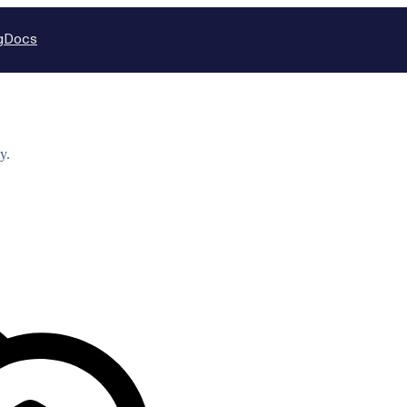
g
Docs
y.