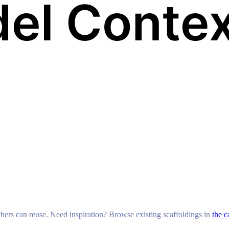
others can reuse. Need inspiration? Browse existing scaffoldings in
the c