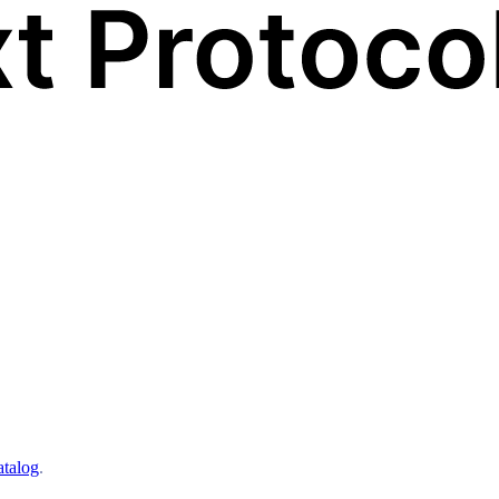
atalog
.