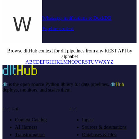
Whatsapp-notifications to DuckDB
Pipeline context
Browse dltHub context for dlt pipelines from any REST API by
alphabet
A
B
C
D
E
F
G
H
I
J
K
L
M
N
O
P
Q
R
S
T
U
V
W
X
Y
Z
dlt
is the open-source Python library for data pipelines.
dlt
Hub
deploys, monitors, and scales them.
DLTHUB
DLT
Context Catalog
Ingest
AI Harness
Sources & destinations
Transformation
Databases & files