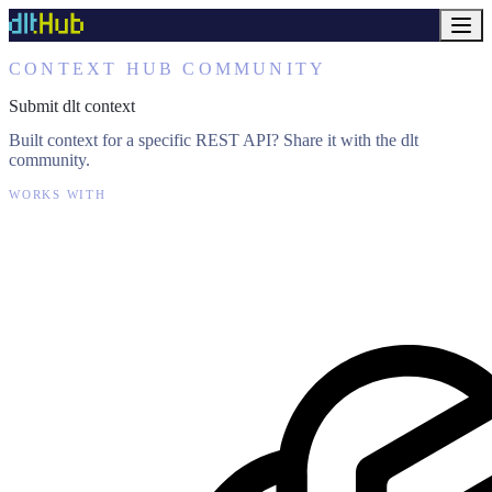
CONTEXT HUB COMMUNITY
Submit dlt context
Built context for a specific REST API? Share it with the dlt
community.
WORKS WITH