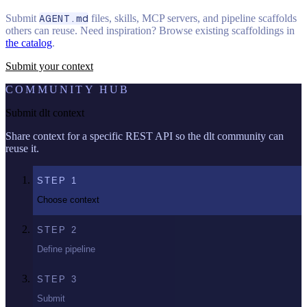
Submit
AGENT.md
files, skills, MCP servers, and pipeline scaffolds
others can reuse. Need inspiration? Browse existing scaffoldings in
the catalog
.
Submit your context
COMMUNITY HUB
Submit dlt context
Share context for a specific REST API so the dlt community can
reuse it.
STEP
1
Choose context
STEP
2
Define pipeline
STEP
3
Submit