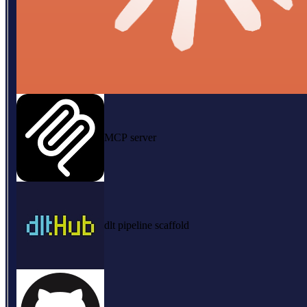
MCP server
dlt pipeline scaffold