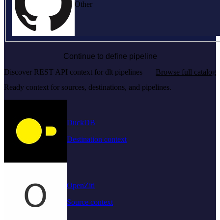
Other
Continue to define pipeline
Discover REST API context for dlt pipelines
Browse full catalog
Ready context for sources, destinations, and pipelines.
DuckDB
Destination context
OpenZiti
Source context