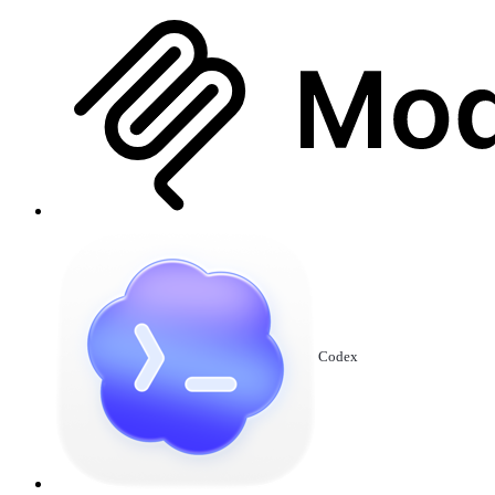
Codex