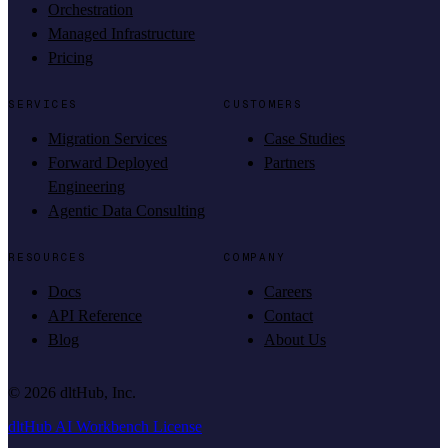
Orchestration
Managed Infrastructure
Pricing
SERVICES
CUSTOMERS
Migration Services
Case Studies
Forward Deployed
Partners
Engineering
Agentic Data Consulting
RESOURCES
COMPANY
Docs
Careers
API Reference
Contact
Blog
About Us
©
2026
dltHub, Inc.
dltHub AI Workbench License