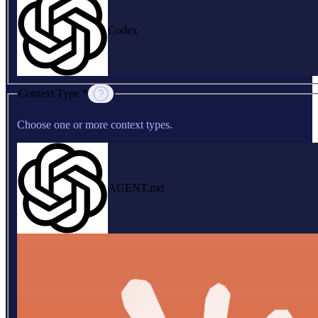
Codex
Context Type *
Choose one or more context types.
AGENT.md