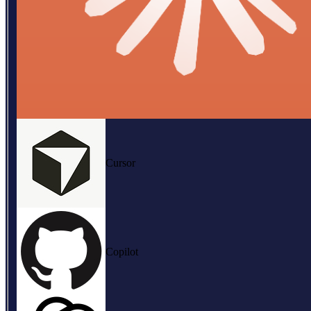
Cursor
Copilot