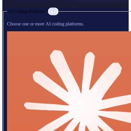
AI Coding Platform *
Choose one or more AI coding platforms.