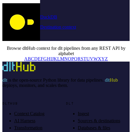
DuckDB
Destination context
Browse dltHub context for dlt pipelines from any REST API by
alphabet
A
B
C
D
E
F
G
H
I
J
K
L
M
N
O
P
Q
R
S
T
U
V
W
X
Y
Z
dlt
is the open-source Python library for data pipelines.
dlt
Hub
deploys, monitors, and scales them.
DLTHUB
DLT
Context Catalog
Ingest
AI Harness
Sources & destinations
Transformation
Databases & files