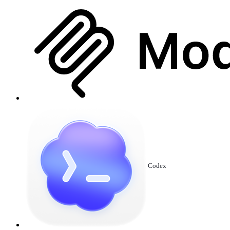
Codex