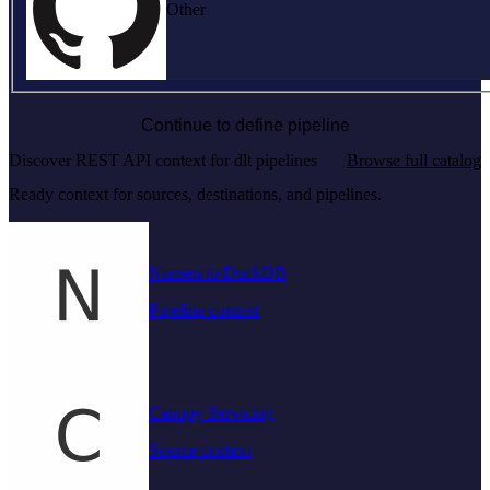
Other
Continue to define pipeline
Discover REST API context for dlt pipelines
Browse full catalog
Ready context for sources, destinations, and pipelines.
Nansen to DuckDB
Pipeline context
Canopy Servicing
Source context