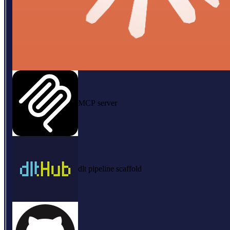
MCP server
dlt pipeline scaffold