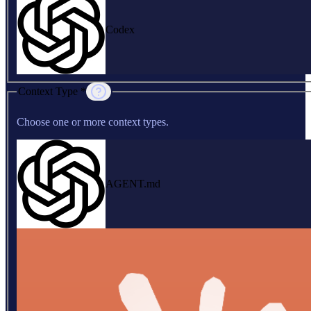
Codex
Context Type *
Choose one or more context types.
AGENT.md