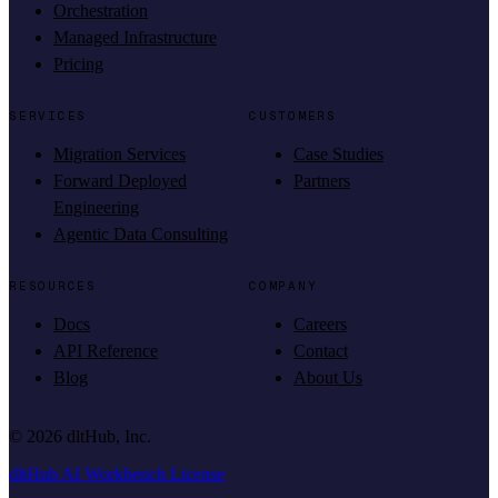
Orchestration
Managed Infrastructure
Pricing
SERVICES
CUSTOMERS
Migration Services
Case Studies
Forward Deployed
Partners
Engineering
Agentic Data Consulting
RESOURCES
COMPANY
Docs
Careers
API Reference
Contact
Blog
About Us
©
2026
dltHub, Inc.
dltHub AI Workbench License