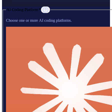
AI Coding Platform *
Choose one or more AI coding platforms.