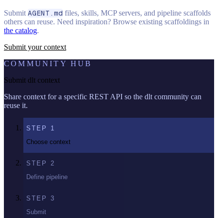
Submit
AGENT.md
files, skills, MCP servers, and pipeline scaffolds
others can reuse. Need inspiration? Browse existing scaffoldings in
the catalog
.
Submit your context
COMMUNITY HUB
Submit dlt context
Share context for a specific REST API so the dlt community can
reuse it.
STEP
1
Choose context
STEP
2
Define pipeline
STEP
3
Submit