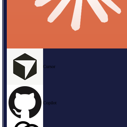
Cursor
Copilot