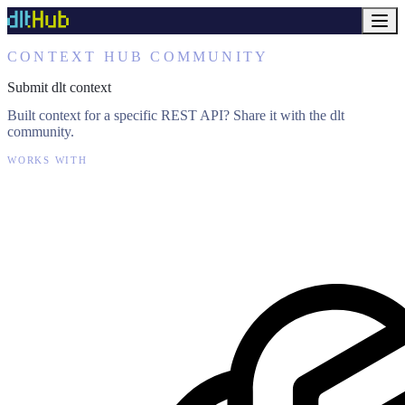
CONTEXT HUB COMMUNITY
Submit dlt context
Built context for a specific REST API? Share it with the dlt
community.
WORKS WITH