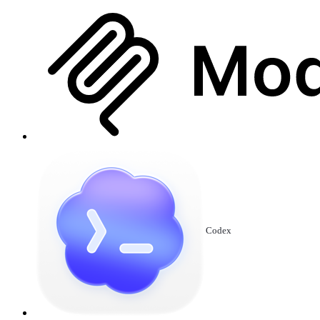
Codex