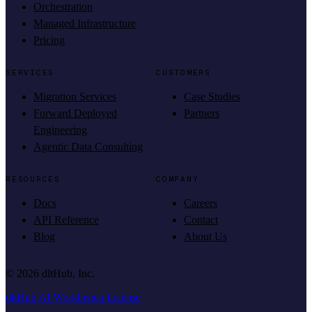
Orchestration
Managed Infrastructure
Pricing
SERVICES
CUSTOMERS
Migration Services
Case Studies
Forward Deployed
Partners
Engineering
Agentic Data Consulting
RESOURCES
COMPANY
Docs
Careers
API Reference
Contact
Blog
About Us
©
2026
dltHub, Inc.
dltHub AI Workbench License