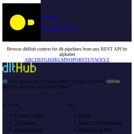
DuckDB
Destination context
Browse dltHub context for dlt pipelines from any REST API by
alphabet
A
B
C
D
E
F
G
H
I
J
K
L
M
N
O
P
Q
R
S
T
U
V
W
X
Y
Z
dlt
is the open-source Python library for data pipelines.
dlt
Hub
deploys, monitors, and scales them.
DLTHUB
DLT
Context Catalog
Ingest
AI Harness
Sources & destinations
Transformation
Databases & files