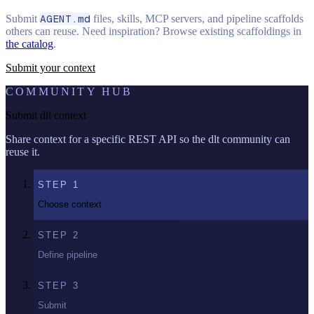
Submit
AGENT.md
files, skills, MCP servers, and pipeline scaffolds
others can reuse. Need inspiration? Browse existing scaffoldings in
the catalog
.
Submit your context
COMMUNITY HUB
Submit dlt context
Share context for a specific REST API so the dlt community can
reuse it.
STEP
1
Choose context
STEP
2
Define pipeline
STEP
3
Submit