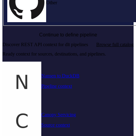
Other
Continue to define pipeline
Discover REST API context for dlt pipelines
Browse full catalog
Ready context for sources, destinations, and pipelines.
Nansen to DuckDB
Pipeline context
Canopy Servicing
Source context