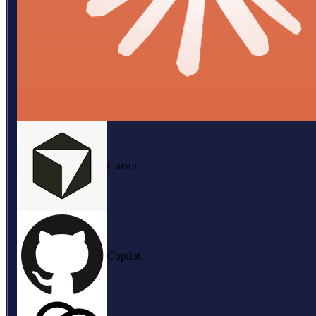
Cursor
Copilot