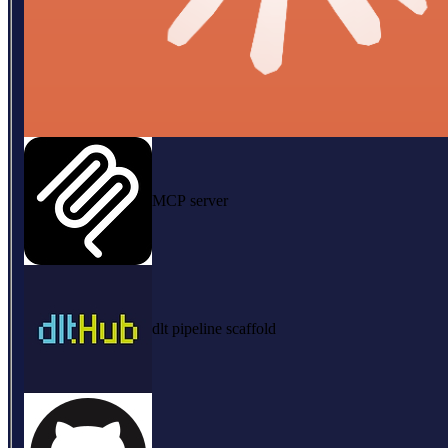
MCP server
dlt pipeline scaffold