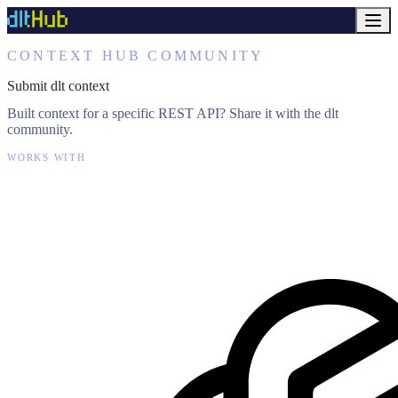
CONTEXT HUB COMMUNITY
Submit dlt context
Built context for a specific REST API? Share it with the dlt
community.
WORKS WITH