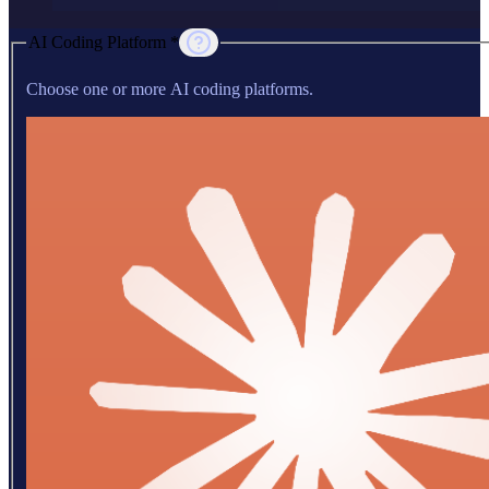
AI Coding Platform *
Choose one or more AI coding platforms.