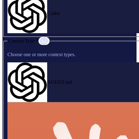
Codex
Context Type *
Choose one or more context types.
AGENT.md