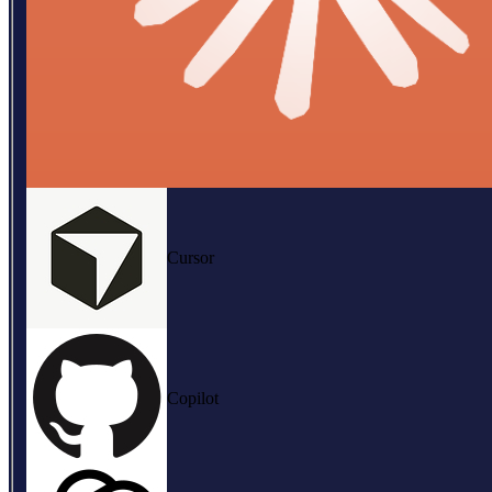
Cursor
Copilot