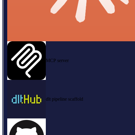
MCP server
dlt pipeline scaffold