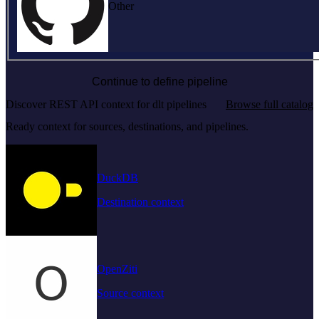
Other
Continue to define pipeline
Discover REST API context for dlt pipelines
Browse full catalog
Ready context for sources, destinations, and pipelines.
DuckDB
Destination context
OpenZiti
Source context