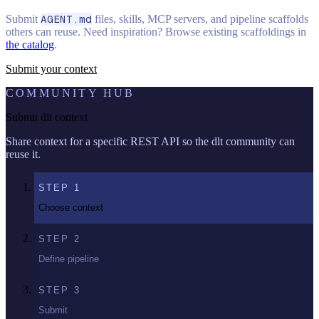
Submit
AGENT.md
files, skills, MCP servers, and pipeline scaffolds
others can reuse. Need inspiration? Browse existing scaffoldings in
the catalog
.
Submit your context
COMMUNITY HUB
Submit dlt context
Share context for a specific REST API so the dlt community can
reuse it.
STEP
1
Choose context
STEP
2
Define pipeline
STEP
3
Submit