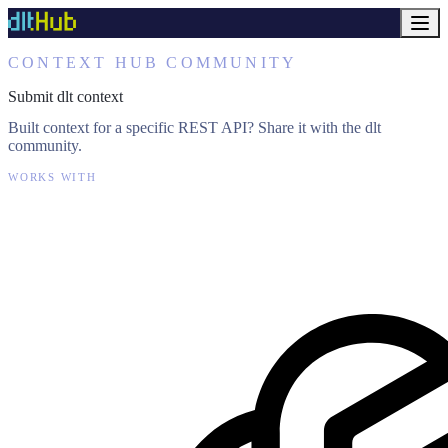
CONTEXT HUB COMMUNITY
Submit dlt context
Built context for a specific REST API? Share it with the dlt
community.
WORKS WITH