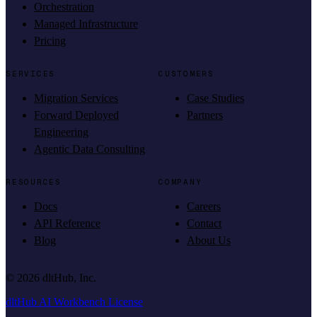
Orchestration
Managed Infrastructure
Pricing
SERVICES
CUSTOMERS
Migration Services
Case Studies
Forward Deployed
Partners
Engineering
Agentic Data Consulting
RESOURCES
COMPANY
Docs
Careers
API Reference
Contact
Blog
About Us
©
2026
dltHub, Inc.
dltHub AI Workbench License