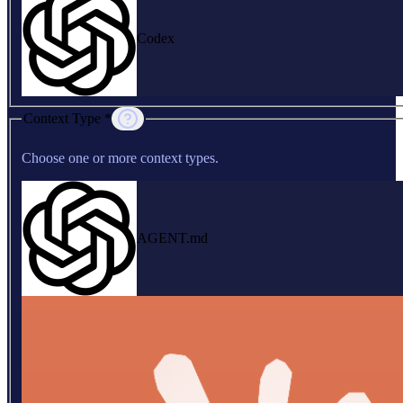
Codex
Context Type *
Choose one or more context types.
AGENT.md