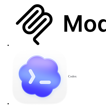
Codex