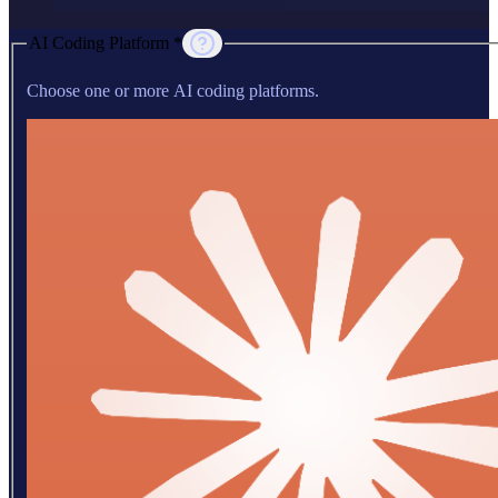
AI Coding Platform *
Choose one or more AI coding platforms.