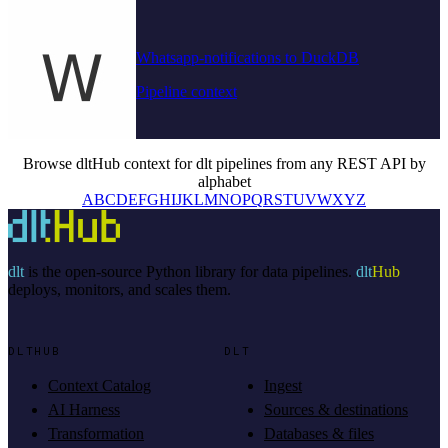
Whatsapp-notifications to DuckDB
Pipeline context
Browse dltHub context for dlt pipelines from any REST API by
alphabet
A
B
C
D
E
F
G
H
I
J
K
L
M
N
O
P
Q
R
S
T
U
V
W
X
Y
Z
dlt
is the open-source Python library for data pipelines.
dlt
Hub
deploys, monitors, and scales them.
DLTHUB
DLT
Context Catalog
Ingest
AI Harness
Sources & destinations
Transformation
Databases & files