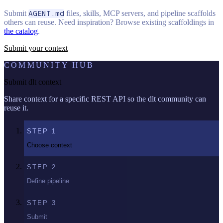
Submit
AGENT.md
files, skills, MCP servers, and pipeline scaffolds
others can reuse. Need inspiration? Browse existing scaffoldings in
the catalog
.
Submit your context
COMMUNITY HUB
Submit dlt context
Share context for a specific REST API so the dlt community can
reuse it.
STEP
1
Choose context
STEP
2
Define pipeline
STEP
3
Submit