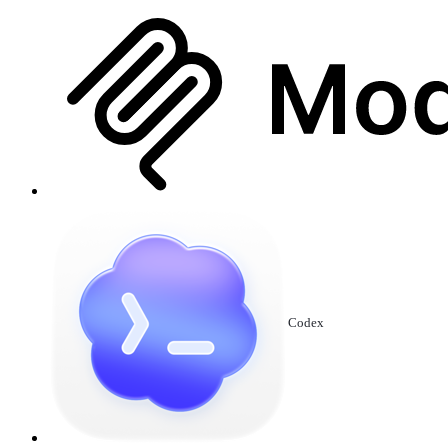
Codex