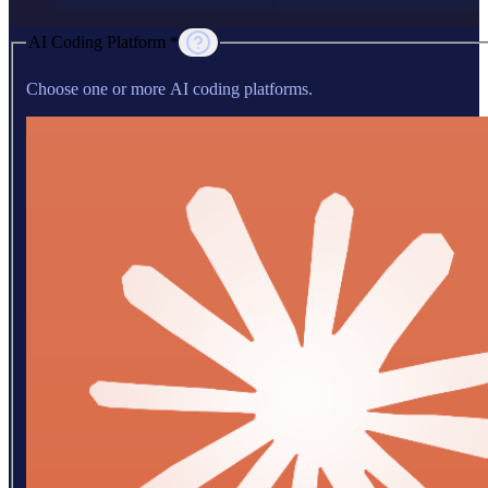
AI Coding Platform *
Choose one or more AI coding platforms.