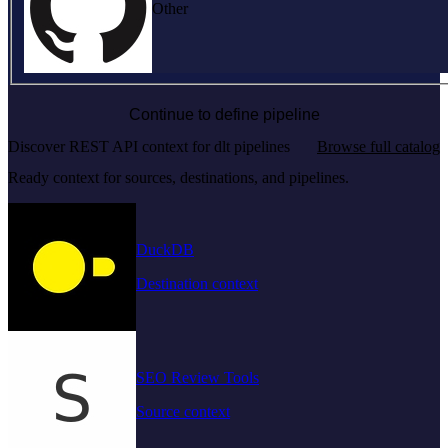
Other
Continue to define pipeline
Discover REST API context for dlt pipelines
Browse full catalog
Ready context for sources, destinations, and pipelines.
DuckDB
Destination context
SEO Review Tools
Source context