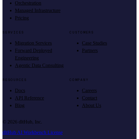
Orchestration
Managed Infrastructure
Pricing
SERVICES
CUSTOMERS
Migration Services
Case Studies
Forward Deployed
Partners
Engineering
Agentic Data Consulting
RESOURCES
COMPANY
Docs
Careers
API Reference
Contact
Blog
About Us
©
2026
dltHub, Inc.
dltHub AI Workbench License