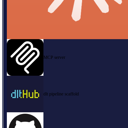
MCP server
dlt pipeline scaffold