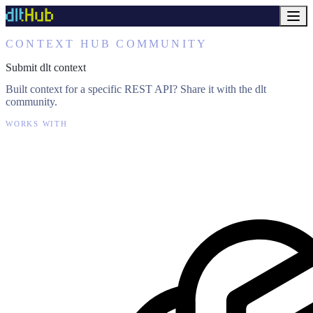
CONTEXT HUB COMMUNITY
Submit dlt context
Built context for a specific REST API? Share it with the dlt
community.
WORKS WITH