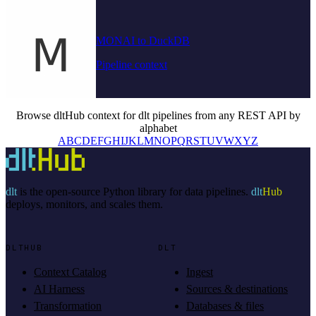
MONAI to DuckDB
Pipeline context
Browse dltHub context for dlt pipelines from any REST API by
alphabet
A
B
C
D
E
F
G
H
I
J
K
L
M
N
O
P
Q
R
S
T
U
V
W
X
Y
Z
dlt
is the open-source Python library for data pipelines.
dlt
Hub
deploys, monitors, and scales them.
DLTHUB
DLT
Context Catalog
Ingest
AI Harness
Sources & destinations
Transformation
Databases & files