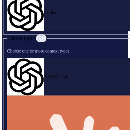
Codex
Context Type *
Choose one or more context types.
AGENT.md