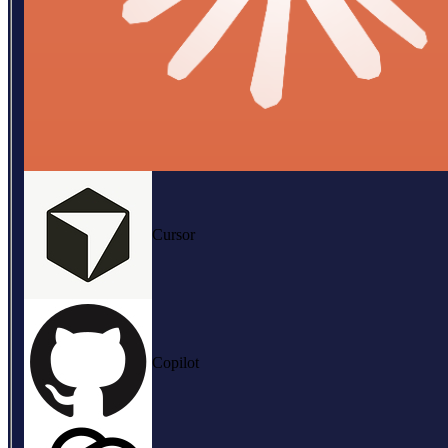
Cursor
Copilot