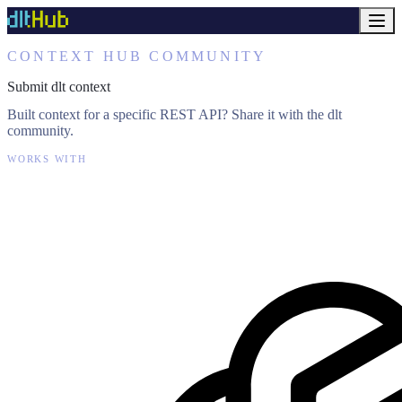
CONTEXT HUB COMMUNITY
Submit dlt context
Built context for a specific REST API? Share it with the dlt
community.
WORKS WITH