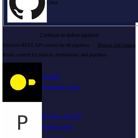
Other
Continue to define pipeline
Discover REST API context for dlt pipelines
Browse full catalog
Ready context for sources, destinations, and pipelines.
DuckDB
Destination context
Playnite to DuckDB
Pipeline context