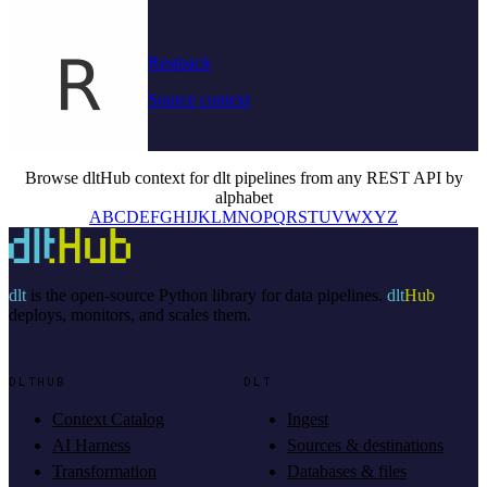
Restpack
Source context
Browse dltHub context for dlt pipelines from any REST API by
alphabet
A
B
C
D
E
F
G
H
I
J
K
L
M
N
O
P
Q
R
S
T
U
V
W
X
Y
Z
dlt
is the open-source Python library for data pipelines.
dlt
Hub
deploys, monitors, and scales them.
DLTHUB
DLT
Context Catalog
Ingest
AI Harness
Sources & destinations
Transformation
Databases & files