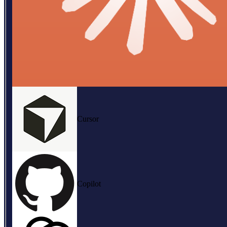
Cursor
Copilot