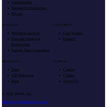
Orchestration
Managed Infrastructure
Pricing
SERVICES
CUSTOMERS
Migration Services
Case Studies
Forward Deployed
Partners
Engineering
Agentic Data Consulting
RESOURCES
COMPANY
Docs
Careers
API Reference
Contact
Blog
About Us
©
2026
dltHub, Inc.
dltHub AI Workbench License