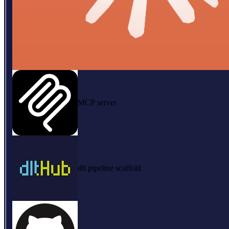
MCP server
dlt pipeline scaffold