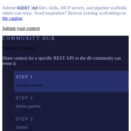
Submit
AGENT.md
files, skills, MCP servers, and pipeline scaffolds
others can reuse. Need inspiration? Browse existing scaffoldings in
the catalog
.
Submit your context
COMMUNITY HUB
Submit dlt context
Share context for a specific REST API so the dlt community can
reuse it.
STEP
1
Choose context
STEP
2
Define pipeline
STEP
3
Submit