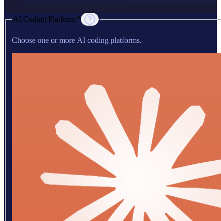
AI Coding Platform *
Choose one or more AI coding platforms.