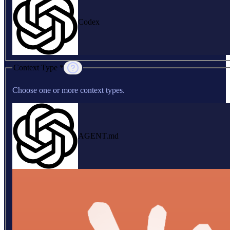
Codex
Context Type *
Choose one or more context types.
AGENT.md