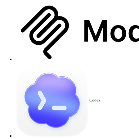
Codex