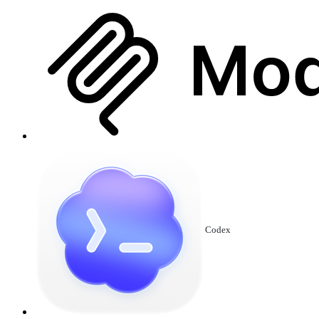
Codex