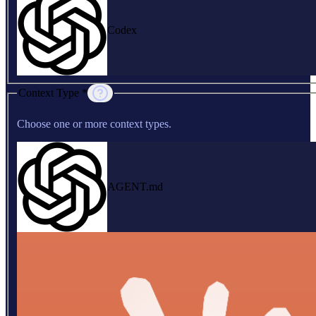
Codex
Context Type *
Choose one or more context types.
AGENT.md