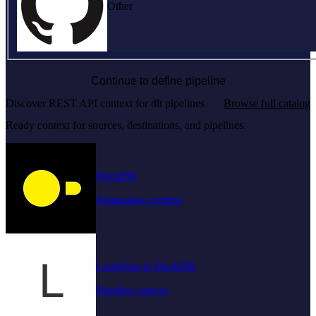
Other
Continue to define pipeline
Discover REST API context for dlt pipelines
Browse full catalog
Ready context for sources, destinations, and pipelines.
DuckDB
Destination context
LangFuse to DuckDB
Pipeline context