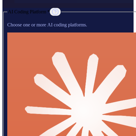
AI Coding Platform *
Choose one or more AI coding platforms.