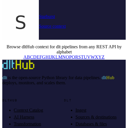
Starburst
Source context
Browse dltHub context for dlt pipelines from any REST API by
alphabet
A
B
C
D
E
F
G
H
I
J
K
L
M
N
O
P
Q
R
S
T
U
V
W
X
Y
Z
dlt
is the open-source Python library for data pipelines.
dlt
Hub
deploys, monitors, and scales them.
DLTHUB
DLT
Context Catalog
Ingest
AI Harness
Sources & destinations
Transformation
Databases & files