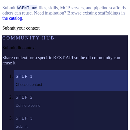
Submit
AGENT.md
files, skills, MCP servers, and pipeline scaffolds
others can reuse. Need inspiration? Browse existing scaffoldings in
the catalog
.
Submit your context
COMMUNITY HUB
Submit dlt context
Share context for a specific REST API so the dlt community can
reuse it.
STEP
1
Choose context
STEP
2
Define pipeline
STEP
3
Submit