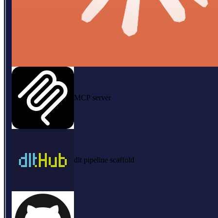
MCP server
dlt pipeline scaffold