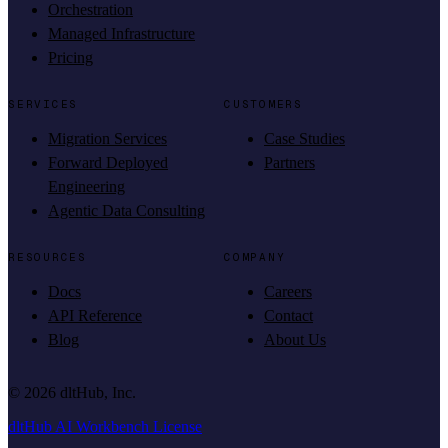
Orchestration
Managed Infrastructure
Pricing
SERVICES
CUSTOMERS
Migration Services
Case Studies
Forward Deployed
Partners
Engineering
Agentic Data Consulting
RESOURCES
COMPANY
Docs
Careers
API Reference
Contact
Blog
About Us
©
2026
dltHub, Inc.
dltHub AI Workbench License