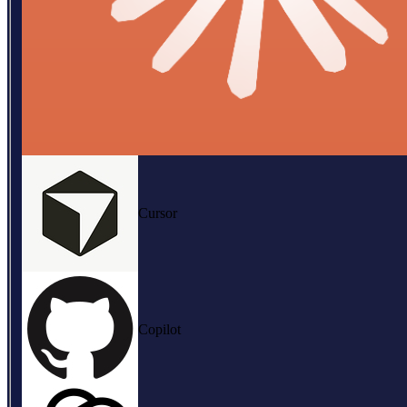
Cursor
Copilot