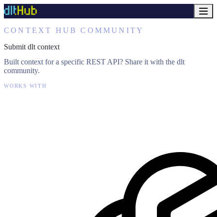
CONTEXT HUB COMMUNITY
Submit dlt context
Built context for a specific REST API? Share it with the dlt
community.
WORKS WITH