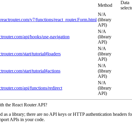
Data
Method
select
N/A
i.reactrouter.com/v7/functions/react_router.Form.html
(library
API)
N/A
actrouter.com/api/hooks/use-navigation
(library
API)
N/A
actrouter.com/start/tutorial#loaders
(library
API)
N/A
actrouter.com/start/tutorial#actions
(library
API)
N/A
actrouter.com/api/functions/redirect
(library
API)
ith the React Router API?
ed as a library; there are no API keys or HTTP authentication headers fo
import APIs in your code.