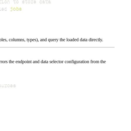
led 
jobs
les, columns, types), and query the loaded data directly.
ors the endpoint and data selector configuration from the