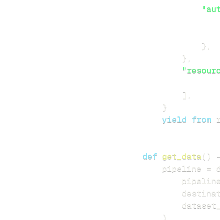
"au
}
,
}
,
"resour
]
,
}
yield
from
 
def
get_data
(
)
    pipeline 
=
 
        pipelin
        destina
        dataset
)