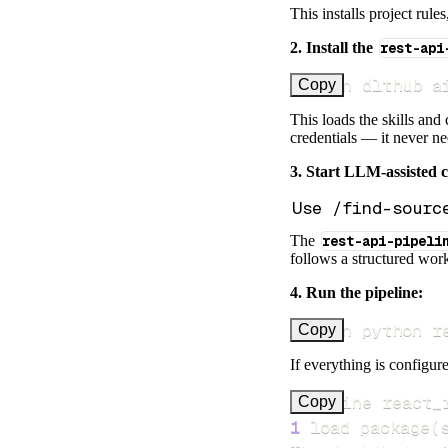
This installs project rule
2. Install the
rest-api
uv run dlthub a
Copy
This loads the skills and
credentials — it never n
3. Start LLM-assisted 
The
rest-api-pipeli
follows a structured work
4. Run the pipeline:
uv run python r
Copy
If everything is configure
Pipeline react_
Copy
1
 load package
(