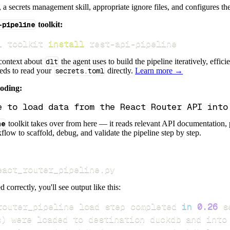
s, a secrets management skill, appropriate ignore files, and configures th
-pipeline
toolkit:
i toolkit 
install
 rest-api-pipeline
 context about
dlt
the agent uses to build the pipeline iteratively, effic
eeds to read your
secrets.toml
directly.
Learn more →
coding:
ne
toolkit takes over from here — it reads relevant API documentation, 
flow to scaffold, debug, and validate the pipeline step by step.
eact_router_pipeline.py
d correctly, you'll see output like this:
router_pipeline load step completed 
in
0.26
s
)