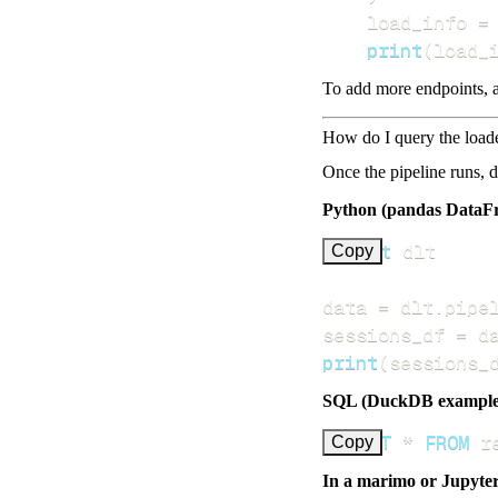
    load_info 
=
print
(
load_
To add more endpoints, a
How do I query the load
Once the pipeline runs, 
Python (pandas DataF
import
Copy
data 
=
 dlt
.
pipe
sessions_df 
=
 d
print
(
sessions_
SQL (DuckDB example
SELECT
*
FROM
 r
Copy
In a marimo or Jupyte