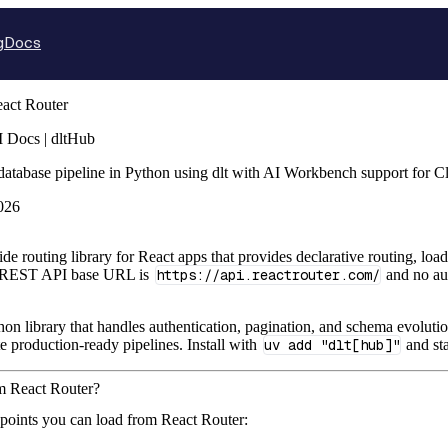
g
Docs
act Router
 Docs | dltHub
database pipeline in Python using dlt with AI Workbench support for 
026
side routing library for React apps that provides declarative routing, lo
e REST API base URL is
https://api.reactrouter.com/
and no aut
hon library that handles authentication, pagination, and schema evolutio
te production-ready pipelines. Install with
uv add "dlt[hub]"
and sta
om React Router?
points you can load from React Router: