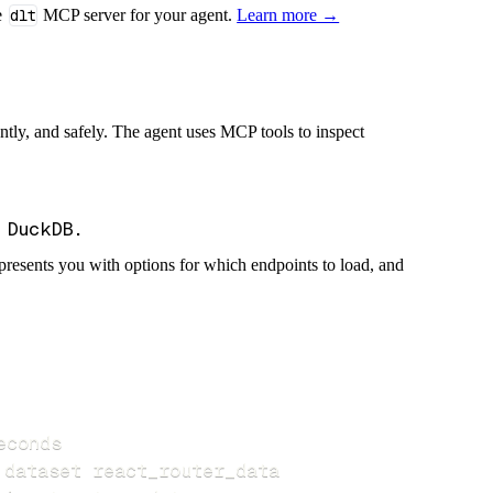
e
dlt
MCP server for your agent.
Learn more →
iently, and safely. The agent uses MCP tools to inspect
presents you with options for which endpoints to load, and