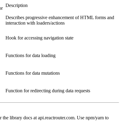
Description
or
Describes progressive enhancement of HTML forms and
interaction with loaders/actions
Hook for accessing navigation state
Functions for data loading
Functions for data mutations
Function for redirecting during data requests
r the library docs at api.reactrouter.com. Use npm/yarn to