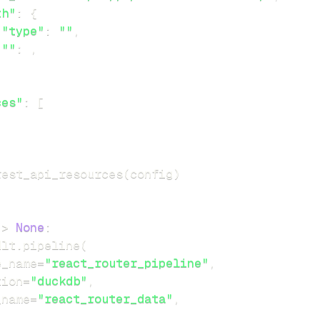
th"
:
{
"type"
:
""
,
""
:
,
ces"
:
[
rest_api_resources
(
config
)
-
>
None
:
dlt
.
pipeline
(
e_name
=
"react_router_pipeline"
,
tion
=
"duckdb"
,
_name
=
"react_router_data"
,