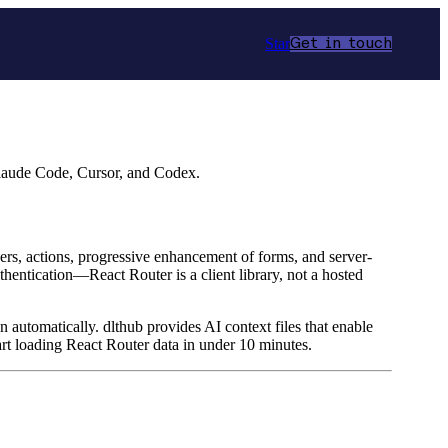
Star
Get in touch
Claude Code, Cursor, and Codex.
aders, actions, progressive enhancement of forms, and server-
hentication—React Router is a client library, not a hosted
n automatically. dlthub provides AI context files that enable
rt loading React Router data in under 10 minutes.