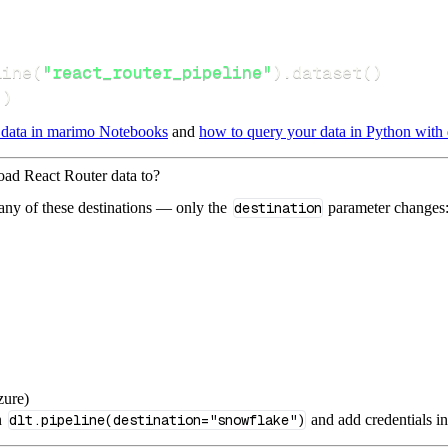
line
(
"react_router_pipeline"
)
.
dataset
(
)
(
)
 data in marimo Notebooks
and
how to query your data in Python with 
load React Router data to?
 any of these destinations — only the
destination
parameter changes
zure)
n
dlt.pipeline(destination="snowflake")
and add credentials i