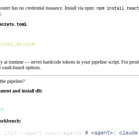
ter has no credential issuance. Install via npm:
npm install react
t.
ecrets.toml
outer_source
lly at runtime — never hardcode tokens in your pipeline script. For pr
 vault-based options.
the pipeline?
ment and install dlt:
]"
orkbench:
i init 
--agent
<
your-agent
>
# <agent>: claude