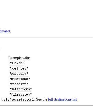
dataset
.
:
Example value
"duckdb"
"postgres"
"bigquery"
"snowflake"
"redshift"
"databricks"
"filesystem"
n
.dlt/secrets.toml
. See the
full destinations list
.