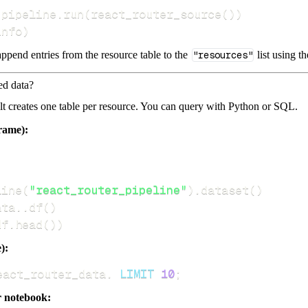
 pipeline
.
run
(
react_router_source
(
)
)
info
)
ppend entries from the resource table to the
"resources"
list using t
ed data?
dlt creates one table per resource. You can query with Python or SQL.
rame):
line
(
"react_router_pipeline"
)
.
dataset
(
)
ata
.
.
df
(
)
df
.
head
(
)
)
):
eact_router_data
.
LIMIT
10
;
r notebook: