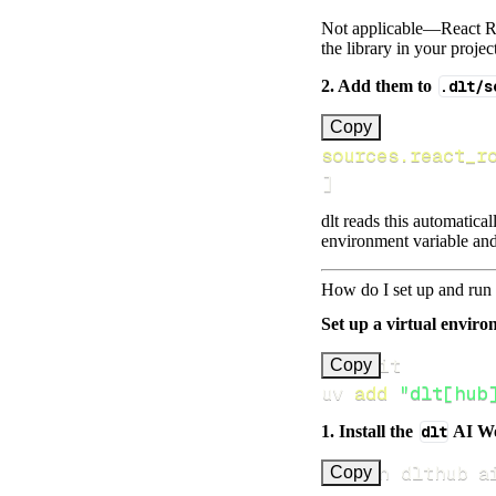
Not applicable—React Rou
the library in your projec
2. Add them to
.dlt/s
[
Copy
sources.react_r
]
dlt reads this automatica
environment variable and
How do I set up and run 
Set up a virtual environ
Copy
uv 
add
"dlt[hub
1. Install the
dlt
AI W
uv run dlthub a
Copy