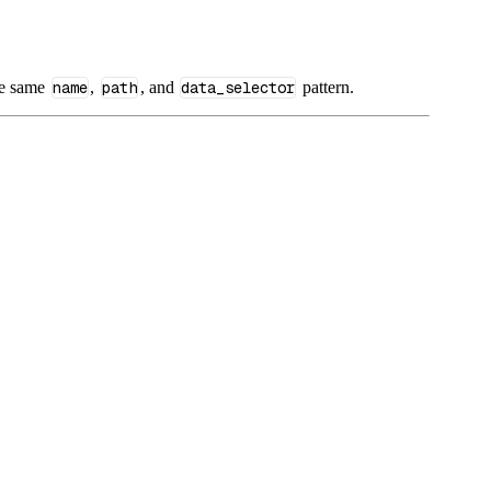
he same
name
,
path
, and
data_selector
pattern.