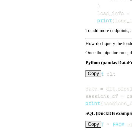
)
    load_info 
=
print
(
load_
To add more endpoints, a
How do I query the load
Once the pipeline runs, 
Python (pandas DataF
import
Copy
data 
=
 dlt
.
pipe
sessions_df 
=
 d
print
(
sessions_
SQL (DuckDB example
SELECT
*
FROM
 p
Copy