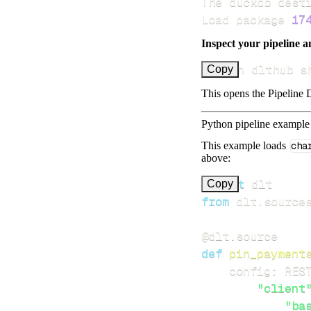
Load package 
17
Inspect your pipeline a
uv run dlthub s
Copy
This opens the Pipeline D
Python pipeline example
This example loads
cha
above:
import
Copy
from
 dlt
.
source
@dlt
.
source
def
pin_payment
    config
:
 RES
"client
"ba