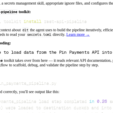
s, a secrets management skill, appropriate ignore files, and configures th
-pipeline
toolkit:
i toolkit 
install
 rest-api-pipeline
 context about
dlt
the agent uses to build the pipeline iteratively, effic
eeds to read your
secrets.toml
directly.
Learn more →
coding:
ne
toolkit takes over from here — it reads relevant API documentation, 
flow to scaffold, debug, and validate the pipeline step by step.
in_payments_pipeline.py
d correctly, you'll see output like this:
yments_pipeline load step completed 
in
0.26
s
)