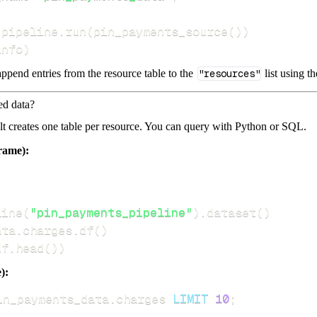
 pipeline
.
run
(
pin_payments_source
(
)
)
info
)
ppend entries from the resource table to the
"resources"
list using t
ed data?
dlt creates one table per resource. You can query with Python or SQL.
rame):
line
(
"pin_payments_pipeline"
)
.
dataset
(
)
ata
.
charges
.
df
(
)
df
.
head
(
)
)
):
in_payments_data
.
charges 
LIMIT
10
;