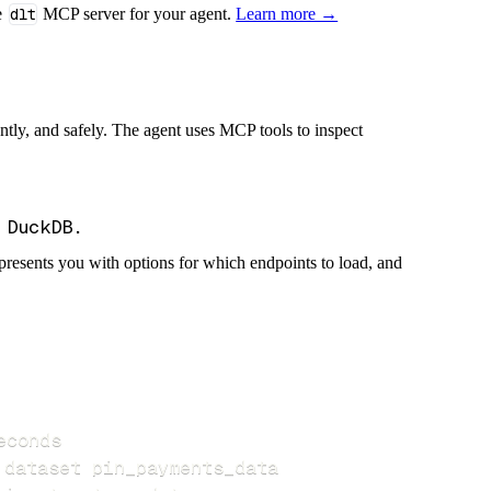
e
dlt
MCP server for your agent.
Learn more →
iently, and safely. The agent uses MCP tools to inspect
presents you with options for which endpoints to load, and