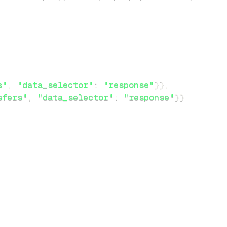
s"
,
"data_selector"
:
"response"
}
}
,
sfers"
,
"data_selector"
:
"response"
}
}