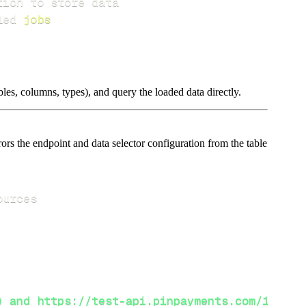
led 
jobs
les, columns, types), and query the loaded data directly.
s the endpoint and data selector configuration from the table
) and https://test-api.pinpayments.com/1 (tes