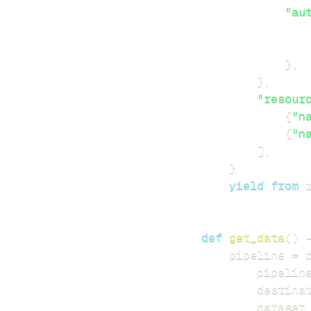
"au
}
,
}
,
"resour
{
"n
{
"n
]
,
}
yield
from
 
def
get_data
(
)
    pipeline 
=
 
        pipelin
        destina
        dataset