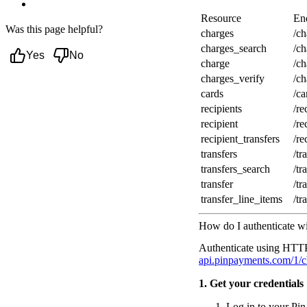
Next steps
Resource
En
Was this page helpful?
charges
/ch
charges_search
/ch
Yes
No
charge
/c
charges_verify
/c
cards
/c
recipients
/re
recipient
/re
recipient_transfers
/re
transfers
/tr
transfers_search
/tr
transfer
/tr
transfer_line_items
/tr
How do I authenticate w
Authenticate using HTTP 
api.pinpayments.com/1/c
1. Get your credentials
Log in to your P