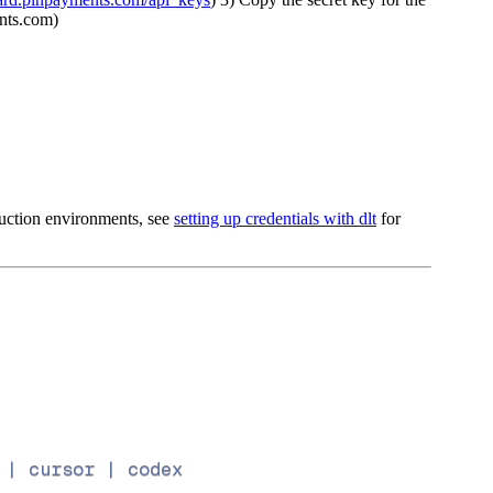
ents.com)
oduction environments, see
setting up credentials with dlt
for
 | cursor | codex