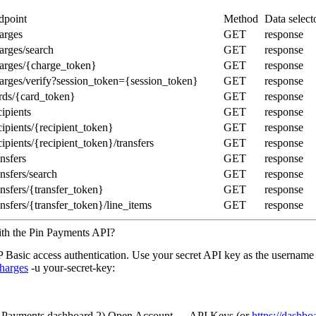
dpoint
Method
Data select
arges
GET
response
arges/search
GET
response
harges/{charge_token}
GET
response
harges/verify?session_token={session_token}
GET
response
ards/{card_token}
GET
response
cipients
GET
response
cipients/{recipient_token}
GET
response
cipients/{recipient_token}/transfers
GET
response
ansfers
GET
response
ansfers/search
GET
response
ansfers/{transfer_token}
GET
response
ansfers/{transfer_token}/line_items
GET
response
ith the Pin Payments API?
Basic access authentication. Use your secret API key as the username
harges
-u your-secret-key:
in Payments dashboard 2) Open Account → API Keys (or
https://dashb