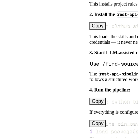
This installs project rule
2. Install the
rest-api
uv run dlthub a
Copy
This loads the skills and
credentials — it never n
3. Start LLM-assisted 
The
rest-api-pipeli
follows a structured work
4. Run the pipeline:
uv run python p
Copy
If everything is configure
Pipeline pin_pa
Copy
1
 load package
(