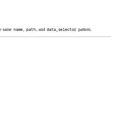
he same
name
,
path
, and
data_selector
pattern.