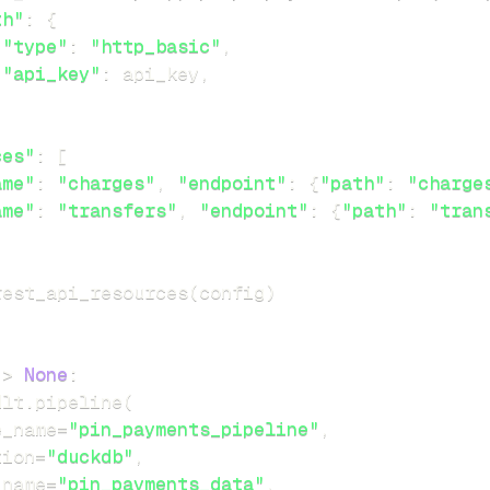
th"
:
{
"type"
:
"http_basic"
,
"api_key"
:
 api_key
,
ces"
:
[
ame"
:
"charges"
,
"endpoint"
:
{
"path"
:
"charge
ame"
:
"transfers"
,
"endpoint"
:
{
"path"
:
"tran
rest_api_resources
(
config
)
-
>
None
:
dlt
.
pipeline
(
e_name
=
"pin_payments_pipeline"
,
tion
=
"duckdb"
,
_name
=
"pin_payments_data"
,