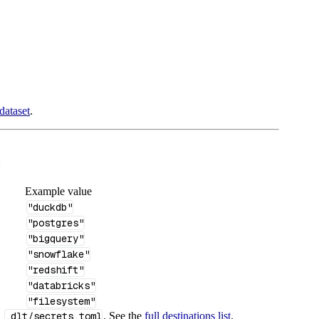
dataset
.
:
Example value
"duckdb"
"postgres"
"bigquery"
"snowflake"
"redshift"
"databricks"
"filesystem"
n
.dlt/secrets.toml
. See the
full destinations list
.