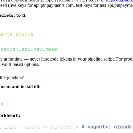
ed (live keys for api.pinpayments.com, test keys for test-api.pinpaym
ecrets.toml
ments_source
_secret_api_key_here"
lly at runtime — never hardcode tokens in your pipeline script. For pr
 vault-based options.
the pipeline?
ment and install dlt:
]"
orkbench:
i init 
--agent
<
your-agent
>
# <agent>: claude