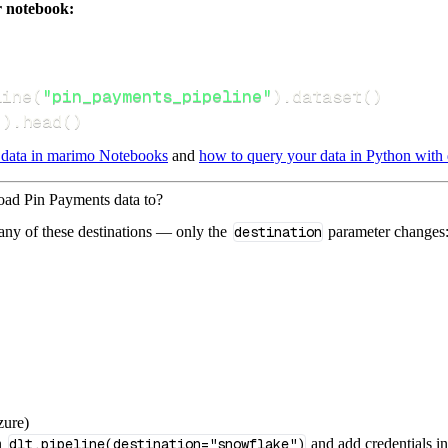
r notebook:
line
(
"pin_payments_pipeline"
)
.
dataset
(
)
(
)
.
head
(
)
 data in marimo Notebooks
and
how to query your data in Python with 
load Pin Payments data to?
 any of these destinations — only the
destination
parameter changes
zure)
n
dlt.pipeline(destination="snowflake")
and add credentials i