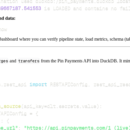
49667187.541553
 is LOADED and contains no fai
nd data:
how
ashboard where you can verify pipeline state, load metrics, schema (tab
rges
and
transfers
from the Pin Payments API into DuckDB. It mirror
s
.
rest_api 
import
 RESTAPIConfig
,
s_source
(
api_key
=
dlt
.
secrets
.
value
)
:
TAPIConfig 
=
{
"
:
{
se_url"
:
"https://api.pinpayments.com/1 (live