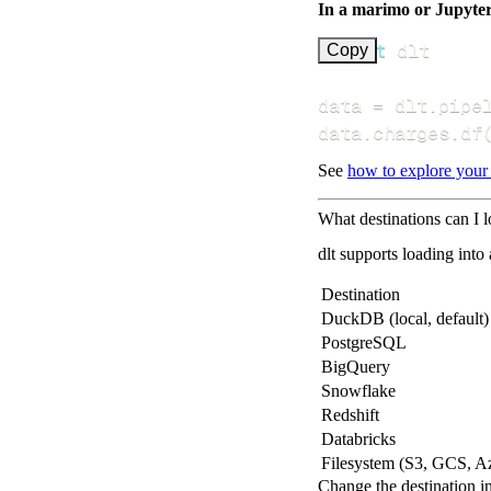
In a marimo or Jupyte
import
Copy
data 
=
 dlt
.
pipe
data
.
charges
.
df
See
how to explore your
What destinations can I 
dlt supports loading into
Destination
DuckDB (local, default)
PostgreSQL
BigQuery
Snowflake
Redshift
Databricks
Filesystem (S3, GCS, A
Change the destination i