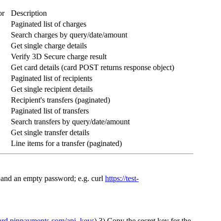
or
Description
Paginated list of charges
Search charges by query/date/amount
Get single charge details
Verify 3D Secure charge result
Get card details (card POST returns response object)
Paginated list of recipients
Get single recipient details
Recipient's transfers (paginated)
Paginated list of transfers
Search transfers by query/date/amount
Get single transfer details
Line items for a transfer (paginated)
 and an empty password; e.g. curl
https://test-
oard.pinpayments.com/api_keys
) 3) Copy the secret key for the