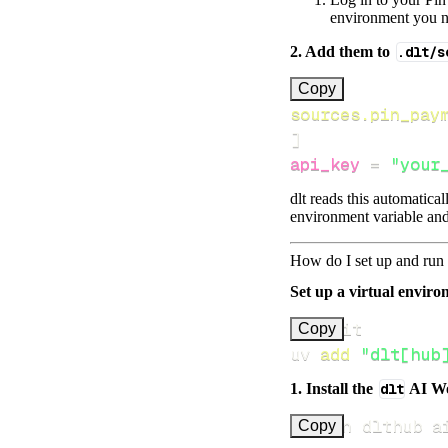
environment you ne
2. Add them to
.dlt/s
[
Copy
sources.pin_pay
]
api_key
=
"your
dlt reads this automatica
environment variable and
How do I set up and run 
Set up a virtual environ
Copy
uv 
add
"dlt[hub
1. Install the
dlt
AI W
uv run dlthub a
Copy