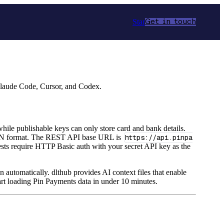
Star
Get in touch
Claude Code, Cursor, and Codex.
hile publishable keys can only store card and bank details.
JSON format. The REST API base URL is
https://api.pinpa
ests require HTTP Basic auth with your secret API key as the
n automatically. dlthub provides AI context files that enable
rt loading Pin Payments data in under 10 minutes.