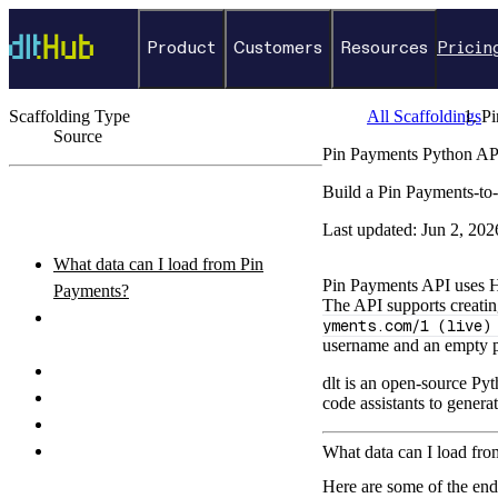
Product
Customers
Resources
Pricin
Scaffolding Type
All Scaffoldings
Pi
Source
Pin Payments Python AP
←
Back to catalog
Build a Pin Payments-to-
ON THIS PAGE
Last updated:
Jun 2, 202
What data can I load from Pin
Pin Payments API uses HT
Payments?
The API supports creati
How do I authenticate with the Pin
yments.com/1 (live)
Payments API?
username and an empty 
How do I set up and run the pipeline?
dlt is an open-source Pyt
Python pipeline example
code assistants to genera
How do I query the loaded data?
What destinations can I load Pin
What data can I load fr
Payments data to?
Here are some of the en