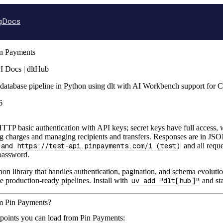
g
Docs
n Payments
I Docs | dltHub
database pipeline in Python using dlt with AI Workbench support for 
6
TP basic authentication with API keys; secret keys have full access, w
ng charges and managing recipients and transfers. Responses are in 
 and https://test-api.pinpayments.com/1 (test)
and all requ
password.
hon library that handles authentication, pagination, and schema evolutio
te production-ready pipelines. Install with
uv add "dlt[hub]"
and sta
om Pin Payments?
dpoints you can load from Pin Payments: