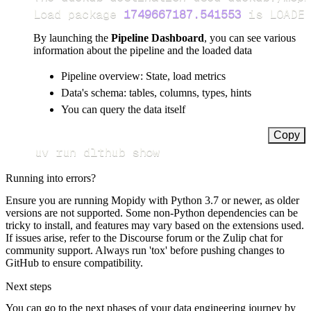
Load package 
1749667187.541553
 is LOADED
By launching the
Pipeline Dashboard
, you can see various
information about the pipeline and the loaded data
Pipeline overview: State, load metrics
Data's schema: tables, columns, types, hints
You can query the data itself
Copy
uv run dlthub show
Running into errors?
Ensure you are running Mopidy with Python 3.7 or newer, as older
versions are not supported. Some non-Python dependencies can be
tricky to install, and features may vary based on the extensions used.
If issues arise, refer to the Discourse forum or the Zulip chat for
community support. Always run 'tox' before pushing changes to
GitHub to ensure compatibility.
Next steps
You can go to the next phases of your data engineering journey by