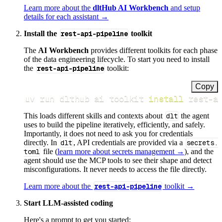
Learn more about the
dltHub AI Workbench
and setup
details for each assistant →
Install the
rest-api-pipeline
toolkit
The
AI Workbench
provides different toolkits for each phase
of the data engineering lifecycle. To start you need to install
the
rest-api-pipeline
toolkit:
Copy
uv run dlthub ai toolkit 
install
 rest-a
This loads different skills and contexts about
dlt
the agent
uses to build the pipeline iteratively, efficiently, and safely.
Importantly, it does not need to ask you for credentials
directly. In
dlt
, API credentials are provided via a
secrets.
toml
file (
learn more about secrets management →
), and the
agent should use the MCP tools to see their shape and detect
misconfigurations. It never needs to access the file directly.
Learn more about the
rest-api-pipeline
toolkit →
Start LLM-assisted coding
Here's a prompt to get you started: