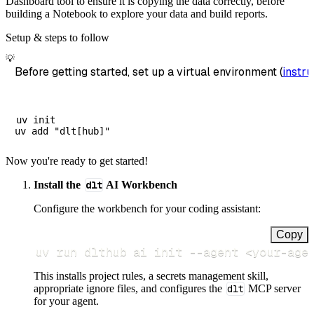
Dashboard tool to ensure it is copying the data correctly, before
building a Notebook to explore your data and build reports.
Setup & steps to follow
💡
Before getting started, set up a virtual environment (
instru
uv init

Now you're ready to get started!
Install the
dlt
AI Workbench
Configure the workbench for your coding assistant:
Copy
uv run dlthub ai init 
--agent
<
your-age
This installs project rules, a secrets management skill,
appropriate ignore files, and configures the
dlt
MCP server
for your agent.