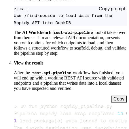
Copy prompt
PROMPT
Use /find-source to load data from the 
Mopidy API into DuckDB.
The
AI Workbench
rest-api-pipeline
toolkit takes over
from here — it reads relevant API documentation, presents
you with options for which endpoints to load, and then
follows a structured workflow to scaffold, debug, and validate
the pipeline step by step.
View the result
After the
rest-api-pipeline
workflow has finished, you
will end up with a working REST API source with validated
endpoints and a pipeline that writes data into a local dataset
you have inspected and verified.
Copy
>
Pipeline mopidy load step completed 
in
0
1
 load package
(
s
)