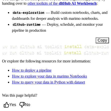
handing over to
other toolkits of the
dltHub AI Workbench
:
data-exploration
— Build custom notebooks, charts, and
dashboards for deeper analysis with marimo notebooks.
dlthub-runtime
— Deploy, schedule, and monitor your
pipeline in production
Copy
uv run dlthub ai toolkit 
install
uv run dlthub ai toolkit 
install
 dlthub-runt
Or explore the following resources for more information:
How to deploy a pipeline
How to explore your data in marimo Notebooks
How to query your data in Python with dataset
Was this page helpful?
Yes
No