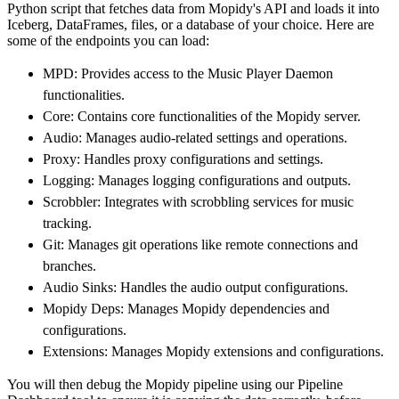
Python script that fetches data from Mopidy's API and loads it into
        dataset_name
=
'mopidy_data'
,
Iceberg, DataFrames, files, or a database of your choice. Here are
)
some of the endpoints you can load:
# Load the data
MPD: Provides access to the Music Player Daemon
    load_info 
=
 pipeline
.
run
(
mopidy_source
(
)
functionalities.
print
(
load_info
)
Core: Contains core functionalities of the Mopidy server.
Audio: Manages audio-related settings and operations.
Proxy: Handles proxy configurations and settings.
Logging: Manages logging configurations and outputs.
Scrobbler: Integrates with scrobbling services for music
tracking.
Git: Manages git operations like remote connections and
branches.
Audio Sinks: Handles the audio output configurations.
Mopidy Deps: Manages Mopidy dependencies and
configurations.
Extensions: Manages Mopidy extensions and configurations.
You will then debug the Mopidy pipeline using our Pipeline