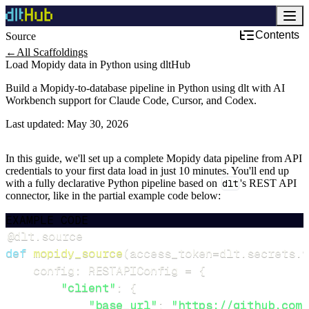
Contents
Source
Development & DevOps
←
All Scaffoldings
Load Mopidy data in Python using dltHub
Build a Mopidy-to-database pipeline in Python using dlt with AI
Workbench support for Claude Code, Cursor, and Codex.
Last updated:
May 30, 2026
In this guide, we'll set up a complete Mopidy data pipeline from API
credentials to your first data load in just 10 minutes. You'll end up
with a fully declarative Python pipeline based on
dlt
's REST API
connector, like in the partial example code below:
EXAMPLE CODE
@dlt
.
source
def
mopidy_source
(
access_token
=
dlt
.
secrets
.
v
    config
:
 RESTAPIConfig 
=
{
"client"
:
{
"base_url"
:
"https://github.com/