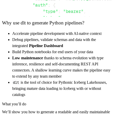
"auth"
:
{
"type"
:
"bearer"
,
"token"
:
 access_token
,
Why use dlt to generate Python pipelines?
}
,
}
,
Accelerate pipeline development with AI-native context
"resources"
:
[
Debug pipelines, validate schemas and data with the
"mpd"
,
"core"
,
"audio"
integrated
Pipeline Dashboard
]
,
Build Python notebooks for end users of your data
}
Low maintenance
thanks to schema evolution with type
[
.
.
.
]
inference, resilience and self-documenting REST API
yield
from
 rest_api_resources
(
config
)
connectors. A shallow learning curve makes the pipeline easy
to extend by any team member
dlt
is the tool of choice for Pythonic Iceberg Lakehouses,
def
get_data
(
)
-
>
None
:
bringing mature data loading to Iceberg with or without
# Connect to destination
catalogs
    pipeline 
=
 dlt
.
pipeline
(
What you’ll do
        pipeline_name
=
'mopidy_pipeline'
,
We’ll show you how to generate a readable and easily maintainable
        destination
=
'duckdb'
,