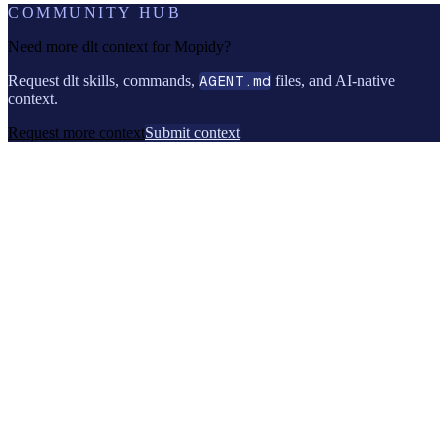
COMMUNITY HUB
Need more dlt context for
Mopidy
?
Request dlt skills, commands,
AGENT.md
files, and AI-native
context.
Request more context
Submit context