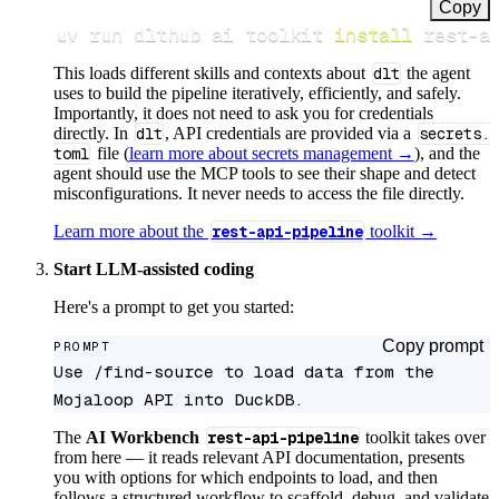
Copy
uv run dlthub ai toolkit 
install
 rest-a
This loads different skills and contexts about
dlt
the agent
uses to build the pipeline iteratively, efficiently, and safely.
Importantly, it does not need to ask you for credentials
directly. In
dlt
, API credentials are provided via a
secrets.
toml
file (
learn more about secrets management →
), and the
agent should use the MCP tools to see their shape and detect
misconfigurations. It never needs to access the file directly.
Learn more about the
rest-api-pipeline
toolkit →
Start LLM-assisted coding
Here's a prompt to get you started:
Copy prompt
PROMPT
Use /find-source to load data from the 
Mojaloop API into DuckDB.
The
AI Workbench
rest-api-pipeline
toolkit takes over
from here — it reads relevant API documentation, presents
you with options for which endpoints to load, and then
follows a structured workflow to scaffold, debug, and validate