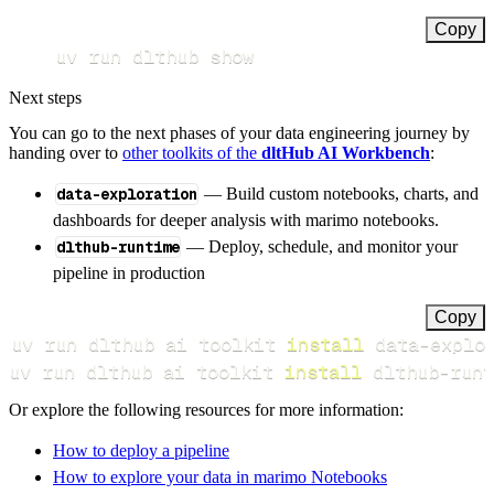
Copy
uv run dlthub show
Next steps
You can go to the next phases of your data engineering journey by
handing over to
other toolkits of the
dltHub AI Workbench
:
data-exploration
— Build custom notebooks, charts, and
dashboards for deeper analysis with marimo notebooks.
dlthub-runtime
— Deploy, schedule, and monitor your
pipeline in production
Copy
uv run dlthub ai toolkit 
install
uv run dlthub ai toolkit 
install
 dlthub-runt
Or explore the following resources for more information:
How to deploy a pipeline
How to explore your data in marimo Notebooks