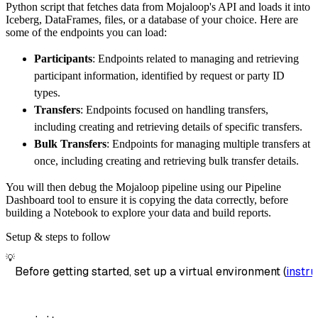
Python script that fetches data from Mojaloop's API and loads it into
        dataset_name
=
'mojaloop_data'
,
Iceberg, DataFrames, files, or a database of your choice. Here are
)
some of the endpoints you can load:
# Load the data
Participants
: Endpoints related to managing and retrieving
    load_info 
=
 pipeline
.
run
(
mojaloop_source
participant information, identified by request or party ID
print
(
load_info
)
types.
Transfers
: Endpoints focused on handling transfers,
including creating and retrieving details of specific transfers.
Bulk Transfers
: Endpoints for managing multiple transfers at
once, including creating and retrieving bulk transfer details.
You will then debug the Mojaloop pipeline using our Pipeline
Dashboard tool to ensure it is copying the data correctly, before
building a Notebook to explore your data and build reports.
Setup & steps to follow
💡
Before getting started, set up a virtual environment (
instru