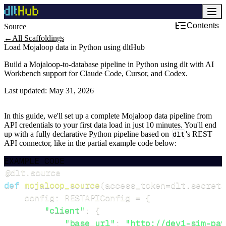
Contents
Source
←
All Scaffoldings
Load Mojaloop data in Python using dltHub
Build a Mojaloop-to-database pipeline in Python using dlt with AI
Workbench support for Claude Code, Cursor, and Codex.
Last updated:
May 31, 2026
In this guide, we'll set up a complete Mojaloop data pipeline from
API credentials to your first data load in just 10 minutes. You'll end
up with a fully declarative Python pipeline based on
dlt
's REST
API connector, like in the partial example code below:
EXAMPLE CODE
@dlt
.
source
def
mojaloop_source
(
access_token
=
dlt
.
secrets
    config
:
 RESTAPIConfig 
=
{
"client"
:
{
"base_url"
:
"http://dev1-sim-pay