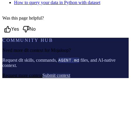
How to query your data in Python with dataset
Was this page helpful?
Yes
No
COMMUNITY HUB
Need more dlt context for
Mojaloop
?
Request dlt skills, commands,
AGENT.md
files, and AI-native
context.
Request more context
Submit context