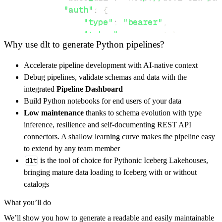
"auth"
:
{
"type"
:
"bearer"
,
"token"
:
 access_token
,
Why use dlt to generate Python pipelines?
}
}
,
Accelerate pipeline development with AI-native context
"resources"
:
[
Debug pipelines, validate schemas and data with the
"bulkTransfers"
,
"parties"
integrated
Pipeline Dashboard
]
,
Build Python notebooks for end users of your data
}
Low maintenance
thanks to schema evolution with type
[
.
.
.
]
inference, resilience and self-documenting REST API
yield
from
 rest_api_resources
(
config
)
connectors. A shallow learning curve makes the pipeline easy
to extend by any team member
dlt
is the tool of choice for Pythonic Iceberg Lakehouses,
def
get_data
(
)
-
>
None
:
bringing mature data loading to Iceberg with or without
# Connect to destination
catalogs
    pipeline 
=
 dlt
.
pipeline
(
What you’ll do
        pipeline_name
=
'mojaloop_pipeline'
,
We’ll show you how to generate a readable and easily maintainable
        destination
=
'duckdb'
,