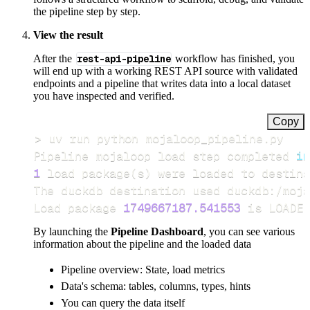
the pipeline step by step.
View the result
After the
rest-api-pipeline
workflow has finished, you
will end up with a working REST API source with validated
endpoints and a pipeline that writes data into a local dataset
you have inspected and verified.
Copy
>
Pipeline mojaloop load step completed 
in
1
 load package
(
s
)
Load package 
1749667187.541553
 is LOADED
By launching the
Pipeline Dashboard
, you can see various
information about the pipeline and the loaded data
Pipeline overview: State, load metrics
Data's schema: tables, columns, types, hints
You can query the data itself