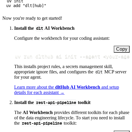
uv init

Now you're ready to get started!
Install the
dlt
AI Workbench
Configure the workbench for your coding assistant:
Copy
uv run dlthub ai init 
--agent
<
your-age
This installs project rules, a secrets management skill,
appropriate ignore files, and configures the
dlt
MCP server
for your agent.
Learn more about the
dltHub AI Workbench
and setup
details for each assistant →
Install the
rest-api-pipeline
toolkit
The
AI Workbench
provides different toolkits for each phase
of the data engineering lifecycle. To start you need to install
the
rest-api-pipeline
toolkit: