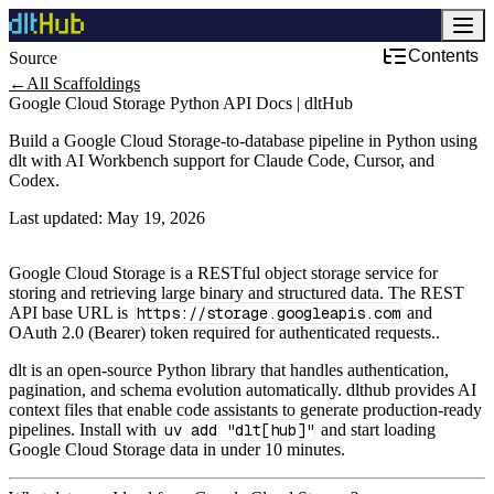
Contents
Source
Cloud Services & Infrastructure
←
All Scaffoldings
Google Cloud Storage Python API Docs | dltHub
Build a Google Cloud Storage-to-database pipeline in Python using
dlt with AI Workbench support for Claude Code, Cursor, and
Codex.
Last updated:
May 19, 2026
Google Cloud Storage is a RESTful object storage service for
storing and retrieving large binary and structured data. The REST
API base URL is
https://storage.googleapis.com
and
OAuth 2.0 (Bearer) token required for authenticated requests..
dlt is an open-source Python library that handles authentication,
pagination, and schema evolution automatically. dlthub provides AI
context files that enable code assistants to generate production-ready
pipelines. Install with
uv add "dlt[hub]"
and start loading
Google Cloud Storage data in under 10 minutes.