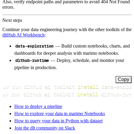
Also, verify endpoint paths and parameters to avoid 404 Not Found
errors.
Next steps
Continue your data engineering journey with the other toolkits of the
dltHub AI Workbench
:
data-exploration
— Build custom notebooks, charts, and
dashboards for deeper analysis with marimo notebooks.
dlthub-runtime
— Deploy, schedule, and monitor your
pipeline in production.
Copy
uv run dlthub ai toolkit 
install
uv run dlthub ai toolkit 
install
 dlthub-runt
How to deploy a pipeline
How to explore your data in marimo Notebooks
How to query your data in Python with dataset
Join the dlt community on Slack