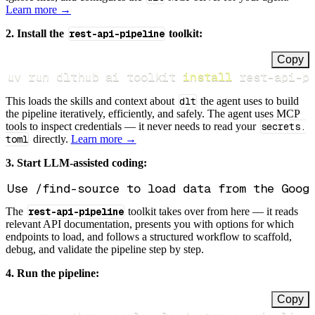
Learn more →
2. Install the
rest-api-pipeline
toolkit:
Copy
uv run dlthub ai toolkit 
install
 rest-api-p
This loads the skills and context about
dlt
the agent uses to build
the pipeline iteratively, efficiently, and safely. The agent uses MCP
tools to inspect credentials — it never needs to read your
secrets.
toml
directly.
Learn more →
3. Start LLM-assisted coding:
The
rest-api-pipeline
toolkit takes over from here — it reads
relevant API documentation, presents you with options for which
endpoints to load, and follows a structured workflow to scaffold,
debug, and validate the pipeline step by step.
4. Run the pipeline:
Copy