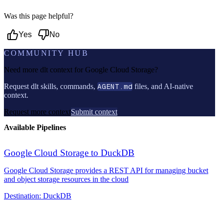
Was this page helpful?
Yes
No
COMMUNITY HUB
Need more dlt context for
Google Cloud Storage
?
Request dlt skills, commands,
AGENT.md
files, and AI-native
context.
Request more context
Submit context
Available Pipelines
Google Cloud Storage to DuckDB
Google Cloud Storage provides a REST API for managing bucket
and object storage resources in the cloud
Destination:
DuckDB