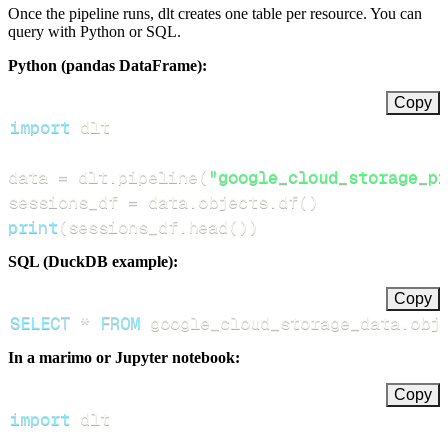
Once the pipeline runs, dlt creates one table per resource. You can
query with Python or SQL.
Python (pandas DataFrame):
Copy
import
data 
=
 dlt
.
pipeline
(
"google_cloud_storage_pi
sessions_df 
=
 data
.
objects
.
df
(
)
print
(
sessions_df
.
head
(
)
)
SQL (DuckDB example):
Copy
SELECT
*
FROM
 google_cloud_storage_data
.
obj
In a marimo or Jupyter notebook:
Copy
import