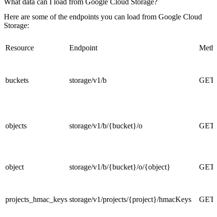
What data can I load from Google Cloud Storage?
Here are some of the endpoints you can load from Google Cloud
Storage:
Resource
Endpoint
Meth
buckets
storage/v1/b
GET
objects
storage/v1/b/{bucket}/o
GET
object
storage/v1/b/{bucket}/o/{object}
GET
projects_hmac_keys
storage/v1/projects/{project}/hmacKeys
GET