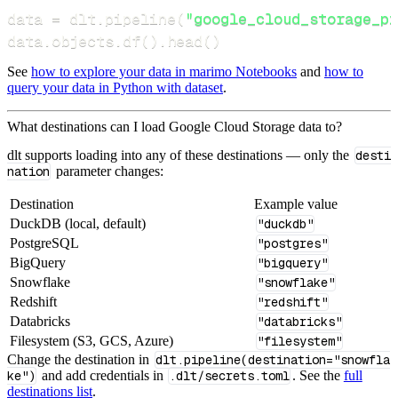
data 
=
 dlt
.
pipeline
(
"google_cloud_storage_pi
data
.
objects
.
df
(
)
.
head
(
)
See
how to explore your data in marimo Notebooks
and
how to
query your data in Python with dataset
.
What destinations can I load Google Cloud Storage data to?
dlt supports loading into any of these destinations — only the
desti
nation
parameter changes:
Destination
Example value
DuckDB (local, default)
"duckdb"
PostgreSQL
"postgres"
BigQuery
"bigquery"
Snowflake
"snowflake"
Redshift
"redshift"
Databricks
"databricks"
Filesystem (S3, GCS, Azure)
"filesystem"
Change the destination in
dlt.pipeline(destination="snowfla
ke")
and add credentials in
.dlt/secrets.toml
. See the
full
destinations list
.