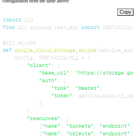
configuration from the table above:
Copy
import
from
 dlt
.
sources
.
rest_api 
import
 RESTAPIConf
@dlt
.
source
def
google_cloud_storage_source
(
service_acco
    config
:
 RESTAPIConfig 
=
{
"client"
:
{
"base_url"
:
"https://storage.goo
"auth"
:
{
"type"
:
"bearer"
,
"token"
:
 service_account_key
}
,
}
,
"resources"
:
[
{
"name"
:
"buckets"
,
"endpoint"
:
{
"name"
:
"objects"
,
"endpoint"
: