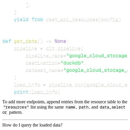
]
,
}
yield
from
 rest_api_resources
(
config
)
def
get_data
(
)
-
>
None
:
    pipeline 
=
 dlt
.
pipeline
(
        pipeline_name
=
"google_cloud_storage_
        destination
=
"duckdb"
,
        dataset_name
=
"google_cloud_storage_d
)
    load_info 
=
 pipeline
.
run
(
google_cloud_st
print
(
load_info
)
To add more endpoints, append entries from the resource table to the
"resources"
list using the same
name
,
path
, and
data_select
or
pattern.
How do I query the loaded data?