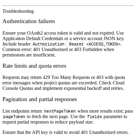
Troubleshooting
Authentication failures
Ensure your OAuth2 access token is valid and not expired. Use
Application Default Credentials or a service account JSON key.
Include header
Authorization: Bearer <ACCESS_TOKEN>
.
Common error: 401 Unauthorized or 403 Forbidden when
permissions are insufficient.
Rate limits and quota errors
Requests may return 429 Too Many Requests or 403 with quota
error messages when project quotas are exceeded. Check Cloud
Console Quotas and implement exponential backoff and retries.
Pagination and partial responses
List endpoints return
nextPageToken
when more results exist; pass
pageToken
to fetch the next page. Use the
fields
parameter to
request partial responses to reduce payload size.
Ensure that the API key is valid to avoid 401 Unauthorized errors.