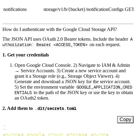
notifications
storage/v1/b/{bucket}/notificationConfigs
GET
How do I authenticate with the Google Cloud Storage API?
The JSON API uses OAuth 2.0 Bearer tokens. Include the header
A
uthorization: Bearer <ACCESS_TOKEN>
on each request.
1. Get your credentials
Open Google Cloud Console. 2) Navigate to IAM & Admin
→ Service Accounts. 3) Create a new service account and
grant it a Storage role (e.g., Storage Object Viewer). 4)
Generate and download a JSON key for the service account.
5) Set the environment variable
GOOGLE_APPLICATION_CRED
ENTIALS
to the path of the JSON key or use the key to obtain
an OAuth2 token.
2. Add them to
.dlt/secrets.toml
Copy
[
sources.google_cloud_storage_source