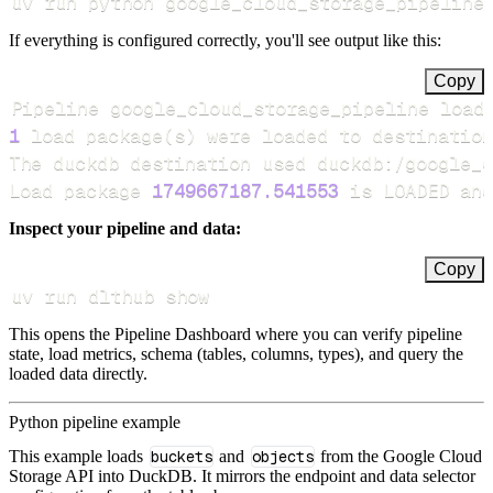
uv run python google_cloud_storage_pipeline
If everything is configured correctly, you'll see output like this:
Copy
Pipeline google_cloud_storage_pipeline load
1
 load package
(
s
)
Load package 
1749667187.541553
 is LOADED and
Inspect your pipeline and data:
Copy
uv run dlthub show
This opens the Pipeline Dashboard where you can verify pipeline
state, load metrics, schema (tables, columns, types), and query the
loaded data directly.
Python pipeline example
This example loads
buckets
and
objects
from the Google Cloud
Storage API into DuckDB. It mirrors the endpoint and data selector