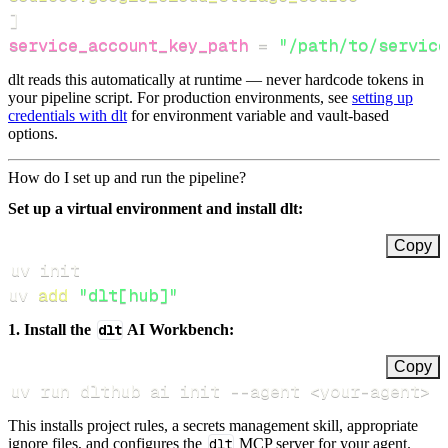
]
service_account_key_path
=
"/path/to/service
dlt reads this automatically at runtime — never hardcode tokens in
your pipeline script. For production environments, see
setting up
credentials with dlt
for environment variable and vault-based
options.
How do I set up and run the pipeline?
Set up a virtual environment and install dlt:
Copy
uv 
add
"dlt[hub]"
1. Install the
dlt
AI Workbench:
Copy
uv run dlthub ai init 
--agent
<
your-agent
>
This installs project rules, a secrets management skill, appropriate
ignore files, and configures the
dlt
MCP server for your agent.