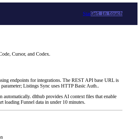
Star
Get in touch
 Code, Cursor, and Codex.
 leasing endpoints for integrations. The REST API base URL is
 parameter; Listings Sync uses HTTP Basic Auth..
n automatically. dlthub provides AI context files that enable
rt loading Funnel data in under 10 minutes.
on