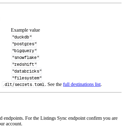
:
Example value
"duckdb"
"postgres"
"bigquery"
"snowflake"
"redshift"
"databricks"
"filesystem"
n
.dlt/secrets.toml
. See the
full destinations list
.
d endpoints. For the Listings Sync endpoint confirm you are
ur account.