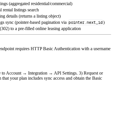
tings (aggregated residential/commercial)
l rental listings search
ing details (returns a listing object)
ngs sync (pointer‑based pagination via
pointer.next_id
)
(302) to a pre‑filled online leasing application
endpoint requires HTTP Basic Authentication with a username
te to Account → Integration → API Settings. 3) Request or
 that your plan includes sync access and obtain the Basic