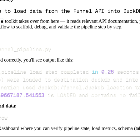
ne
toolkit takes over from here — it reads relevant API documentation, 
flow to scaffold, debug, and validate the pipeline step by step.
unnel_pipeline.py
d correctly, you'll see output like this:
_pipeline load step completed 
in
0.26
s
)
49667187.541553
 is LOADED and contains no fai
nd data:
how
ashboard where you can verify pipeline state, load metrics, schema (tab