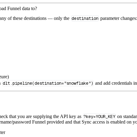
load Funnel data to?
 any of these destinations — only the
destination
parameter changes
zure)
n
dlt.pipeline(destination="snowflake")
and add credentials i
heck that you are supplying the API key as
?key=YOUR_KEY
on standar
rname/password Funnel provided and that Sync access is enabled on yo
ter