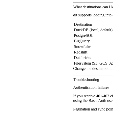
What destinations can I 
dlt supports loading into
Destination
DuckDB (local, default)
PostgreSQL
BigQuery
Snowflake
Redshift
Databricks
Filesystem (S3, GCS, A
Change the destination i
Troubleshooting
Authentication failures
If you receive 401/403 c
using the Basic Auth use
Pagination and sync poin