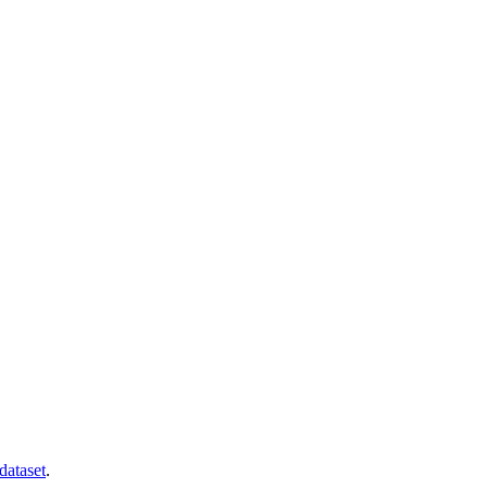
dataset
.