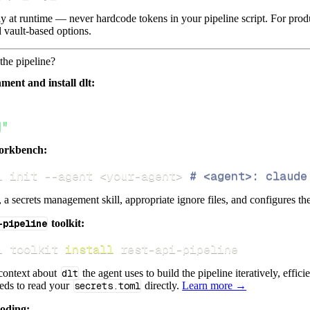
lly at runtime — never hardcode tokens in your pipeline script. For pr
 vault-based options.
the pipeline?
ment and install dlt:
]"
orkbench:
i init 
--agent
<
your-agent
>
# <agent>: claude
s, a secrets management skill, appropriate ignore files, and configures th
-pipeline
toolkit:
i toolkit 
install
 rest-api-pipeline
 context about
dlt
the agent uses to build the pipeline iteratively, effic
eeds to read your
secrets.toml
directly.
Learn more →
coding: