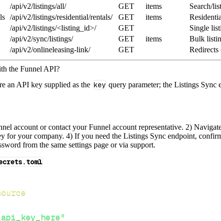
/api/v2/listings/all/
GET
items
Search/lis
ls
/api/v2/listings/residential/rentals/
GET
items
Residentia
/api/v2/listings/<listing_id>/
GET
Single list
/api/v2/sync/listings/
GET
items
Bulk listi
/api/v2/onlineleasing-link/
GET
Redirects 
ith the Funnel API?
re an API key supplied as the
key
query parameter; the Listings Sync 
nnel account or contact your Funnel account representative. 2) Naviga
y for your company. 4) If you need the Listings Sync endpoint, confirm
sword from the same settings page or via support.
ecrets.toml
source
_api_key_here"