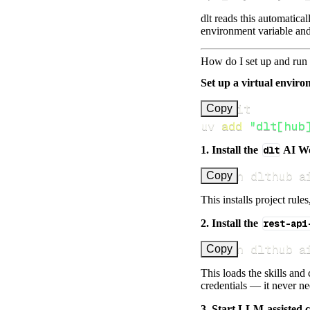
dlt reads this automatica
environment variable and
How do I set up and run 
Set up a virtual environ
Copy
uv 
add
"dlt[hub
1. Install the
dlt
AI W
uv run dlthub a
Copy
This installs project rule
2. Install the
rest-api
uv run dlthub a
Copy
This loads the skills and
credentials — it never n
3. Start LLM-assisted 