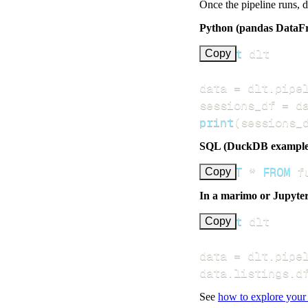
Once the pipeline runs, 
Python (pandas DataF
import
Copy
data 
=
 dlt
.
pipe
sessions_df 
=
 d
print
(
sessions_
SQL (DuckDB example
SELECT
*
FROM
 f
Copy
In a marimo or Jupyte
import
Copy
data 
=
 dlt
.
pipe
data
.
listings
.
d
See
how to explore your