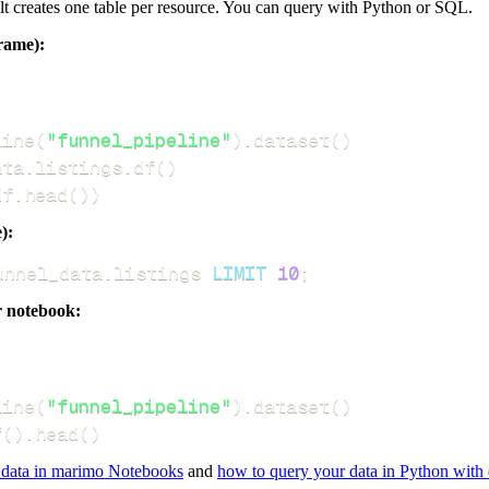
dlt creates one table per resource. You can query with Python or SQL.
rame):
line
(
"funnel_pipeline"
)
.
dataset
(
)
ata
.
listings
.
df
(
)
df
.
head
(
)
)
):
unnel_data
.
listings 
LIMIT
10
;
r notebook:
line
(
"funnel_pipeline"
)
.
dataset
(
)
f
(
)
.
head
(
)
 data in marimo Notebooks
and
how to query your data in Python with 