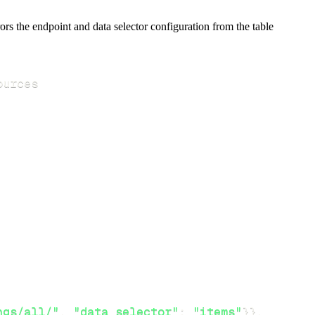
s the endpoint and data selector configuration from the table
ngs/all/"
,
"data_selector"
:
"items"
}
}
,