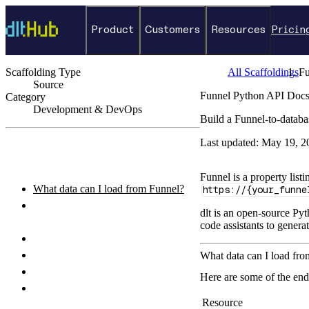
Product
Customers
Resources
Pricin
Scaffolding Type
All Scaffoldings
Fu
Source
Funnel Python API Docs
Category
Development & DevOps
Build a Funnel-to-databa
←
Back to catalog
Last updated:
May 19, 2
ON THIS PAGE
Funnel is a property lis
What data can I load from Funnel?
https://{your_funne
How do I authenticate with the
dlt is an open-source Pyt
Funnel API?
code assistants to genera
How do I set up and run the pipeline?
Python pipeline example
What data can I load fr
How do I query the loaded data?
Here are some of the end
What destinations can I load Funnel
Resource
data to?