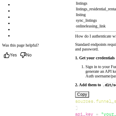
listings
Troubleshooting
listings_residential_renta
Authentication failures
listing
Pagination and sync pointer
sync_listings
Rate limiting & courteous usage
onlineleasing_link
Common API errors
Next steps
How do I authenticate w
Standard endpoints requi
Was this page helpful?
and password.
Yes
No
1. Get your credentials
Sign in to your Fu
generate an API ke
Auth username/pas
2. Add them to
.dlt/s
[
Copy
sources.funnel_
]
api_key
=
"your