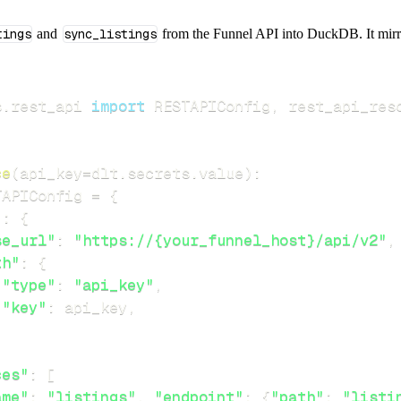
tings
and
sync_listings
from the Funnel API into DuckDB. It mirror
s
.
rest_api 
import
 RESTAPIConfig
,
ce
(
api_key
=
dlt
.
secrets
.
value
)
:
TAPIConfig 
=
{
"
:
{
se_url"
:
"https://{your_funnel_host}/api/v2"
,
th"
:
{
"type"
:
"api_key"
,
"key"
:
 api_key
,
ces"
:
[
ame"
:
"listings"
,
"endpoint"
:
{
"path"
:
"listi