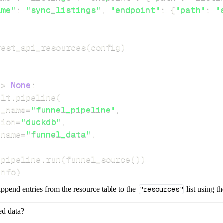
ame"
:
"sync_listings"
,
"endpoint"
:
{
"path"
:
"
rest_api_resources
(
config
)
-
>
None
:
dlt
.
pipeline
(
e_name
=
"funnel_pipeline"
,
tion
=
"duckdb"
,
_name
=
"funnel_data"
,
 pipeline
.
run
(
funnel_source
(
)
)
info
)
ppend entries from the resource table to the
"resources"
list using t
ed data?