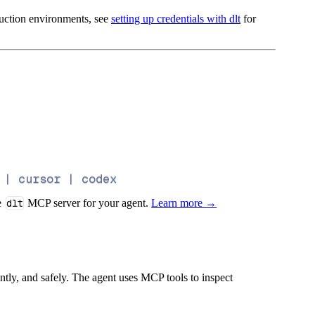
oduction environments, see
setting up credentials with dlt
for
 | cursor | codex
e
dlt
MCP server for your agent.
Learn more →
iently, and safely. The agent uses MCP tools to inspect