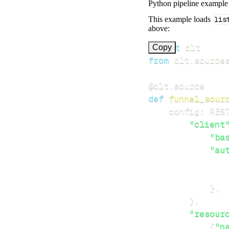
Python pipeline example
This example loads
lis
above:
import
Copy
from
 dlt
.
source
@dlt
.
source
def
funnel_sour
    config
:
 RES
"client
"ba
"au
}
,
}
,
"resour
{
"n