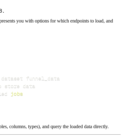
presents you with options for which endpoints to load, and
led 
jobs
les, columns, types), and query the loaded data directly.