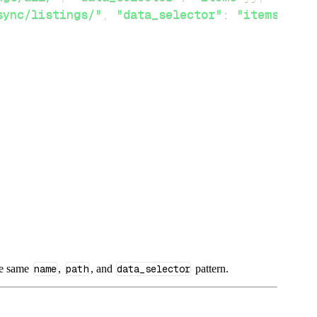
sync/listings/"
,
"data_selector"
:
"items"
}
}
he same
name
,
path
, and
data_selector
pattern.