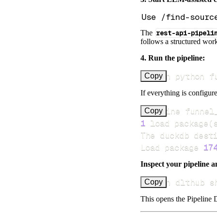
The
rest-api-pipeli
follows a structured work
4. Run the pipeline:
uv run python f
Copy
If everything is configure
Pipeline funnel
Copy
1
 load package
(
Load package 
17
Inspect your pipeline a
uv run dlthub s
Copy
This opens the Pipeline D