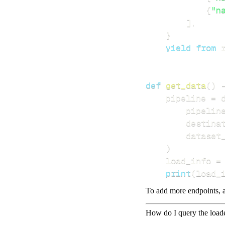
{
"n
]
,
}
yield
from
 
def
get_data
(
)
    pipeline 
=
 
        pipelin
        destina
        dataset
)
    load_info 
=
print
(
load_
To add more endpoints, a
How do I query the load