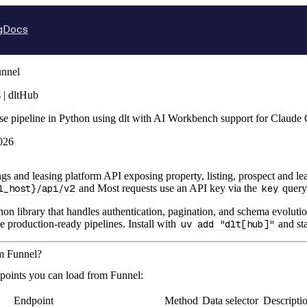
g
Docs
nnel
 | dltHub
se pipeline in Python using dlt with AI Workbench support for Claude
026
tings and leasing platform API exposing property, listing, prospect and
l_host}/api/v2
and Most requests use an API key via the
key
query
hon library that handles authentication, pagination, and schema evolutio
te production-ready pipelines. Install with
uv add "dlt[hub]"
and sta
om Funnel?
points you can load from Funnel:
Endpoint
Method
Data selector
Descripti