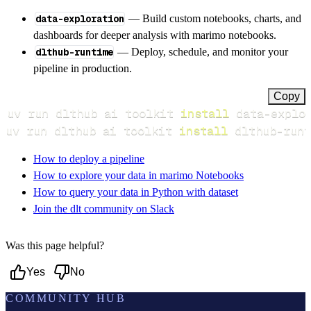
data-exploration
— Build custom notebooks, charts, and
dashboards for deeper analysis with marimo notebooks.
dlthub-runtime
— Deploy, schedule, and monitor your
pipeline in production.
Copy
uv run dlthub ai toolkit 
install
uv run dlthub ai toolkit 
install
 dlthub-runt
How to deploy a pipeline
How to explore your data in marimo Notebooks
How to query your data in Python with dataset
Join the dlt community on Slack
Was this page helpful?
Yes
No
COMMUNITY HUB