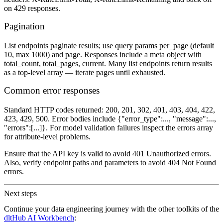
on 429 responses.
Pagination
List endpoints paginate results; use query params per_page (default
10, max 1000) and page. Responses include a meta object with
total_count, total_pages, current. Many list endpoints return results
as a top‑level array — iterate pages until exhausted.
Common error responses
Standard HTTP codes returned: 200, 201, 302, 401, 403, 404, 422,
423, 429, 500. Error bodies include {"error_type":..., "message":...,
"errors":[...]}. For model validation failures inspect the errors array
for attribute‑level problems.
Ensure that the API key is valid to avoid 401 Unauthorized errors.
Also, verify endpoint paths and parameters to avoid 404 Not Found
errors.
Next steps
Continue your data engineering journey with the other toolkits of the
dltHub AI Workbench
: