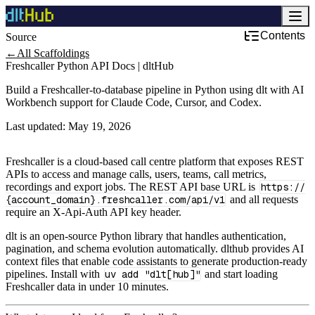
Contents
Source
Development & DevOps
←
All Scaffoldings
Freshcaller Python API Docs | dltHub
Build a Freshcaller-to-database pipeline in Python using dlt with AI
Workbench support for Claude Code, Cursor, and Codex.
Last updated:
May 19, 2026
Freshcaller is a cloud‑based call centre platform that exposes REST
APIs to access and manage calls, users, teams, call metrics,
recordings and export jobs. The REST API base URL is
https://
{account_domain}.freshcaller.com/api/v1
and all requests
require an X-Api-Auth API key header.
dlt is an open-source Python library that handles authentication,
pagination, and schema evolution automatically. dlthub provides AI
context files that enable code assistants to generate production-ready
pipelines. Install with
uv add "dlt[hub]"
and start loading
Freshcaller data in under 10 minutes.