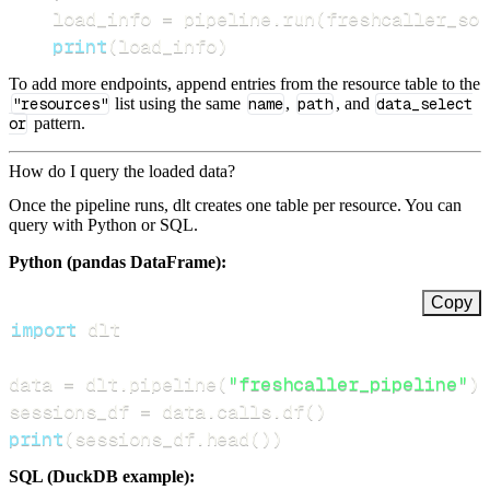
    load_info 
=
 pipeline
.
run
(
freshcaller_sou
print
(
load_info
)
To add more endpoints, append entries from the resource table to the
"resources"
list using the same
name
,
path
, and
data_select
or
pattern.
How do I query the loaded data?
Once the pipeline runs, dlt creates one table per resource. You can
query with Python or SQL.
Python (pandas DataFrame):
Copy
import
data 
=
 dlt
.
pipeline
(
"freshcaller_pipeline"
)
.
sessions_df 
=
 data
.
calls
.
df
(
)
print
(
sessions_df
.
head
(
)
)
SQL (DuckDB example):