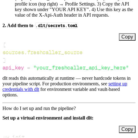
profile icon (top right) → Profile Settings. 3) Copy the API
key shown under "YOUR API KEY". 4) Use this key as the
value of the X-Api-Auth header in API requests.
2. Add them to
.dlt/secrets.toml
Copy
[
sources.freshcaller_source
]
api_key
=
"your_freshcaller_api_key_here"
dlt reads this automatically at runtime — never hardcode tokens in
your pipeline script. For production environments, see
setting up
credentials with dlt
for environment variable and vault-based
options.
How do I set up and run the pipeline?
Set up a virtual environment and install dlt:
Copy