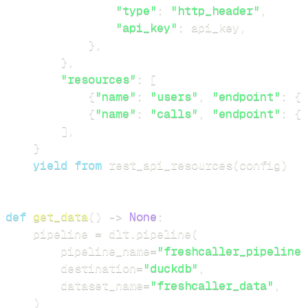
"type"
:
"http_header"
,
"api_key"
:
 api_key
,
}
,
}
,
"resources"
:
[
{
"name"
:
"users"
,
"endpoint"
:
{
"
{
"name"
:
"calls"
,
"endpoint"
:
{
"
]
,
}
yield
from
 rest_api_resources
(
config
)
def
get_data
(
)
-
>
None
:
    pipeline 
=
 dlt
.
pipeline
(
        pipeline_name
=
"freshcaller_pipeline"
        destination
=
"duckdb"
,
        dataset_name
=
"freshcaller_data"
,
)