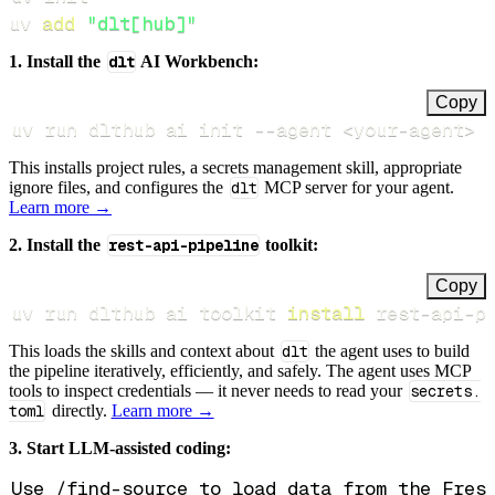
uv 
add
"dlt[hub]"
1. Install the
dlt
AI Workbench:
Copy
uv run dlthub ai init 
--agent
<
your-agent
>
This installs project rules, a secrets management skill, appropriate
ignore files, and configures the
dlt
MCP server for your agent.
Learn more →
2. Install the
rest-api-pipeline
toolkit:
Copy
uv run dlthub ai toolkit 
install
 rest-api-p
This loads the skills and context about
dlt
the agent uses to build
the pipeline iteratively, efficiently, and safely. The agent uses MCP
tools to inspect credentials — it never needs to read your
secrets.
toml
directly.
Learn more →
3. Start LLM-assisted coding: