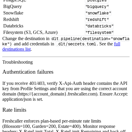
BigQuery
"bigquery"
Snowflake
"snowflake"
Redshift
"redshift"
Databricks
"databricks"
Filesystem (S3, GCS, Azure)
"filesystem"
Change the destination in
dlt.pipeline(destination="snowfla
ke")
and add credentials in
.dlt/secrets.toml
. See the
full
destinations list
.
Troubleshooting
Authentication failures
If you receive 401/403, verify X-Api-Auth header contains the API
key from Profile Settings and that you are using the correct account
domain (https://{account_domain}.freshcaller.com). Ensure Accept:
application/json is set.
Rate limits
Freshcaller enforces plan‑based per‑minute rate limits
(Blossom=100, Garden=200, Estate=400). Monitor response
headers: X-RateLimit-Total, X-RateLimit-Remaining and back off