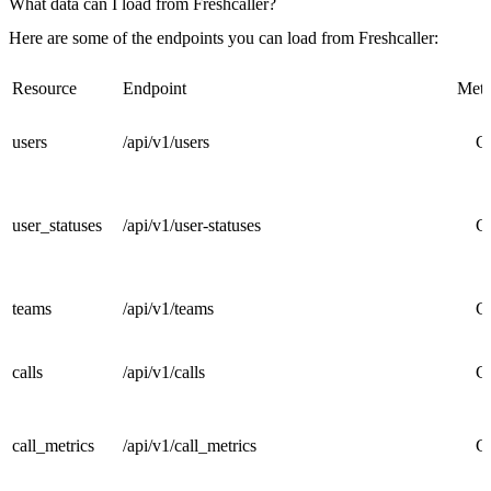
What data can I load from Freshcaller?
Here are some of the endpoints you can load from Freshcaller:
Resource
Endpoint
Met
users
/api/v1/users
G
user_statuses
/api/v1/user-statuses
G
teams
/api/v1/teams
G
calls
/api/v1/calls
G
call_metrics
/api/v1/call_metrics
G