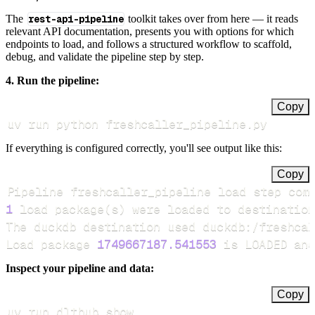
The
rest-api-pipeline
toolkit takes over from here — it reads
relevant API documentation, presents you with options for which
endpoints to load, and follows a structured workflow to scaffold,
debug, and validate the pipeline step by step.
4. Run the pipeline:
Copy
uv run python freshcaller_pipeline.py
If everything is configured correctly, you'll see output like this:
Copy
Pipeline freshcaller_pipeline load step com
1
 load package
(
s
)
Load package 
1749667187.541553
 is LOADED and
Inspect your pipeline and data:
Copy
uv run dlthub show