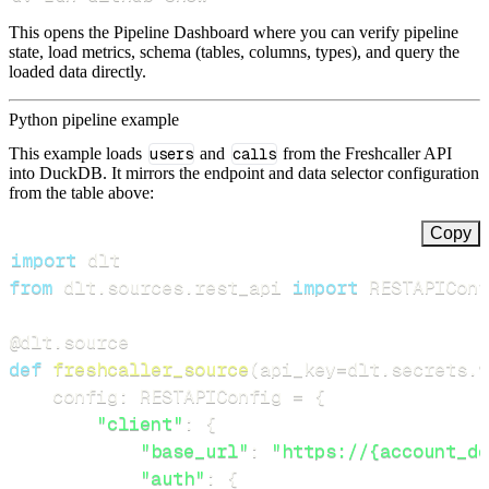
This opens the Pipeline Dashboard where you can verify pipeline
state, load metrics, schema (tables, columns, types), and query the
loaded data directly.
Python pipeline example
This example loads
users
and
calls
from the Freshcaller API
into DuckDB. It mirrors the endpoint and data selector configuration
from the table above:
Copy
import
from
 dlt
.
sources
.
rest_api 
import
 RESTAPIConf
@dlt
.
source
def
freshcaller_source
(
api_key
=
dlt
.
secrets
.
v
    config
:
 RESTAPIConfig 
=
{
"client"
:
{
"base_url"
:
"https://{account_do
"auth"
:
{