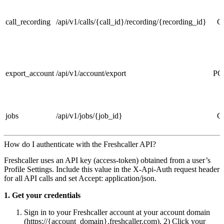
call_recording
/api/v1/calls/{call_id}/recording/{recording_id}
G
export_account
/api/v1/account/export
PO
jobs
/api/v1/jobs/{job_id}
G
How do I authenticate with the Freshcaller API?
Freshcaller uses an API key (access‑token) obtained from a user’s
Profile Settings. Include this value in the X‑Api‑Auth request header
for all API calls and set Accept: application/json.
1. Get your credentials
Sign in to your Freshcaller account at your account domain
(https://{account_domain}.freshcaller.com). 2) Click your