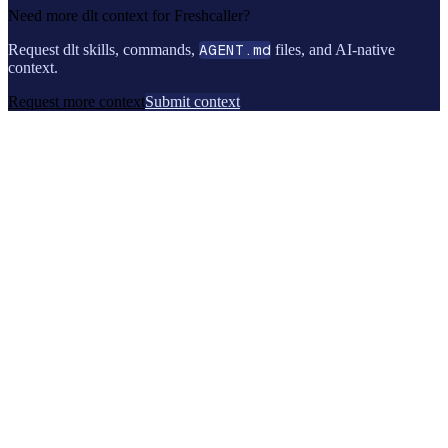
Need more dlt context for
Freshcaller
?
Request dlt skills, commands,
AGENT.md
files, and AI-native
context.
Request more context
Submit context