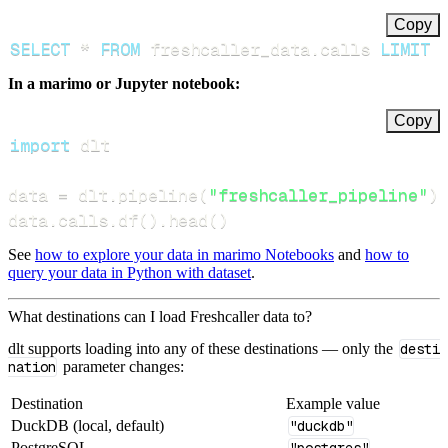
Copy
SELECT
*
FROM
 freshcaller_data
.
calls 
LIMIT
In a marimo or Jupyter notebook:
Copy
import
data 
=
 dlt
.
pipeline
(
"freshcaller_pipeline"
)
.
data
.
calls
.
df
(
)
.
head
(
)
See
how to explore your data in marimo Notebooks
and
how to
query your data in Python with dataset
.
What destinations can I load Freshcaller data to?
dlt supports loading into any of these destinations — only the
desti
nation
parameter changes:
Destination
Example value
DuckDB (local, default)
"duckdb"
PostgreSQL
"postgres"