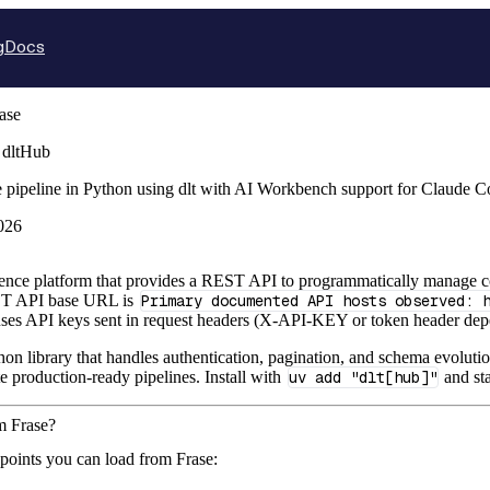
g
Docs
ase
 dltHub
e pipeline in Python using dlt with AI Workbench support for Claude 
026
igence platform that provides a REST API to programmatically manage cont
T API base URL is
Primary documented API hosts observed: 
es API keys sent in request headers (X-API-KEY or token header depe
hon library that handles authentication, pagination, and schema evolutio
te production-ready pipelines. Install with
uv add "dlt[hub]"
and sta
m Frase?
points you can load from Frase: