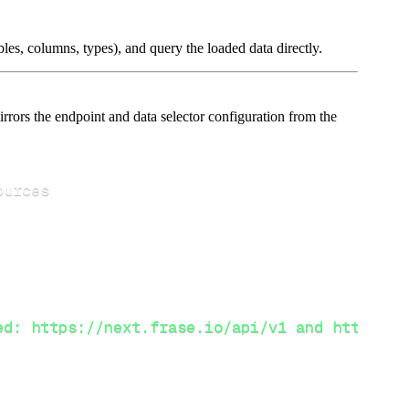
les, columns, types), and query the loaded data directly.
rors the endpoint and data selector configuration from the
ed: https://next.frase.io/api/v1 and https://