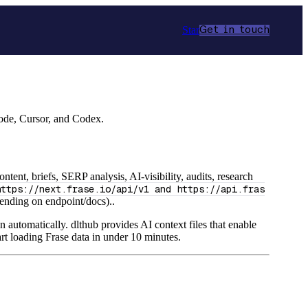
Star
Get in touch
Code, Cursor, and Codex.
ent, briefs, SERP analysis, AI-visibility, audits, research
https://next.frase.io/api/v1 and https://api.fras
nding on endpoint/docs)..
n automatically. dlthub provides AI context files that enable
rt loading Frase data in under 10 minutes.