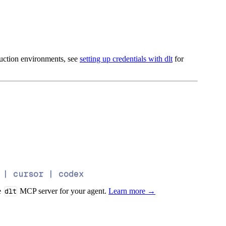
oduction environments, see
setting up credentials with dlt
for
 | cursor | codex
e
dlt
MCP server for your agent.
Learn more →