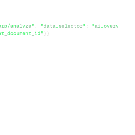
erp/analyze"
,
"data_selector"
:
"ai_overview"
}
et_document_id"
}
}