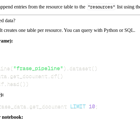
ppend entries from the resource table to the
"resources"
list using t
ed data?
dlt creates one table per resource. You can query with Python or SQL.
rame):
line
(
"frase_pipeline"
)
.
dataset
(
)
ata
.
get_document
.
df
(
)
df
.
head
(
)
)
):
rase_data
.
get_document 
LIMIT
10
;
r notebook: