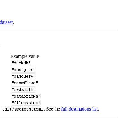
dataset
.
:
Example value
"duckdb"
"postgres"
"bigquery"
"snowflake"
"redshift"
"databricks"
"filesystem"
n
.dlt/secrets.toml
. See the
full destinations list
.