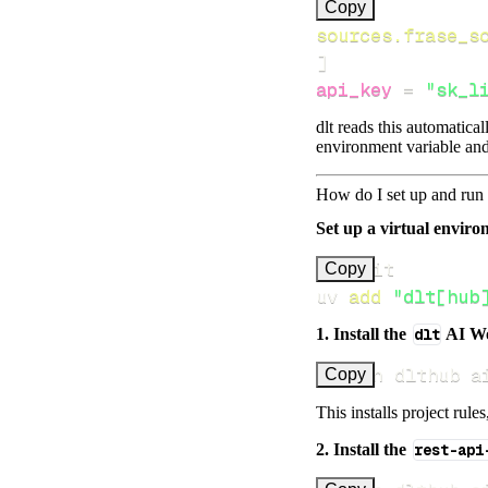
[
Copy
sources.frase_s
]
api_key
=
"sk_l
dlt reads this automatica
environment variable and
How do I set up and run 
Set up a virtual environ
Copy
uv 
add
"dlt[hub
1. Install the
dlt
AI W
uv run dlthub a
Copy
This installs project rule
2. Install the
rest-api