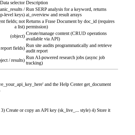
Data selector
Description
anic_results /
Run SERP analysis for a keyword, returns
p-level keys)
ai_overview and result arrays
t fields; not
Returns a Frase Document by doc_id (requires
a list)
permission)
Create/manage content (CRUD operations
(object)
available via API)
Run site audits programmatically and retrieve
 report fields)
audit report
Run AI-powered research jobs (async job
ject / results)
tracking)
ive_your_api_key_here' and the Help Center get_document
.
3) Create or copy an API key (sk_live_... style) 4) Store it