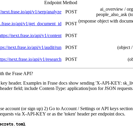
Endpoint
Method
ai_overview / org
//next.frase.io/api/v1/serp/analyze
POST
people_also_ask (to
(response object with documen
pi.frase.io/api/v1/get_document_id
POST
https://next.frase.io/api/v1/content
POST
tps://next.frase.io/api/v1/audit/run
POST
(object /
ttps://next.frase.io/api/v1/research
POST
(ob
th the Frase API?
 key header. Examples in Frase docs show sending 'X-API-KEY: sk_l
 header field; include Content-Type: application/json for JSON requests
se account (or sign up) 2) Go to Account / Settings or API keys section 
n requests via X-API-KEY or as the 'token' header per endpoint docs.
ecrets.toml