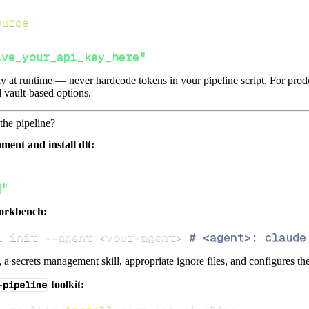
ource
ive_your_api_key_here"
lly at runtime — never hardcode tokens in your pipeline script. For pr
 vault-based options.
the pipeline?
ment and install dlt:
]"
orkbench:
i init 
--agent
<
your-agent
>
# <agent>: claude
s, a secrets management skill, appropriate ignore files, and configures th
-pipeline
toolkit: