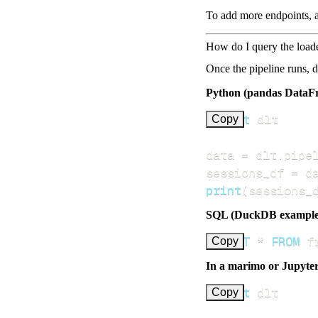
To add more endpoints, a
How do I query the load
Once the pipeline runs, 
Python (pandas DataF
import
Copy
data 
=
 dlt
.
pipe
sessions_df 
=
 d
print
(
sessions_
SQL (DuckDB example
SELECT
*
FROM
 f
Copy
In a marimo or Jupyte
import
Copy