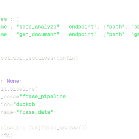
ces"
:
[
ame"
:
"serp_analyze"
,
"endpoint"
:
{
"path"
:
"s
ame"
:
"get_document"
,
"endpoint"
:
{
"path"
:
"g
rest_api_resources
(
config
)
-
>
None
:
dlt
.
pipeline
(
e_name
=
"frase_pipeline"
,
tion
=
"duckdb"
,
_name
=
"frase_data"
,
 pipeline
.
run
(
frase_source
(
)
)
info
)