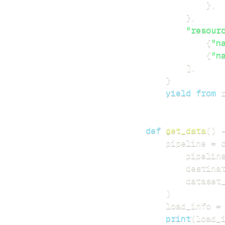
}
,
}
,
"resour
{
"n
{
"n
]
,
}
yield
from
 
def
get_data
(
)
    pipeline 
=
 
        pipelin
        destina
        dataset
)
    load_info 
=
print
(
load_