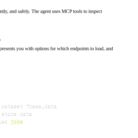
iently, and safely. The agent uses MCP tools to inspect
presents you with options for which endpoints to load, and
led 
jobs