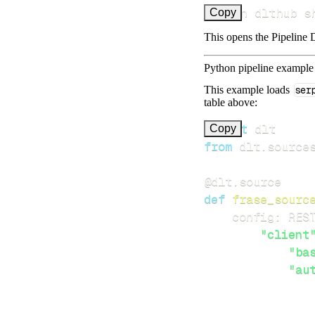
uv run dlthub s
Copy
This opens the Pipeline D
Python pipeline example
This example loads
ser
table above:
import
Copy
from
 dlt
.
source
@dlt
.
source
def
frase_sourc
    config
:
 RES
"client
"ba
"au