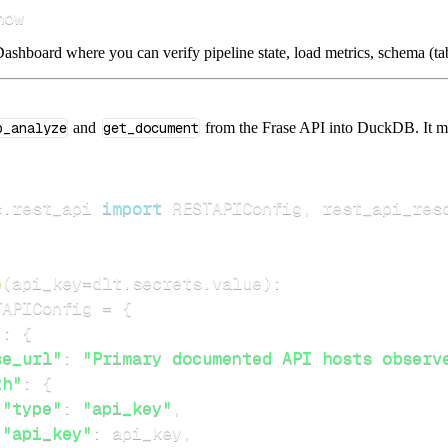
how
ashboard where you can verify pipeline state, load metrics, schema (tab
p_analyze
and
get_document
from the Frase API into DuckDB. It mir
s
.
rest_api 
import
 RESTAPIConfig
,
e
(
api_key
=
dlt
.
secrets
.
value
)
:
TAPIConfig 
=
{
"
:
{
se_url"
:
"Primary documented API hosts observ
th"
:
{
"type"
:
"api_key"
,
"api_key"
:
 api_key
,