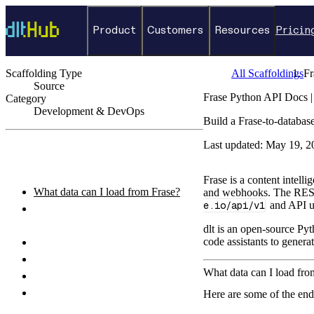
Product
Customers
Resources
Pricin
Scaffolding Type
All Scaffoldings
Fr
Source
Frase Python API Docs |
Category
Development & DevOps
Build a Frase-to-databas
←
Back to catalog
Last updated:
May 19, 2
ON THIS PAGE
Frase is a content intell
What data can I load from Frase?
and webhooks. The RES
e.io/api/v1
and API us
How do I authenticate with the Frase
API?
dlt is an open-source Pyt
code assistants to genera
How do I set up and run the pipeline?
Python pipeline example
What data can I load fro
How do I query the loaded data?
What destinations can I load Frase
Here are some of the end
data to?