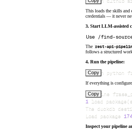
uv run dlthub a
Copy
This loads the skills and
credentials — it never n
3. Start LLM-assisted 
The
rest-api-pipeli
follows a structured work
4. Run the pipeline:
uv run python f
Copy
If everything is configure
Pipeline frase_
Copy
1
 load package
(
Load package 
17
Inspect your pipeline a