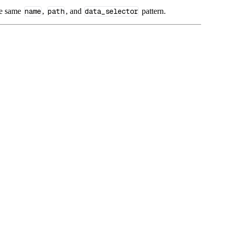
he same
name
,
path
, and
data_selector
pattern.