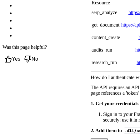
Resource
Troubleshooting
serp_analyze
https:
Authentication failures
Rate limits and plan limits
get_document
https://a
Async jobs and webhook handling
Next steps
content_create
Was this page helpful?
audits_run
ht
Yes
No
research_run
h
How do I authenticate wi
The API requires an API
page references a 'token'
1. Get your credentials
Sign in to your Fra
securely; use it i
2. Add them to
.dlt/s