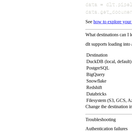
data 
=
 dlt
.
pipe
data
.
get_docume
See
how to explore your
What destinations can I l
dlt supports loading into
Destination
DuckDB (local, default)
PostgreSQL
BigQuery
Snowflake
Redshift
Databricks
Filesystem (S3, GCS, A
Change the destination i
Troubleshooting
Authentication failures