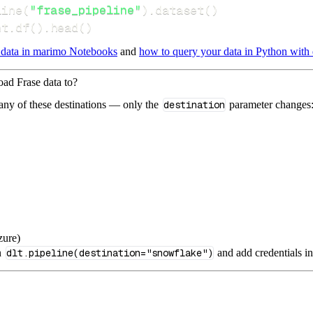
line
(
"frase_pipeline"
)
.
dataset
(
)
nt
.
df
(
)
.
head
(
)
 data in marimo Notebooks
and
how to query your data in Python with 
oad Frase data to?
 any of these destinations — only the
destination
parameter changes
zure)
n
dlt.pipeline(destination="snowflake")
and add credentials i