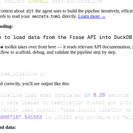
i toolkit 
install
 rest-api-pipeline
 context about
dlt
the agent uses to build the pipeline iteratively, effic
eeds to read your
secrets.toml
directly.
Learn more →
coding:
ne
toolkit takes over from here — it reads relevant API documentation, 
flow to scaffold, debug, and validate the pipeline step by step.
rase_pipeline.py
d correctly, you'll see output like this:
pipeline load step completed 
in
0.26
s
)
49667187.541553
 is LOADED and contains no fai
nd data: