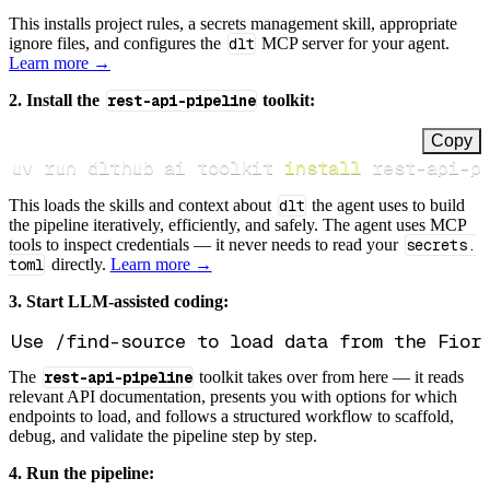
This installs project rules, a secrets management skill, appropriate
ignore files, and configures the
dlt
MCP server for your agent.
Learn more →
2. Install the
rest-api-pipeline
toolkit:
Copy
uv run dlthub ai toolkit 
install
 rest-api-p
This loads the skills and context about
dlt
the agent uses to build
the pipeline iteratively, efficiently, and safely. The agent uses MCP
tools to inspect credentials — it never needs to read your
secrets.
toml
directly.
Learn more →
3. Start LLM-assisted coding:
The
rest-api-pipeline
toolkit takes over from here — it reads
relevant API documentation, presents you with options for which
endpoints to load, and follows a structured workflow to scaffold,
debug, and validate the pipeline step by step.
4. Run the pipeline: