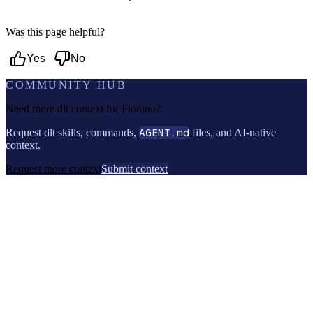
Was this page helpful?
Yes
No
COMMUNITY HUB
Need more dlt context for
Fiorano
?
Request dlt skills, commands,
AGENT.md
files, and AI-native
context.
Request more context
Submit context