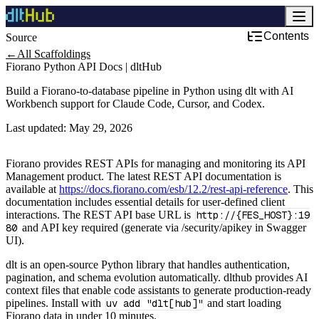
Contents
Source
Development & DevOps
←
All Scaffoldings
Fiorano Python API Docs | dltHub
Build a Fiorano-to-database pipeline in Python using dlt with AI
Workbench support for Claude Code, Cursor, and Codex.
Last updated:
May 29, 2026
Fiorano provides REST APIs for managing and monitoring its API
Management product. The latest REST API documentation is
available at
https://docs.fiorano.com/esb/12.2/rest-api-reference
. This
documentation includes essential details for user-defined client
interactions. The REST API base URL is
http://{FES_HOST}:19
80
and API key required (generate via /security/apikey in Swagger
UI).
dlt is an open-source Python library that handles authentication,
pagination, and schema evolution automatically. dlthub provides AI
context files that enable code assistants to generate production-ready
pipelines. Install with
uv add "dlt[hub]"
and start loading
Fiorano data in under 10 minutes.