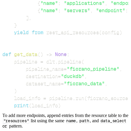
{
"name"
:
"applications"
,
"endpoi
{
"name"
:
"servers"
,
"endpoint"
:
]
,
}
yield
from
 rest_api_resources
(
config
)
def
get_data
(
)
-
>
None
:
    pipeline 
=
 dlt
.
pipeline
(
        pipeline_name
=
"fiorano_pipeline"
,
        destination
=
"duckdb"
,
        dataset_name
=
"fiorano_data"
,
)
    load_info 
=
 pipeline
.
run
(
fiorano_source
(
print
(
load_info
)
To add more endpoints, append entries from the resource table to the
"resources"
list using the same
name
,
path
, and
data_select
or
pattern.