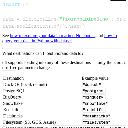
import
data 
=
 dlt
.
pipeline
(
"fiorano_pipeline"
)
.
data
data
.
applications
.
df
(
)
.
head
(
)
See
how to explore your data in marimo Notebooks
and
how to
query your data in Python with dataset
.
What destinations can I load Fiorano data to?
dlt supports loading into any of these destinations — only the
desti
nation
parameter changes:
Destination
Example value
DuckDB (local, default)
"duckdb"
PostgreSQL
"postgres"
BigQuery
"bigquery"
Snowflake
"snowflake"
Redshift
"redshift"
Databricks
"databricks"
Filesystem (S3, GCS, Azure)
"filesystem"