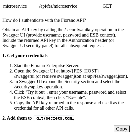
microservice
/api/fes/microservice
GET
How do I authenticate with the Fiorano API?
Obtain an API key by calling the /security/apikey operation in the
Swagger UI (provide username, password and ESB context).
Include the returned API key in the Authorization header (or
Swagger UI security panel) for all subsequent requests.
1. Get your credentials
Start the Fiorano Enterprise Server.
Open the Swagger UI at http://{FES_HOST}
/swaggerui (or retrieve swagger.json at /api/fes/swagger.json).
In Swagger UI expand the Security section and select the
/security/apikey operation.
Click "Try it out", enter your username, password and select
the ESB context, then click "Execute".
Copy the API key returned in the response and use it as the
credential for all other API calls.
2. Add them to
.dlt/secrets.toml
Copy