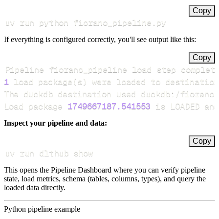
Copy
uv run python fiorano_pipeline.py
If everything is configured correctly, you'll see output like this:
Copy
Pipeline fiorano_pipeline load step complet
1
 load package
(
s
)
Load package 
1749667187.541553
 is LOADED and
Inspect your pipeline and data:
Copy
uv run dlthub show
This opens the Pipeline Dashboard where you can verify pipeline
state, load metrics, schema (tables, columns, types), and query the
loaded data directly.
Python pipeline example