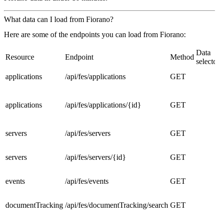
What data can I load from Fiorano?
Here are some of the endpoints you can load from Fiorano:
Data
Resource
Endpoint
Method
selecto
applications
/api/fes/applications
GET
applications
/api/fes/applications/{id}
GET
servers
/api/fes/servers
GET
servers
/api/fes/servers/{id}
GET
events
/api/fes/events
GET
documentTracking
/api/fes/documentTracking/search
GET