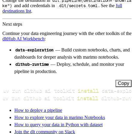
Change the destination in
dlt.pipeline(destination="snowfla
ke")
and add credentials in
.dlt/secrets.toml
. See the
full
destinations list
.
Next steps
Continue your data engineering journey with the other toolkits of the
dltHub AI Workbench
:
data-exploration
— Build custom notebooks, charts, and
dashboards for deeper analysis with marimo notebooks.
dlthub-runtime
— Deploy, schedule, and monitor your
pipeline in production.
Copy
uv run dlthub ai toolkit 
install
uv run dlthub ai toolkit 
install
 dlthub-runt
How to deploy a pipeline
How to explore your data in marimo Notebooks
How to query your data in Python with dataset
Join the dlt community on Slack