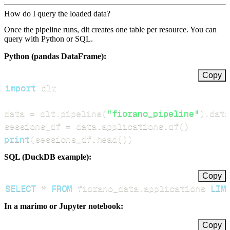
How do I query the loaded data?
Once the pipeline runs, dlt creates one table per resource. You can
query with Python or SQL.
Python (pandas DataFrame):
Copy
import
data 
=
 dlt
.
pipeline
(
"fiorano_pipeline"
)
.
data
sessions_df 
=
 data
.
applications
.
df
(
)
print
(
sessions_df
.
head
(
)
)
SQL (DuckDB example):
Copy
SELECT
*
FROM
 fiorano_data
.
applications 
LIM
In a marimo or Jupyter notebook:
Copy