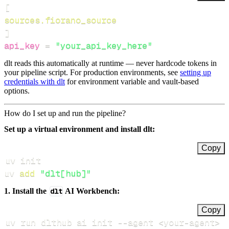
[
sources.fiorano_source
]
api_key
=
"your_api_key_here"
dlt reads this automatically at runtime — never hardcode tokens in
your pipeline script. For production environments, see
setting up
credentials with dlt
for environment variable and vault-based
options.
How do I set up and run the pipeline?
Set up a virtual environment and install dlt:
Copy
uv 
add
"dlt[hub]"
1. Install the
dlt
AI Workbench:
Copy
uv run dlthub ai init 
--agent
<
your-agent
>