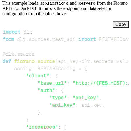
This example loads
applications
and
servers
from the Fiorano
API into DuckDB. It mirrors the endpoint and data selector
configuration from the table above:
Copy
import
from
 dlt
.
sources
.
rest_api 
import
 RESTAPIConf
@dlt
.
source
def
fiorano_source
(
api_key
=
dlt
.
secrets
.
value
    config
:
 RESTAPIConfig 
=
{
"client"
:
{
"base_url"
:
"http://{FES_HOST}:1
"auth"
:
{
"type"
:
"api_key"
,
"api_key"
:
 api_key
,
}
,
}
,
"resources"
:
[