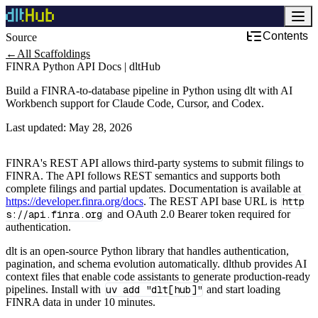
Contents
Source
Development & DevOps
←
All Scaffoldings
FINRA Python API Docs | dltHub
Build a FINRA-to-database pipeline in Python using dlt with AI
Workbench support for Claude Code, Cursor, and Codex.
Last updated:
May 28, 2026
FINRA's REST API allows third-party systems to submit filings to
FINRA. The API follows REST semantics and supports both
complete filings and partial updates. Documentation is available at
https://developer.finra.org/docs
. The REST API base URL is
http
s://api.finra.org
and OAuth 2.0 Bearer token required for
authentication.
dlt is an open-source Python library that handles authentication,
pagination, and schema evolution automatically. dlthub provides AI
context files that enable code assistants to generate production-ready
pipelines. Install with
uv add "dlt[hub]"
and start loading
FINRA data in under 10 minutes.