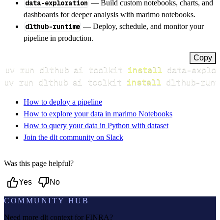
data-exploration
— Build custom notebooks, charts, and
dashboards for deeper analysis with marimo notebooks.
dlthub-runtime
— Deploy, schedule, and monitor your
pipeline in production.
Copy
uv run dlthub ai toolkit 
install
uv run dlthub ai toolkit 
install
 dlthub-runt
How to deploy a pipeline
How to explore your data in marimo Notebooks
How to query your data in Python with dataset
Join the dlt community on Slack
Was this page helpful?
Yes
No
COMMUNITY HUB
Need more dlt context for
FINRA
?