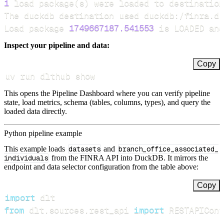
1
 load package
(
s
)
Load package 
1749667187.541553
 is LOADED and
Inspect your pipeline and data:
Copy
uv run dlthub show
This opens the Pipeline Dashboard where you can verify pipeline
state, load metrics, schema (tables, columns, types), and query the
loaded data directly.
Python pipeline example
This example loads
datasets
and
branch_office_associated_
individuals
from the FINRA API into DuckDB. It mirrors the
endpoint and data selector configuration from the table above:
Copy
import
from
 dlt
.
sources
.
rest_api 
import
 RESTAPIConf