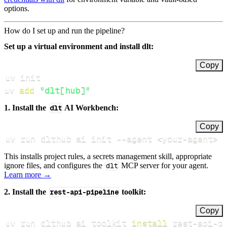
options.
How do I set up and run the pipeline?
Set up a virtual environment and install dlt:
Copy
uv 
add
"dlt[hub]"
1. Install the
dlt
AI Workbench:
Copy
uv run dlthub ai init 
--agent
<
your-agent
>
This installs project rules, a secrets management skill, appropriate
ignore files, and configures the
dlt
MCP server for your agent.
Learn more →
2. Install the
rest-api-pipeline
toolkit:
Copy
uv run dlthub ai toolkit 
install
 rest-api-p