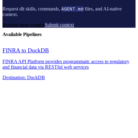
Request dlt skills, commands,
AGENT.md
files, and AI-native
context.
Request more context
Submit context
Available Pipelines
FINRA to DuckDB
FINRA API Platform provides programmatic access to regulatory
and financial data via RESTful web services
Destination:
DuckDB