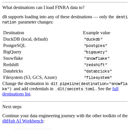
What destinations can I load FINRA data to?
dlt supports loading into any of these destinations — only the
desti
nation
parameter changes:
Destination
Example value
DuckDB (local, default)
"duckdb"
PostgreSQL
"postgres"
BigQuery
"bigquery"
Snowflake
"snowflake"
Redshift
"redshift"
Databricks
"databricks"
Filesystem (S3, GCS, Azure)
"filesystem"
Change the destination in
dlt.pipeline(destination="snowfla
ke")
and add credentials in
.dlt/secrets.toml
. See the
full
destinations list
.
Next steps
Continue your data engineering journey with the other toolkits of the
dltHub AI Workbench
: