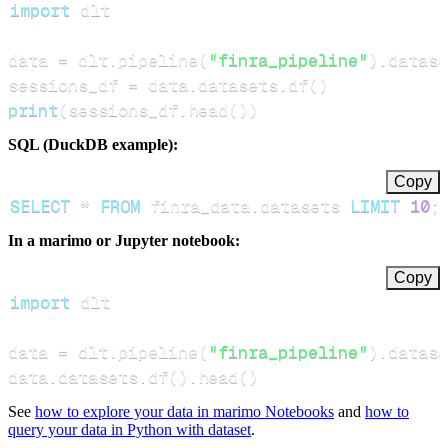
import
data 
=
 dlt
.
pipeline
(
"finra_pipeline"
)
.
datase
sessions_df 
=
 data
.
datasets
.
df
(
)
print
(
sessions_df
.
head
(
)
)
SQL (DuckDB example):
Copy
SELECT
*
FROM
 finra_data
.
datasets 
LIMIT
10
;
In a marimo or Jupyter notebook:
Copy
import
data 
=
 dlt
.
pipeline
(
"finra_pipeline"
)
.
datase
data
.
datasets
.
df
(
)
.
head
(
)
See
how to explore your data in marimo Notebooks
and
how to
query your data in Python with dataset
.