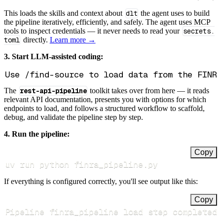
This loads the skills and context about
dlt
the agent uses to build
the pipeline iteratively, efficiently, and safely. The agent uses MCP
tools to inspect credentials — it never needs to read your
secrets.
toml
directly.
Learn more →
3. Start LLM-assisted coding:
The
rest-api-pipeline
toolkit takes over from here — it reads
relevant API documentation, presents you with options for which
endpoints to load, and follows a structured workflow to scaffold,
debug, and validate the pipeline step by step.
4. Run the pipeline:
Copy
uv run python finra_pipeline.py
If everything is configured correctly, you'll see output like this:
Copy
Pipeline finra_pipeline load step completed