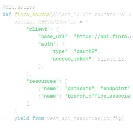
@dlt
.
source
def
finra_source
(
client_id
=
dlt
.
secrets
.
value
    config
:
 RESTAPIConfig 
=
{
"client"
:
{
"base_url"
:
"https://api.finra.o
"auth"
:
{
"type"
:
"oauth2"
,
"access_token"
:
 client_id
,
}
,
}
,
"resources"
:
[
{
"name"
:
"datasets"
,
"endpoint"
:
{
"name"
:
"branch_office_associat
]
,
}
yield
from
 rest_api_resources
(
config
)