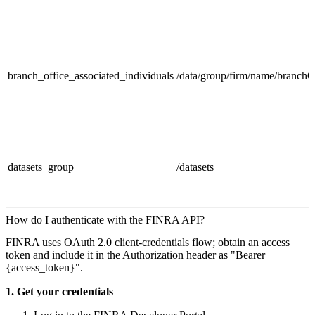
branch_office_associated_individuals
/data/group/firm/name/branch
datasets_group
/datasets
How do I authenticate with the FINRA API?
FINRA uses OAuth 2.0 client‑credentials flow; obtain an access
token and include it in the Authorization header as "Bearer
{access_token}".
1. Get your credentials