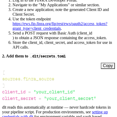
Log in to the FINRA Developer Portal.
Navigate to the "My Applications" or similar section.
Create a new application; note the generated Client ID and
Client Secret.
Use the token endpoint
https://ews.fip.finra.org/fip/rest/ews/oauth2/access_token?
grant_type=client_credentials
.
Send a POST request with Basic Auth (client_id
) to obtain a JSON response containing the access_token.
Store the client_id, client_secret, and access_token for use in
API calls.
2. Add them to
.dlt/secrets.toml
Copy
[
sources.finra_source
]
client_id
=
"your_client_id"
client_secret
=
"your_client_secret"
dlt reads this automatically at runtime — never hardcode tokens in
your pipeline script. For production environments, see
setting up
credentials with dlt
for environment variable and vault-based