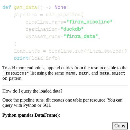
def
get_data
(
)
-
>
None
:
    pipeline 
=
 dlt
.
pipeline
(
        pipeline_name
=
"finra_pipeline"
,
        destination
=
"duckdb"
,
        dataset_name
=
"finra_data"
,
)
    load_info 
=
 pipeline
.
run
(
finra_source
(
)
)
print
(
load_info
)
To add more endpoints, append entries from the resource table to the
"resources"
list using the same
name
,
path
, and
data_select
or
pattern.
How do I query the loaded data?
Once the pipeline runs, dlt creates one table per resource. You can
query with Python or SQL.
Python (pandas DataFrame):
Copy