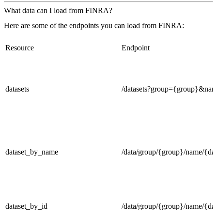
What data can I load from FINRA?
Here are some of the endpoints you can load from FINRA:
Resource
Endpoint
datasets
/datasets?group={group}&na
dataset_by_name
/data/group/{group}/name/{dat
dataset_by_id
/data/group/{group}/name/{dat