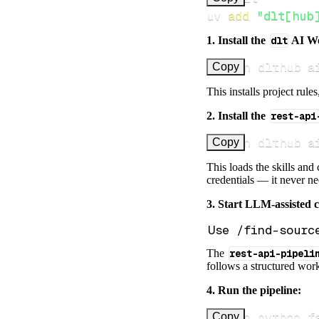
uv 
add
"dlt[hub
1. Install the
dlt
AI W
uv run dlthub a
Copy
This installs project rule
2. Install the
rest-api
uv run dlthub a
Copy
This loads the skills and
credentials — it never n
3. Start LLM-assisted 
The
rest-api-pipeli
follows a structured work
4. Run the pipeline:
uv run python f
Copy