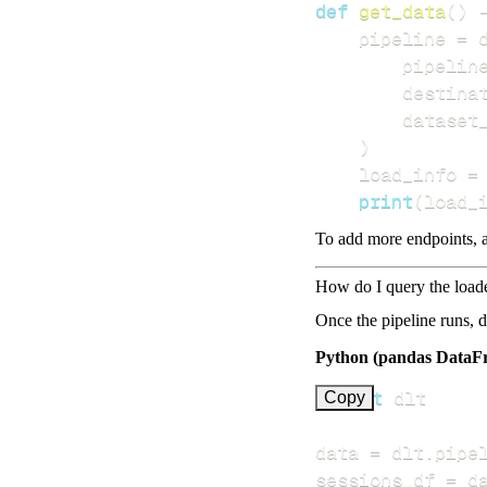
def
get_data
(
)
    pipeline 
=
 
        pipelin
        destina
        dataset
)
    load_info 
=
print
(
load_
To add more endpoints, a
How do I query the load
Once the pipeline runs, 
Python (pandas DataF
import
Copy
data 
=
 dlt
.
pipe
sessions_df 
=
 d