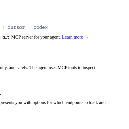
 | cursor | codex
e
dlt
MCP server for your agent.
Learn more →
iently, and safely. The agent uses MCP tools to inspect
presents you with options for which endpoints to load, and