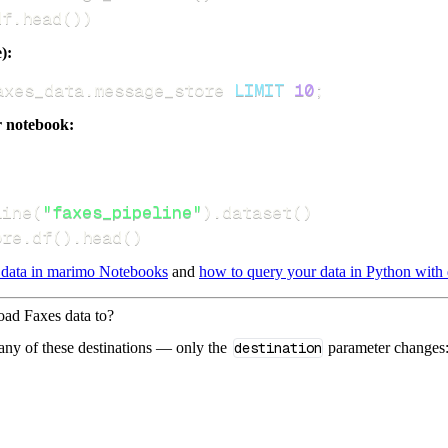
df
.
head
(
)
)
):
axes_data
.
message_store 
LIMIT
10
;
r notebook:
line
(
"faxes_pipeline"
)
.
dataset
(
)
ore
.
df
(
)
.
head
(
)
 data in marimo Notebooks
and
how to query your data in Python with 
load Faxes data to?
 any of these destinations — only the
destination
parameter changes