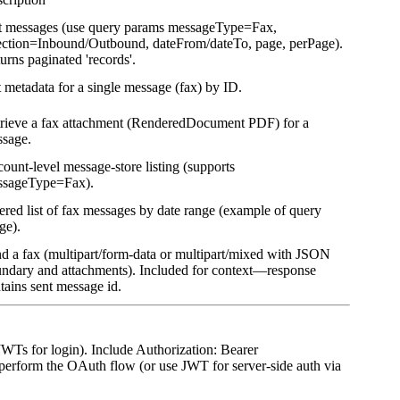
t messages (use query params messageType=Fax,
ection=Inbound/Outbound, dateFrom/dateTo, page, perPage).
urns paginated 'records'.
 metadata for a single message (fax) by ID.
rieve a fax attachment (RenderedDocument PDF) for a
sage.
ount-level message-store listing (supports
ssageType=Fax).
tered list of fax messages by date range (example of query
ge).
d a fax (multipart/form-data or multipart/mixed with JSON
ndary and attachments). Included for context—response
tains sent message id.
WTs for login). Include Authorization: Bearer
 perform the OAuth flow (or use JWT for server-side auth via