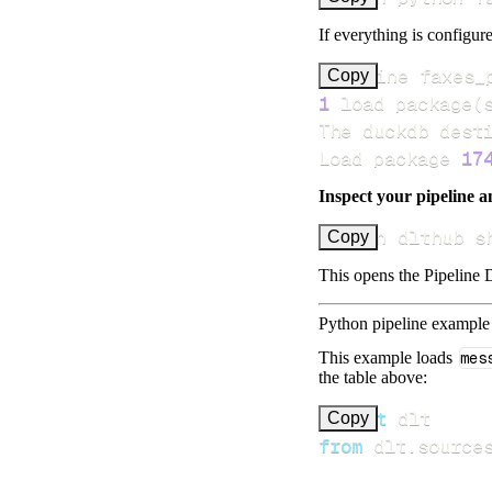
If everything is configure
Pipeline faxes_
Copy
1
 load package
(
Load package 
17
Inspect your pipeline a
uv run dlthub s
Copy
This opens the Pipeline D
Python pipeline example
This example loads
mes
the table above:
import
Copy
from
 dlt
.
source