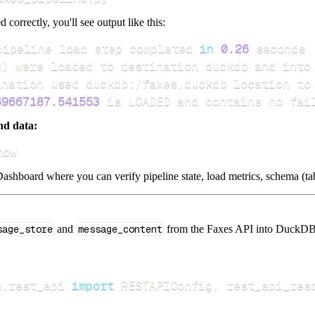
d correctly, you'll see output like this:
pipeline load step completed 
in
0.26
s
)
49667187.541553
 is LOADED and contains no fai
nd data:
how
ashboard where you can verify pipeline state, load metrics, schema (tab
sage_store
and
message_content
from the Faxes API into DuckDB. I
s
.
rest_api 
import
 RESTAPIConfig
,