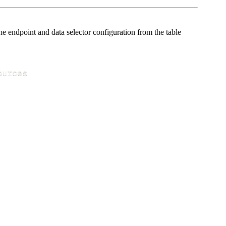
e endpoint and data selector configuration from the table