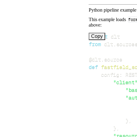
Python pipeline example
This example loads
for
above:
import
Copy
from
 dlt
.
source
@dlt
.
source
def
fastfield_s
    config
:
 RES
"client
"ba
"au
}
,
}
,
"resour