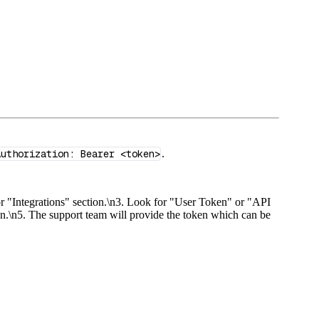
Authorization: Bearer <token>
.
or "Integrations" section.\n3. Look for "User Token" or "API
oken.\n5. The support team will provide the token which can be