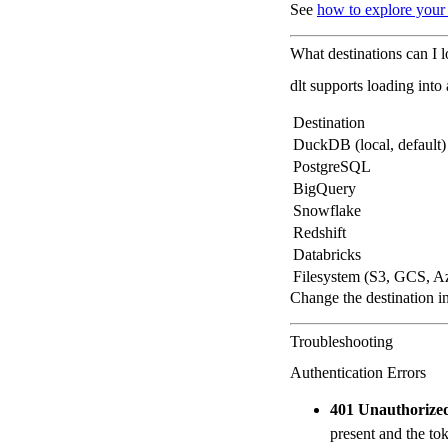
See
how to explore your
What destinations can I l
dlt supports loading into
Destination
DuckDB (local, default)
PostgreSQL
BigQuery
Snowflake
Redshift
Databricks
Filesystem (S3, GCS, A
Change the destination i
Troubleshooting
Authentication Errors
401 Unauthorize
present and the toke