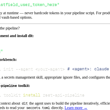
astfield_user_token_here"
lly at runtime — never hardcode tokens in your pipeline script. For pr
 vault-based options.
the pipeline?
ment and install dlt:
]"
orkbench:
i init 
--agent
<
your-agent
>
# <agent>: claude
s, a secrets management skill, appropriate ignore files, and configures th
-pipeline
toolkit:
i toolkit 
install
 rest-api-pipeline
 context about
dlt
the agent uses to build the pipeline iteratively, effic
eeds to read your
secrets.toml
directly.
Learn more →