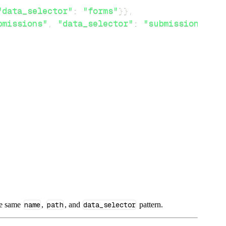
"data_selector"
:
"forms"
}
}
,
bmissions"
,
"data_selector"
:
"submissions"
}
}
he same
name
,
path
, and
data_selector
pattern.