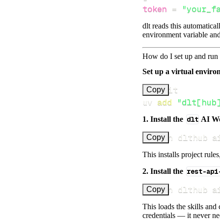
token
=
"your_f
dlt reads this automatica
environment variable and
How do I set up and run 
Set up a virtual environ
Copy
uv 
add
"dlt[hub
1. Install the
dlt
AI W
uv run dlthub a
Copy
This installs project rule
2. Install the
rest-api
uv run dlthub a
Copy
This loads the skills and
credentials — it never n