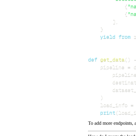
{
"n
{
"n
]
,
}
yield
from
 
def
get_data
(
)
    pipeline 
=
 
        pipelin
        destina
        dataset
)
    load_info 
=
print
(
load_
To add more endpoints, a