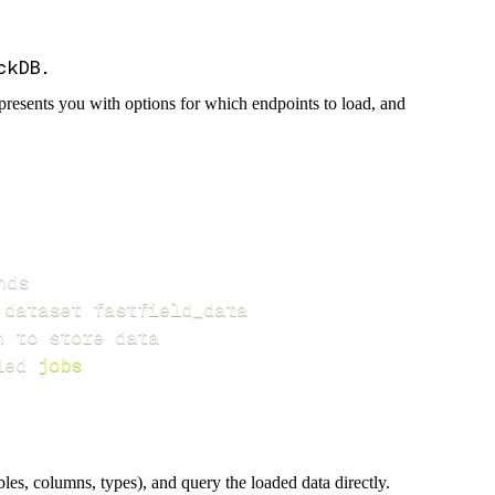
presents you with options for which endpoints to load, and
led 
jobs
les, columns, types), and query the loaded data directly.