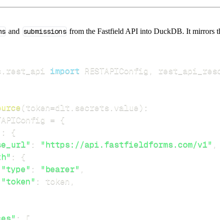
ms
and
submissions
from the Fastfield API into DuckDB. It mirrors th
s
.
rest_api 
import
 RESTAPIConfig
,
ource
(
token
=
dlt
.
secrets
.
value
)
:
TAPIConfig 
=
{
"
:
{
se_url"
:
"https://api.fastfieldforms.com/v1"
,
th"
:
{
"type"
:
"bearer"
,
"token"
:
 token
,
ces"
:
[