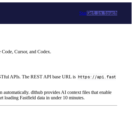
Star
Get in touch
de Code, Cursor, and Codex.
a RESTful APIs. The REST API base URL is
https://api.fast
n automatically. dlthub provides AI context files that enable
rt loading Fastfield data in under 10 minutes.