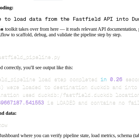
coding:
ne
toolkit takes over from here — it reads relevant API documentation, 
flow to scaffold, debug, and validate the pipeline step by step.
astfield_pipeline.py
d correctly, you'll see output like this:
eld_pipeline load step completed 
in
0.26
s
)
49667187.541553
 is LOADED and contains no fai
nd data:
how
ashboard where you can verify pipeline state, load metrics, schema (tab