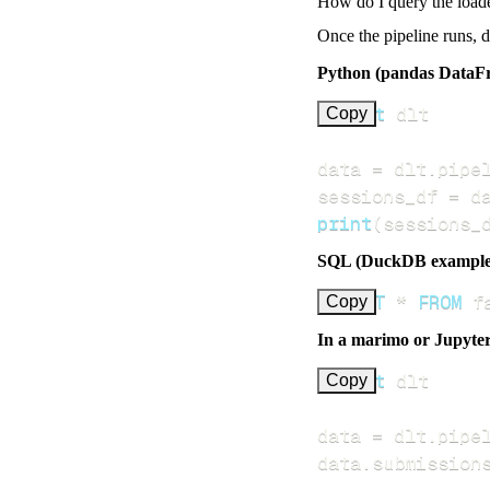
How do I query the load
Once the pipeline runs, 
Python (pandas DataF
import
Copy
data 
=
 dlt
.
pipe
sessions_df 
=
 d
print
(
sessions_
SQL (DuckDB example
SELECT
*
FROM
 f
Copy
In a marimo or Jupyte
import
Copy
data 
=
 dlt
.
pipe
data
.
submission