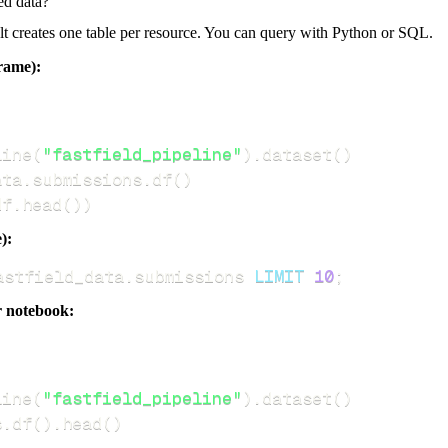
ed data?
dlt creates one table per resource. You can query with Python or SQL.
rame):
line
(
"fastfield_pipeline"
)
.
dataset
(
)
ata
.
submissions
.
df
(
)
df
.
head
(
)
)
):
astfield_data
.
submissions 
LIMIT
10
;
r notebook:
line
(
"fastfield_pipeline"
)
.
dataset
(
)
s
.
df
(
)
.
head
(
)