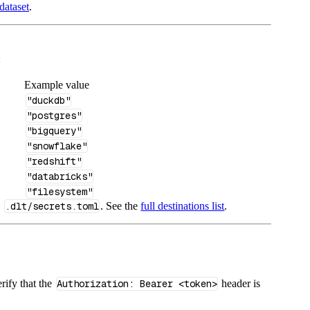
dataset
.
:
Example value
"duckdb"
"postgres"
"bigquery"
"snowflake"
"redshift"
"databricks"
"filesystem"
n
.dlt/secrets.toml
. See the
full destinations list
.
rify that the
Authorization: Bearer <token>
header is