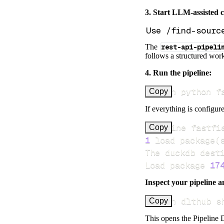
3. Start LLM-assisted 
The
rest-api-pipeli
follows a structured work
4. Run the pipeline:
uv run python f
Copy
If everything is configure
Pipeline fastfi
Copy
1
 load package
(
Load package 
17
Inspect your pipeline a
uv run dlthub s
Copy
This opens the Pipeline D