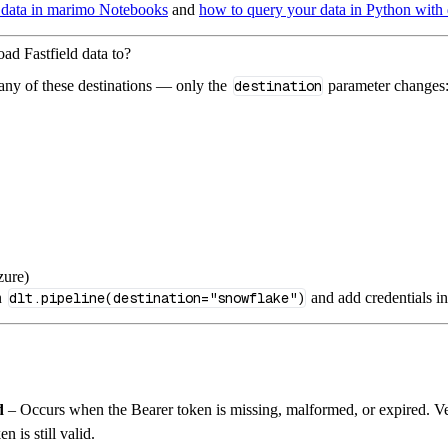
 data in marimo Notebooks
and
how to query your data in Python with 
oad Fastfield data to?
 any of these destinations — only the
destination
parameter changes
zure)
n
dlt.pipeline(destination="snowflake")
and add credentials i
d
– Occurs when the Bearer token is missing, malformed, or expired. Ve
n is still valid.