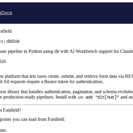
g
Docs
stfield
cs | dltHub
abase pipeline in Python using dlt with AI Workbench support for Clau
026
rms platform that lets users create, submit, and retrieve form data vi
 All requests require a Bearer token for authentication..
hon library that handles authentication, pagination, and schema evolutio
te production-ready pipelines. Install with
uv add "dlt[hub]"
and sta
m Fastfield?
points you can load from Fastfield:
nts