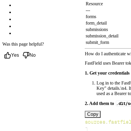
Resource
Troubleshooting
---
Authentication Errors
forms
Rate Limiting
form_detail
Pagination
submissions
Next steps
submission_detail
submit_form
Was this page helpful?
How do I authenticate wi
Yes
No
FastField uses Bearer tok
1. Get your credentials
Log in to the FastF
Key" details.\n4. 
used as a Bearer to
2. Add them to
.dlt/s
[
Copy
sources.fastfie
]