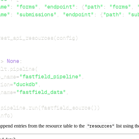
ame"
:
"forms"
,
"endpoint"
:
{
"path"
:
"forms"
,
ame"
:
"submissions"
,
"endpoint"
:
{
"path"
:
"su
rest_api_resources
(
config
)
-
>
None
:
dlt
.
pipeline
(
e_name
=
"fastfield_pipeline"
,
tion
=
"duckdb"
,
_name
=
"fastfield_data"
,
 pipeline
.
run
(
fastfield_source
(
)
)
info
)
ppend entries from the resource table to the
"resources"
list using t