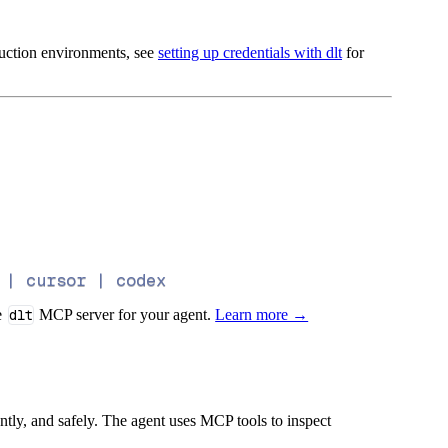
oduction environments, see
setting up credentials with dlt
for
 | cursor | codex
e
dlt
MCP server for your agent.
Learn more →
iently, and safely. The agent uses MCP tools to inspect