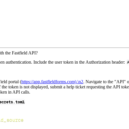
th the Fastfield API?
en authentication. Include the user token in the Authorization header:
ield portal (
https://app.fastfieldforms.com).\n2
. Navigate to the "API" 
If the token is not displayed, submit a help ticket requesting the API t
ken in API calls.
ecrets.toml
ld_source