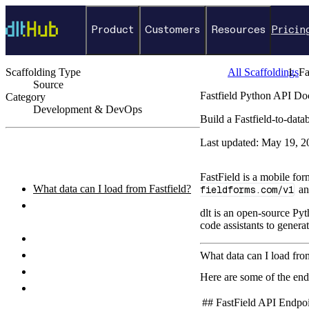
Product
Customers
Resources
Pricin
Scaffolding Type
All Scaffoldings
Fa
Source
Fastfield Python API Do
Category
Development & DevOps
Build a Fastfield-to-dat
←
Back to catalog
Last updated:
May 19, 2
ON THIS PAGE
FastField is a mobile fo
What data can I load from Fastfield?
fieldforms.com/v1
and
How do I authenticate with the
dlt is an open-source Pyt
Fastfield API?
code assistants to genera
How do I set up and run the pipeline?
Python pipeline example
What data can I load fro
How do I query the loaded data?
Here are some of the end
What destinations can I load Fastfield
## FastField API Endpoi
data to?