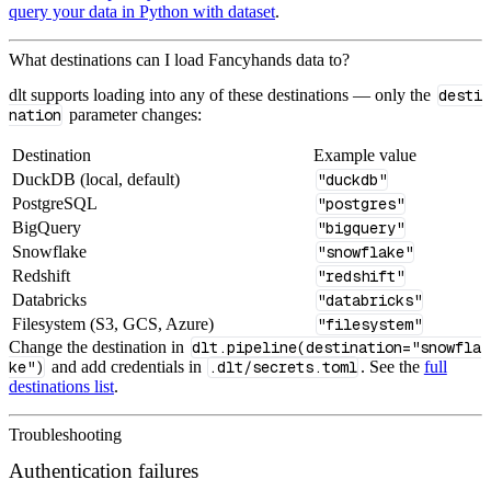
query your data in Python with dataset
.
What destinations can I load Fancyhands data to?
dlt supports loading into any of these destinations — only the
desti
nation
parameter changes:
Destination
Example value
DuckDB (local, default)
"duckdb"
PostgreSQL
"postgres"
BigQuery
"bigquery"
Snowflake
"snowflake"
Redshift
"redshift"
Databricks
"databricks"
Filesystem (S3, GCS, Azure)
"filesystem"
Change the destination in
dlt.pipeline(destination="snowfla
ke")
and add credentials in
.dlt/secrets.toml
. See the
full
destinations list
.
Troubleshooting
Authentication failures