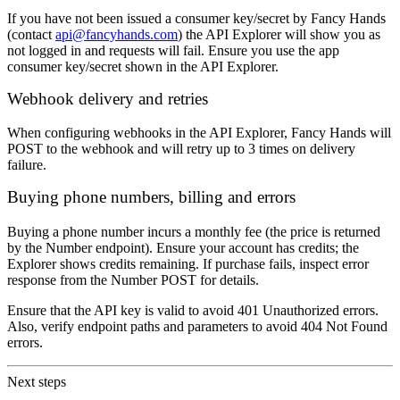
If you have not been issued a consumer key/secret by Fancy Hands
(contact
api@fancyhands.com
) the API Explorer will show you as
not logged in and requests will fail. Ensure you use the app
consumer key/secret shown in the API Explorer.
Webhook delivery and retries
When configuring webhooks in the API Explorer, Fancy Hands will
POST to the webhook and will retry up to 3 times on delivery
failure.
Buying phone numbers, billing and errors
Buying a phone number incurs a monthly fee (the price is returned
by the Number endpoint). Ensure your account has credits; the
Explorer shows credits remaining. If purchase fails, inspect error
response from the Number POST for details.
Ensure that the API key is valid to avoid 401 Unauthorized errors.
Also, verify endpoint paths and parameters to avoid 404 Not Found
errors.
Next steps