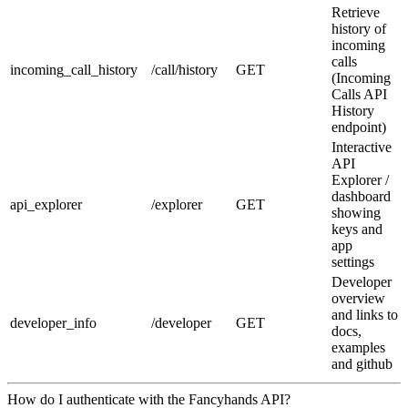
Retrieve
history of
incoming
calls
incoming_call_history
/call/history
GET
(Incoming
Calls API
History
endpoint)
Interactive
API
Explorer /
dashboard
api_explorer
/explorer
GET
showing
keys and
app
settings
Developer
overview
and links to
developer_info
/developer
GET
docs,
examples
and github
How do I authenticate with the Fancyhands API?