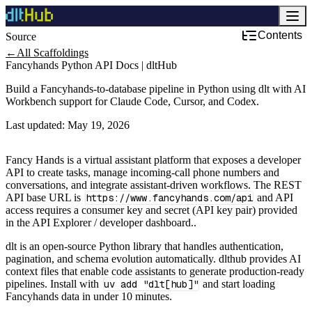
Contents
Source
Development & DevOps
←
All Scaffoldings
Fancyhands Python API Docs | dltHub
Build a Fancyhands-to-database pipeline in Python using dlt with AI
Workbench support for Claude Code, Cursor, and Codex.
Last updated:
May 19, 2026
Fancy Hands is a virtual assistant platform that exposes a developer
API to create tasks, manage incoming-call phone numbers and
conversations, and integrate assistant-driven workflows. The REST
API base URL is
https://www.fancyhands.com/api
and API
access requires a consumer key and secret (API key pair) provided
in the API Explorer / developer dashboard..
dlt is an open-source Python library that handles authentication,
pagination, and schema evolution automatically. dlthub provides AI
context files that enable code assistants to generate production-ready
pipelines. Install with
uv add "dlt[hub]"
and start loading
Fancyhands data in under 10 minutes.