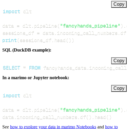
Copy
import
data 
=
 dlt
.
pipeline
(
"fancyhands_pipeline"
)
.
d
sessions_df 
=
 data
.
incoming_call_numbers
.
df
(
print
(
sessions_df
.
head
(
)
)
SQL (DuckDB example):
Copy
SELECT
*
FROM
 fancyhands_data
.
incoming_call
In a marimo or Jupyter notebook:
Copy
import
data 
=
 dlt
.
pipeline
(
"fancyhands_pipeline"
)
.
d
data
.
incoming_call_numbers
.
df
(
)
.
head
(
)
See
how to explore your data in marimo Notebooks
and
how to