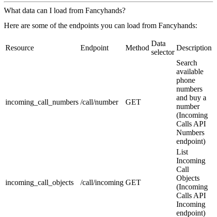
What data can I load from Fancyhands?
Here are some of the endpoints you can load from Fancyhands:
Data
Resource
Endpoint
Method
Description
selector
Search
available
phone
numbers
and buy a
incoming_call_numbers
/call/number
GET
number
(Incoming
Calls API
Numbers
endpoint)
List
Incoming
Call
Objects
incoming_call_objects
/call/incoming
GET
(Incoming
Calls API
Incoming
endpoint)