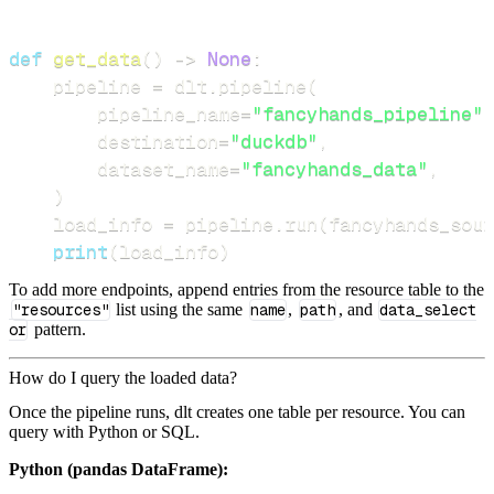
def
get_data
(
)
-
>
None
:
    pipeline 
=
 dlt
.
pipeline
(
        pipeline_name
=
"fancyhands_pipeline"
,
        destination
=
"duckdb"
,
        dataset_name
=
"fancyhands_data"
,
)
    load_info 
=
 pipeline
.
run
(
fancyhands_sour
print
(
load_info
)
To add more endpoints, append entries from the resource table to the
"resources"
list using the same
name
,
path
, and
data_select
or
pattern.
How do I query the loaded data?
Once the pipeline runs, dlt creates one table per resource. You can
query with Python or SQL.
Python (pandas DataFrame):