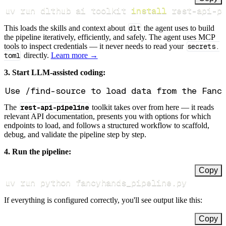
uv run dlthub ai toolkit 
install
 rest-api-p
This loads the skills and context about
dlt
the agent uses to build
the pipeline iteratively, efficiently, and safely. The agent uses MCP
tools to inspect credentials — it never needs to read your
secrets.
toml
directly.
Learn more →
3. Start LLM-assisted coding:
The
rest-api-pipeline
toolkit takes over from here — it reads
relevant API documentation, presents you with options for which
endpoints to load, and follows a structured workflow to scaffold,
debug, and validate the pipeline step by step.
4. Run the pipeline:
Copy
uv run python fancyhands_pipeline.py
If everything is configured correctly, you'll see output like this:
Copy