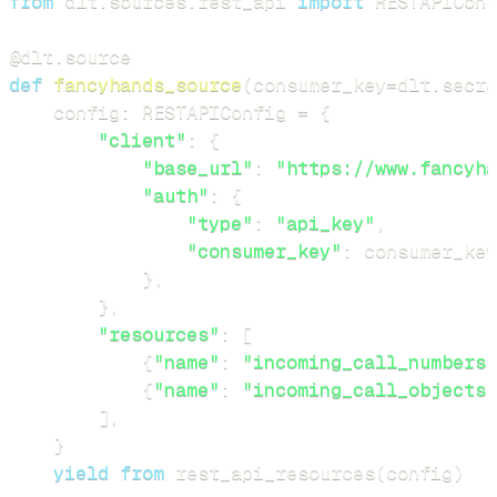
from
 dlt
.
sources
.
rest_api 
import
 RESTAPIConf
@dlt
.
source
def
fancyhands_source
(
consumer_key
=
dlt
.
secre
    config
:
 RESTAPIConfig 
=
{
"client"
:
{
"base_url"
:
"https://www.fancyha
"auth"
:
{
"type"
:
"api_key"
,
"consumer_key"
:
 consumer_key
}
,
}
,
"resources"
:
[
{
"name"
:
"incoming_call_numbers"
{
"name"
:
"incoming_call_objects"
]
,
}
yield
from
 rest_api_resources
(
config
)