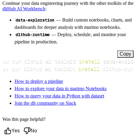
Continue your data engineering journey with the other toolkits of the
dltHub AI Workbench
:
data-exploration
— Build custom notebooks, charts, and
dashboards for deeper analysis with marimo notebooks.
dlthub-runtime
— Deploy, schedule, and monitor your
pipeline in production.
Copy
uv run dlthub ai toolkit 
install
uv run dlthub ai toolkit 
install
 dlthub-runt
How to deploy a pipeline
How to explore your data in marimo Notebooks
How to query your data in Python with dataset
Join the dlt community on Slack
Was this page helpful?
Yes
No