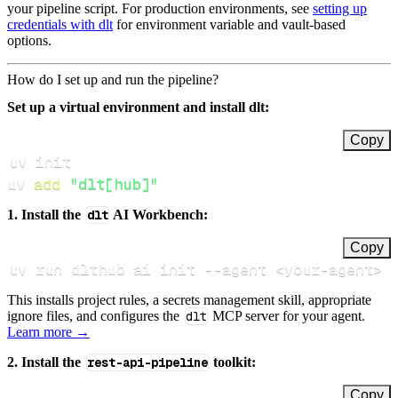
your pipeline script. For production environments, see
setting up
credentials with dlt
for environment variable and vault-based
options.
How do I set up and run the pipeline?
Set up a virtual environment and install dlt:
Copy
uv 
add
"dlt[hub]"
1. Install the
dlt
AI Workbench:
Copy
uv run dlthub ai init 
--agent
<
your-agent
>
This installs project rules, a secrets management skill, appropriate
ignore files, and configures the
dlt
MCP server for your agent.
Learn more →
2. Install the
rest-api-pipeline
toolkit:
Copy