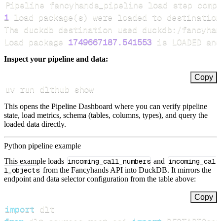
Pipeline fancyhands_pipeline load step comp
1
 load package
(
s
)
Load package 
1749667187.541553
 is LOADED and
Inspect your pipeline and data:
Copy
uv run dlthub show
This opens the Pipeline Dashboard where you can verify pipeline
state, load metrics, schema (tables, columns, types), and query the
loaded data directly.
Python pipeline example
This example loads
incoming_call_numbers
and
incoming_cal
l_objects
from the Fancyhands API into DuckDB. It mirrors the
endpoint and data selector configuration from the table above:
Copy
import