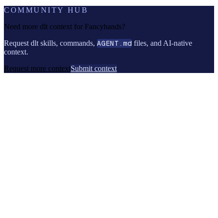
COMMUNITY HUB
Need more dlt context for
Fancyhands
?
Request dlt skills, commands,
AGENT.md
files, and AI-native
context.
Request more context
Submit context