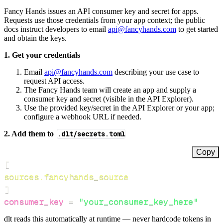
Fancy Hands issues an API consumer key and secret for apps.
Requests use those credentials from your app context; the public
docs instruct developers to email
api@fancyhands.com
to get started
and obtain the keys.
1. Get your credentials
Email
api@fancyhands.com
describing your use case to
request API access.
The Fancy Hands team will create an app and supply a
consumer key and secret (visible in the API Explorer).
Use the provided key/secret in the API Explorer or your app;
configure a webhook URL if needed.
2. Add them to
.dlt/secrets.toml
Copy
[
sources.fancyhands_source
]
consumer_key
=
"your_consumer_key_here"
dlt reads this automatically at runtime — never hardcode tokens in