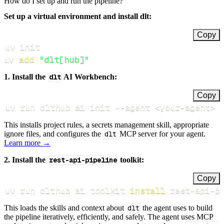
How do I set up and run the pipeline?
Set up a virtual environment and install dlt:
Copy
uv 
add
"dlt[hub]"
1. Install the
dlt
AI Workbench:
Copy
uv run dlthub ai init 
--agent
<
your-agent
>
This installs project rules, a secrets management skill, appropriate
ignore files, and configures the
dlt
MCP server for your agent.
Learn more →
2. Install the
rest-api-pipeline
toolkit:
Copy
uv run dlthub ai toolkit 
install
 rest-api-p
This loads the skills and context about
dlt
the agent uses to build
the pipeline iteratively, efficiently, and safely. The agent uses MCP