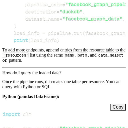
        pipeline_name
=
"facebook_graph_pipeli
        destination
=
"duckdb"
,
        dataset_name
=
"facebook_graph_data"
,
)
    load_info 
=
 pipeline
.
run
(
facebook_graph_
print
(
load_info
)
To add more endpoints, append entries from the resource table to the
"resources"
list using the same
name
,
path
, and
data_select
or
pattern.
How do I query the loaded data?
Once the pipeline runs, dlt creates one table per resource. You can
query with Python or SQL.
Python (pandas DataFrame):
Copy
import