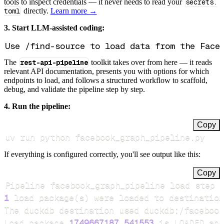
tools to inspect credentials — it never needs to read your
secrets.
toml
directly.
Learn more →
3. Start LLM-assisted coding:
The
rest-api-pipeline
toolkit takes over from here — it reads
relevant API documentation, presents you with options for which
endpoints to load, and follows a structured workflow to scaffold,
debug, and validate the pipeline step by step.
4. Run the pipeline:
Copy
uv run python facebook_graph_pipeline.py
If everything is configured correctly, you'll see output like this:
Copy
Pipeline facebook_graph_pipeline load step 
1
 load package
(
s
)
Load package 
1749667187.541553
 is LOADED and