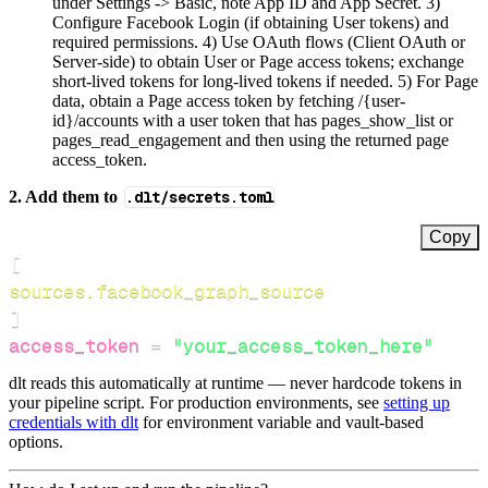
under Settings -> Basic, note App ID and App Secret. 3)
Configure Facebook Login (if obtaining User tokens) and
required permissions. 4) Use OAuth flows (Client OAuth or
Server-side) to obtain User or Page access tokens; exchange
short-lived tokens for long-lived tokens if needed. 5) For Page
data, obtain a Page access token by fetching /{user-
id}/accounts with a user token that has pages_show_list or
pages_read_engagement and then using the returned page
access_token.
2. Add them to
.dlt/secrets.toml
Copy
[
sources.facebook_graph_source
]
access_token
=
"your_access_token_here"
dlt reads this automatically at runtime — never hardcode tokens in
your pipeline script. For production environments, see
setting up
credentials with dlt
for environment variable and vault-based
options.