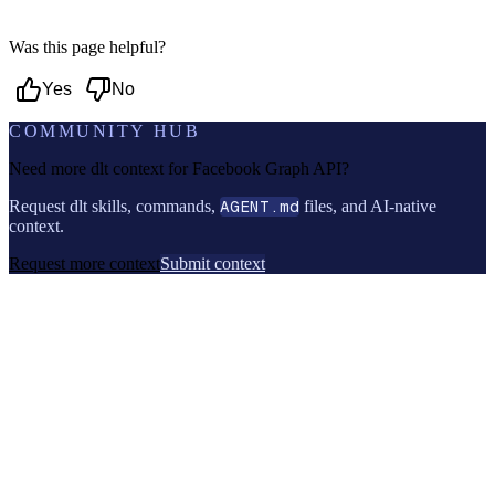
Was this page helpful?
Yes
No
COMMUNITY HUB
Need more dlt context for
Facebook Graph API
?
Request dlt skills, commands,
AGENT.md
files, and AI-native
context.
Request more context
Submit context