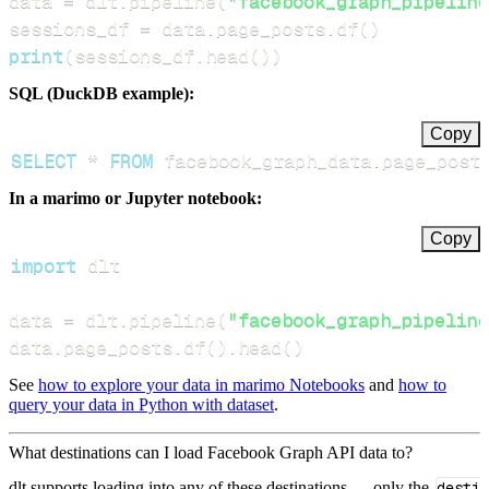
data 
=
 dlt
.
pipeline
(
"facebook_graph_pipeline
sessions_df 
=
 data
.
page_posts
.
df
(
)
print
(
sessions_df
.
head
(
)
)
SQL (DuckDB example):
Copy
SELECT
*
FROM
 facebook_graph_data
.
page_post
In a marimo or Jupyter notebook:
Copy
import
data 
=
 dlt
.
pipeline
(
"facebook_graph_pipeline
data
.
page_posts
.
df
(
)
.
head
(
)
See
how to explore your data in marimo Notebooks
and
how to
query your data in Python with dataset
.
What destinations can I load Facebook Graph API data to?
dlt supports loading into any of these destinations — only the
desti