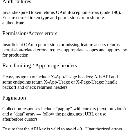
Auth failures
Invalid/expired token returns OAuthException errors (code 190).
Ensure correct token type and permissions; refresh or re-
authenticate.
Permission/Access errors
Insufficient OAuth permissions or missing feature access returns
permission-related errors; request appropriate scopes and app review
for production.
Rate limiting / App usage headers
Heavy usage may include X-App-Usage headers; Ads API and
some endpoints return X-App-Usage or X-Page-Usage; handle
backoff and check returned headers.
Pagination
Collection responses include "paging" with cursors (next, previous)
and a "data" array — follow the paging.next URL or use
after/before cursors.
Ensure that the API key is valid to avoid 401 Unauthorized errors.