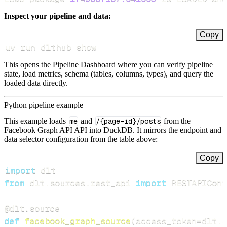
Inspect your pipeline and data:
Copy
uv run dlthub show
This opens the Pipeline Dashboard where you can verify pipeline
state, load metrics, schema (tables, columns, types), and query the
loaded data directly.
Python pipeline example
This example loads
me
and
/{page-id}/posts
from the
Facebook Graph API API into DuckDB. It mirrors the endpoint and
data selector configuration from the table above:
Copy
import
from
 dlt
.
sources
.
rest_api 
import
 RESTAPIConf
@dlt
.
source
def
facebook_graph_source
(
access_token
=
dlt
.
s