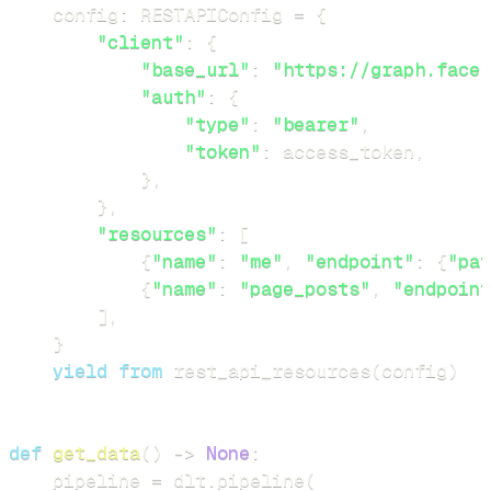
    config
:
 RESTAPIConfig 
=
{
"client"
:
{
"base_url"
:
"https://graph.faceb
"auth"
:
{
"type"
:
"bearer"
,
"token"
:
 access_token
,
}
,
}
,
"resources"
:
[
{
"name"
:
"me"
,
"endpoint"
:
{
"pat
{
"name"
:
"page_posts"
,
"endpoint
]
,
}
yield
from
 rest_api_resources
(
config
)
def
get_data
(
)
-
>
None
:
    pipeline 
=
 dlt
.
pipeline
(