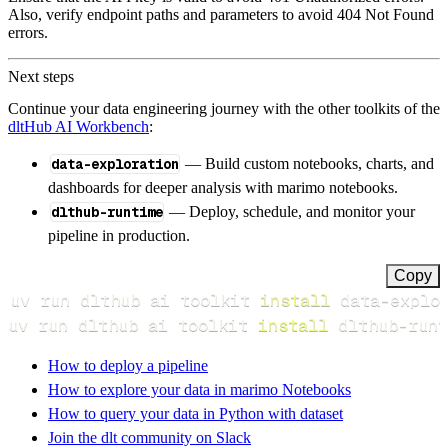
Also, verify endpoint paths and parameters to avoid 404 Not Found
errors.
Next steps
Continue your data engineering journey with the other toolkits of the
dltHub AI Workbench
:
data-exploration
— Build custom notebooks, charts, and
dashboards for deeper analysis with marimo notebooks.
dlthub-runtime
— Deploy, schedule, and monitor your
pipeline in production.
Copy
uv run dlthub ai toolkit 
install
uv run dlthub ai toolkit 
install
 dlthub-runt
How to deploy a pipeline
How to explore your data in marimo Notebooks
How to query your data in Python with dataset
Join the dlt community on Slack