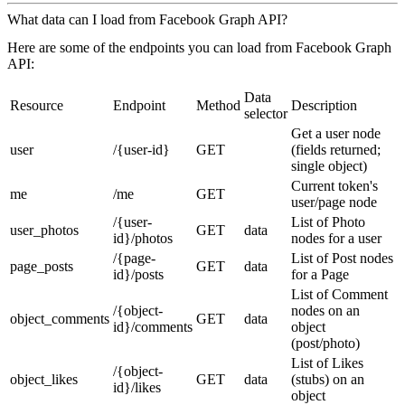
What data can I load from Facebook Graph API?
Here are some of the endpoints you can load from Facebook Graph
API:
Data
Resource
Endpoint
Method
Description
selector
Get a user node
user
/{user-id}
GET
(fields returned;
single object)
Current token's
me
/me
GET
user/page node
/{user-
List of Photo
user_photos
GET
data
id}/photos
nodes for a user
/{page-
List of Post nodes
page_posts
GET
data
id}/posts
for a Page
List of Comment
/{object-
nodes on an
object_comments
GET
data
id}/comments
object
(post/photo)
List of Likes
/{object-
object_likes
GET
data
(stubs) on an
id}/likes
object