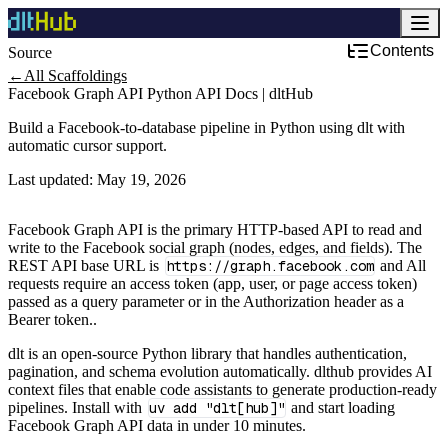
Contents
Source
Development & DevOps
←
All Scaffoldings
Facebook Graph API Python API Docs | dltHub
Build a Facebook-to-database pipeline in Python using dlt with
automatic cursor support.
Last updated:
May 19, 2026
Facebook Graph API is the primary HTTP-based API to read and
write to the Facebook social graph (nodes, edges, and fields). The
REST API base URL is
https://graph.facebook.com
and All
requests require an access token (app, user, or page access token)
passed as a query parameter or in the Authorization header as a
Bearer token..
dlt is an open-source Python library that handles authentication,
pagination, and schema evolution automatically. dlthub provides AI
context files that enable code assistants to generate production-ready
pipelines. Install with
uv add "dlt[hub]"
and start loading
Facebook Graph API data in under 10 minutes.