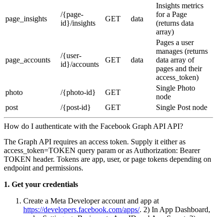
Insights metrics
/{page-
for a Page
page_insights
GET
data
id}/insights
(returns data
array)
Pages a user
manages (returns
/{user-
page_accounts
GET
data
data array of
id}/accounts
pages and their
access_token)
Single Photo
photo
/{photo-id}
GET
node
post
/{post-id}
GET
Single Post node
How do I authenticate with the Facebook Graph API API?
The Graph API requires an access token. Supply it either as
access_token=TOKEN query param or as Authorization: Bearer
TOKEN header. Tokens are app, user, or page tokens depending on
endpoint and permissions.
1. Get your credentials
Create a Meta Developer account and app at
https://developers.facebook.com/apps/
. 2) In App Dashboard,