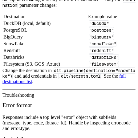
nation
parameter changes:
Destination
Example value
DuckDB (local, default)
"duckdb"
PostgreSQL
"postgres"
BigQuery
"bigquery"
Snowflake
"snowflake"
Redshift
"redshift"
Databricks
"databricks"
Filesystem (S3, GCS, Azure)
"filesystem"
Change the destination in
dlt.pipeline(destination="snowfla
ke")
and add credentials in
.dlt/secrets.toml
. See the
full
destinations list
.
Troubleshooting
Error format
Responses include a top-level "error" object with subfields
(message, type, code, fbtrace_id). Handle by inspecting error.code
and error.type.