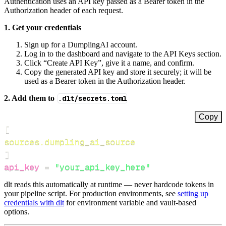
Authentication uses an API key passed as a Bearer token in the
Authorization header of each request.
1. Get your credentials
Sign up for a DumplingAI account.
Log in to the dashboard and navigate to the API Keys section.
Click “Create API Key”, give it a name, and confirm.
Copy the generated API key and store it securely; it will be
used as a Bearer token in the Authorization header.
2. Add them to
.dlt/secrets.toml
Copy
[
sources.dumpling_ai_source
]
api_key
=
"your_api_key_here"
dlt reads this automatically at runtime — never hardcode tokens in
your pipeline script. For production environments, see
setting up
credentials with dlt
for environment variable and vault-based
options.