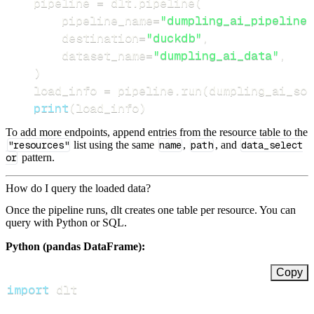
    pipeline 
=
 dlt
.
pipeline
(
        pipeline_name
=
"dumpling_ai_pipeline"
        destination
=
"duckdb"
,
        dataset_name
=
"dumpling_ai_data"
,
)
    load_info 
=
 pipeline
.
run
(
dumpling_ai_sou
print
(
load_info
)
To add more endpoints, append entries from the resource table to the
"resources"
list using the same
name
,
path
, and
data_select
or
pattern.
How do I query the loaded data?
Once the pipeline runs, dlt creates one table per resource. You can
query with Python or SQL.
Python (pandas DataFrame):
Copy
import