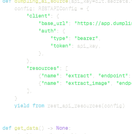
def
dumpling_ai_source
(
api_key
=
dlt
.
secrets
.
v
    config
:
 RESTAPIConfig 
=
{
"client"
:
{
"base_url"
:
"https://app.dumplin
"auth"
:
{
"type"
:
"bearer"
,
"token"
:
 api_key
,
}
,
}
,
"resources"
:
[
{
"name"
:
"extract"
,
"endpoint"
:
{
"name"
:
"extract_image"
,
"endpo
]
,
}
yield
from
 rest_api_resources
(
config
)
def
get_data
(
)
-
>
None
: