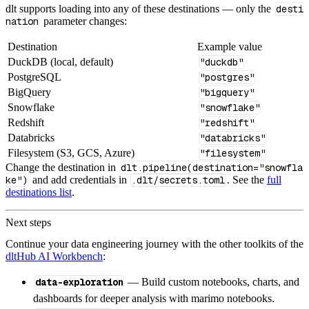
dlt supports loading into any of these destinations — only the
desti
nation
parameter changes:
Destination
Example value
DuckDB (local, default)
"duckdb"
PostgreSQL
"postgres"
BigQuery
"bigquery"
Snowflake
"snowflake"
Redshift
"redshift"
Databricks
"databricks"
Filesystem (S3, GCS, Azure)
"filesystem"
Change the destination in
dlt.pipeline(destination="snowfla
ke")
and add credentials in
.dlt/secrets.toml
. See the
full
destinations list
.
Next steps
Continue your data engineering journey with the other toolkits of the
dltHub AI Workbench
:
data-exploration
— Build custom notebooks, charts, and
dashboards for deeper analysis with marimo notebooks.