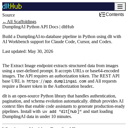
Contents
Source
Development & DevOps
←
All Scaffoldings
DumplingAI Python API Docs | dltHub
Build a DumplingAI-to-database pipeline in Python using dlt with
AI Workbench support for Claude Code, Cursor, and Codex.
Last updated:
May 30, 2026
The Extract Image endpoint extracts structured data from images
using a user-defined prompt. It accepts URLs or base64-encoded
images. The API requires an authorization token. The REST API
base URL is
https://app.dumplingai.com
and All requests
require a Bearer token in the Authorization header..
dlt is an open-source Python library that handles authentication,
pagination, and schema evolution automatically. dlthub provides AI
context files that enable code assistants to generate production-ready
pipelines. Install with
uv add "dlt[hub]"
and start loading
DumplingAI data in under 10 minutes.