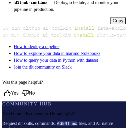
dlthub-runtime
— Deploy, schedule, and monitor your
pipeline in production.
Copy
uv run dlthub ai toolkit 
install
uv run dlthub ai toolkit 
install
 dlthub-runt
How to deploy a pipeline
How to explore your data in marimo Notebooks
How to query your data in Python with dataset
Join the dlt community on Slack
Was this page helpful?
Yes
No
COMMUNITY HUB
Need more dlt context for
DumplingAI
?
Request dlt skills, commands,
AGENT.md
files, and AI-native