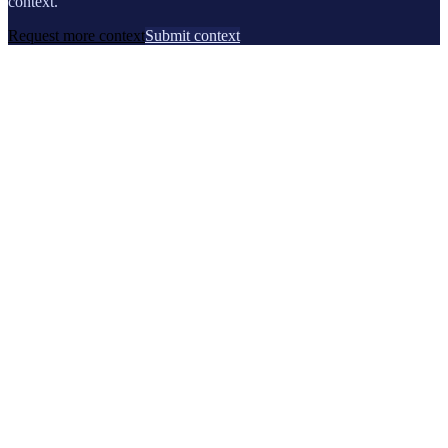
context.
Request more context
Submit context