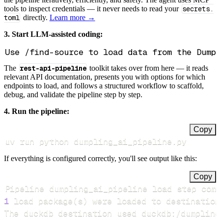
tools to inspect credentials — it never needs to read your
secrets.
toml
directly.
Learn more →
3. Start LLM-assisted coding:
The
rest-api-pipeline
toolkit takes over from here — it reads
relevant API documentation, presents you with options for which
endpoints to load, and follows a structured workflow to scaffold,
debug, and validate the pipeline step by step.
4. Run the pipeline:
Copy
uv run python dumpling_ai_pipeline.py
If everything is configured correctly, you'll see output like this:
Copy
Pipeline dumpling_ai_pipeline load step com
1
 load package
(
s
)