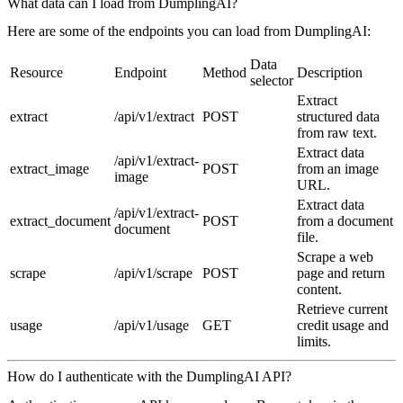
What data can I load from DumplingAI?
Here are some of the endpoints you can load from DumplingAI:
Data
Resource
Endpoint
Method
Description
selector
Extract
extract
/api/v1/extract
POST
structured data
from raw text.
Extract data
/api/v1/extract-
extract_image
POST
from an image
image
URL.
Extract data
/api/v1/extract-
extract_document
POST
from a document
document
file.
Scrape a web
scrape
/api/v1/scrape
POST
page and return
content.
Retrieve current
usage
/api/v1/usage
GET
credit usage and
limits.
How do I authenticate with the DumplingAI API?