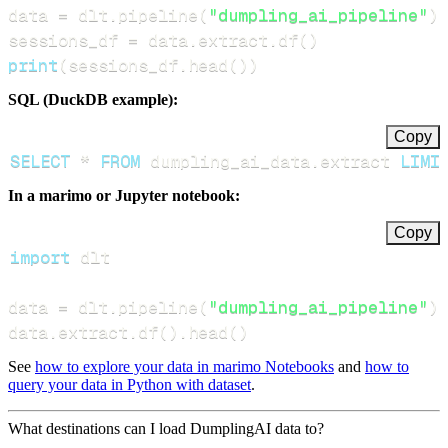
data 
=
 dlt
.
pipeline
(
"dumpling_ai_pipeline"
)
.
sessions_df 
=
 data
.
extract
.
df
(
)
print
(
sessions_df
.
head
(
)
)
SQL (DuckDB example):
Copy
SELECT
*
FROM
 dumpling_ai_data
.
extract 
LIMI
In a marimo or Jupyter notebook:
Copy
import
data 
=
 dlt
.
pipeline
(
"dumpling_ai_pipeline"
)
.
data
.
extract
.
df
(
)
.
head
(
)
See
how to explore your data in marimo Notebooks
and
how to
query your data in Python with dataset
.
What destinations can I load DumplingAI data to?