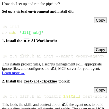
How do I set up and run the pipeline?
Set up a virtual environment and install dlt:
Copy
uv 
add
"dlt[hub]"
1. Install the
dlt
AI Workbench:
Copy
uv run dlthub ai init 
--agent
<
your-agent
>
This installs project rules, a secrets management skill, appropriate
ignore files, and configures the
dlt
MCP server for your agent.
Learn more →
2. Install the
rest-api-pipeline
toolkit:
Copy
uv run dlthub ai toolkit 
install
 rest-api-p
This loads the skills and context about
dlt
the agent uses to build
the pipeline iteratively, efficiently, and safely. The agent uses MCP