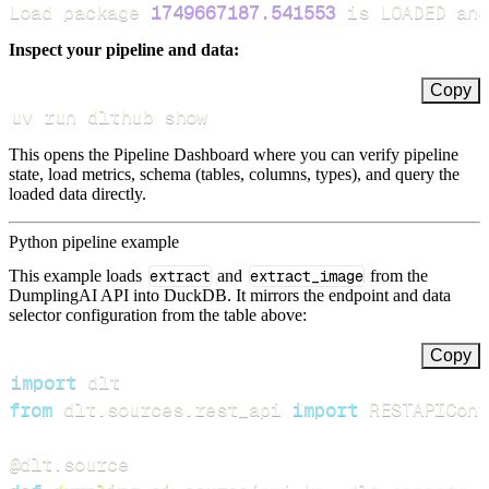
Load package 
1749667187.541553
 is LOADED and
Inspect your pipeline and data:
Copy
uv run dlthub show
This opens the Pipeline Dashboard where you can verify pipeline
state, load metrics, schema (tables, columns, types), and query the
loaded data directly.
Python pipeline example
This example loads
extract
and
extract_image
from the
DumplingAI API into DuckDB. It mirrors the endpoint and data
selector configuration from the table above:
Copy
import
from
 dlt
.
sources
.
rest_api 
import
 RESTAPIConf
@dlt
.
source