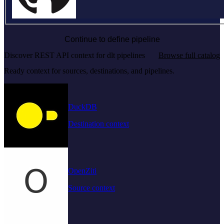
Continue to define pipeline
Discover REST API context for dlt pipelines
Browse full catalog
Ready context for sources, destinations, and pipelines.
DuckDB
Destination context
OpenZiti
Source context