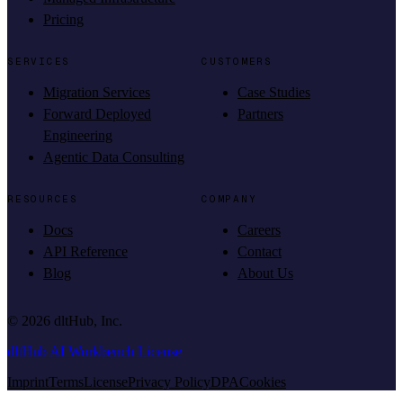
Pricing
SERVICES
CUSTOMERS
Migration Services
Case Studies
Forward Deployed
Partners
Engineering
Agentic Data Consulting
RESOURCES
COMPANY
Docs
Careers
API Reference
Contact
Blog
About Us
©
2026
dltHub, Inc.
dltHub AI Workbench License
Imprint
Terms
License
Privacy Policy
DPA
Cookies