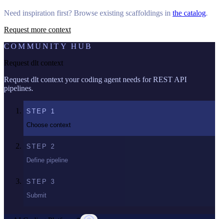
Need inspiration first? Browse existing scaffoldings in
the catalog
.
Request more context
COMMUNITY HUB
Request dlt context
Request dlt context your coding agent needs for REST API
pipelines.
STEP
1
Choose context
STEP
2
Define pipeline
STEP
3
Submit