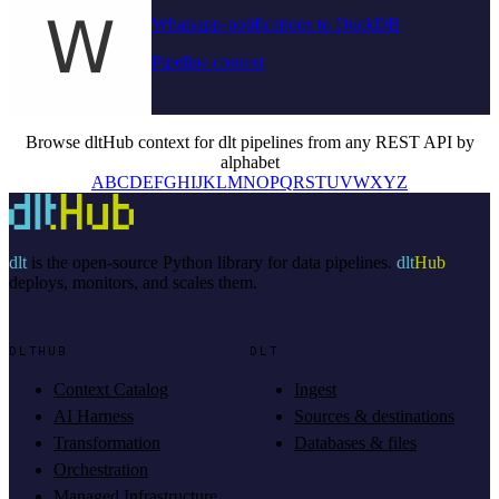
Whatsapp-notifications to DuckDB
Pipeline context
Browse dltHub context for dlt pipelines from any REST API by
alphabet
A
B
C
D
E
F
G
H
I
J
K
L
M
N
O
P
Q
R
S
T
U
V
W
X
Y
Z
dlt
is the open-source Python library for data pipelines.
dlt
Hub
deploys, monitors, and scales them.
DLTHUB
DLT
Context Catalog
Ingest
AI Harness
Sources & destinations
Transformation
Databases & files
Orchestration
Managed Infrastructure