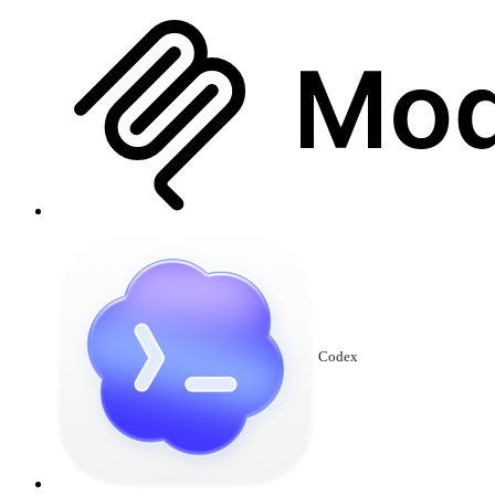
Codex