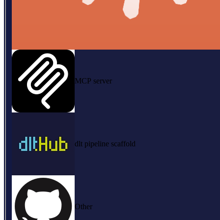
MCP server
dlt pipeline scaffold
Other