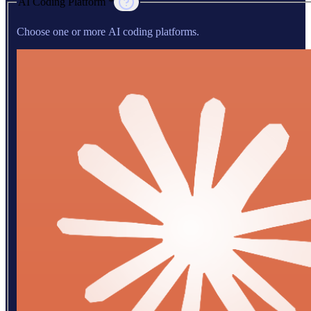
AI Coding Platform *
Choose one or more AI coding platforms.