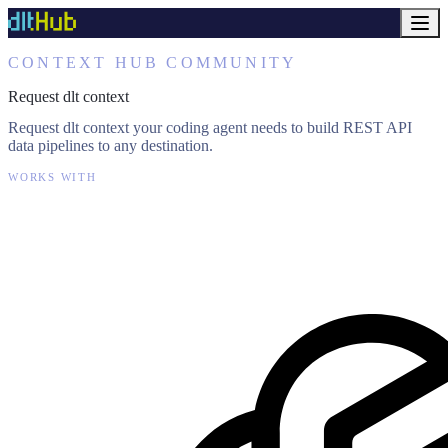
CONTEXT HUB COMMUNITY
Request dlt context
Request dlt context your coding agent needs to build REST API
data pipelines to any destination.
WORKS WITH