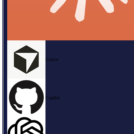
Cursor
Copilot