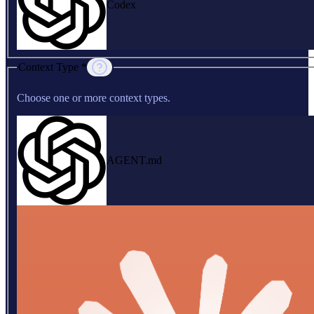
Codex
Context Type *
Choose one or more context types.
AGENT.md